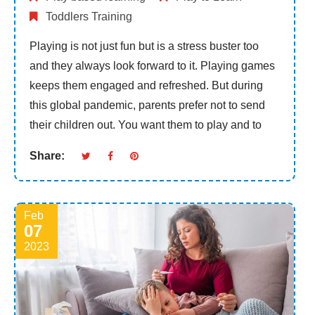
Toddlers Training
Playing is not just fun but is a stress buster too
and they always look forward to it. Playing games
keeps them engaged and refreshed. But during
this global pandemic, parents prefer not to send
their children out. You want them to play and to
Share:
Feb
07
2023