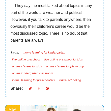
They say the most talked about topics in any
part of the world are weather and politics!
However, if you talk to parents anywhere, then
obviously their children’s career would be the
most discussed topic. There is no doubt that
parents are always
Tags:
home learning for kindergarten
live online preschool
live online preschool for kids
online classes for kids
online classes for playgroup
online kindergarten classroom
virtual learning for preschoolers
virtual schooling
Share:
May