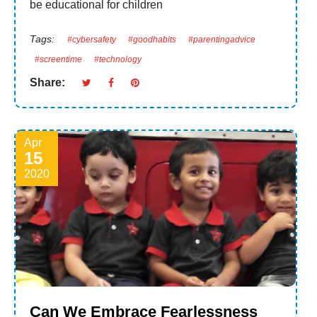
be educational for children
Tags:
#cybersafety
#goodhabits
#parentingadvice
#screentime
#technology
Share:
Apr
15
2020
Can We Embrace Fearlessness