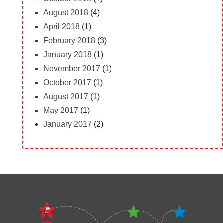
August 2018
(4)
April 2018
(1)
February 2018
(3)
January 2018
(1)
November 2017
(1)
October 2017
(1)
August 2017
(1)
May 2017
(1)
January 2017
(2)