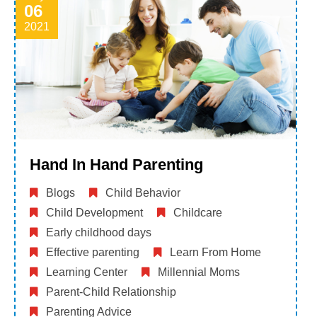
06
2021
Hand In Hand Parenting
Blogs
Child Behavior
Child Development
Childcare
Early childhood days
Effective parenting
Learn From Home
Learning Center
Millennial Moms
Parent-Child Relationship
Parenting Advice