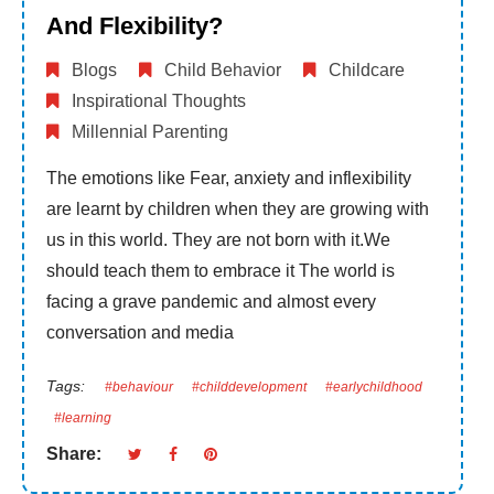
And Flexibility?
Blogs
Child Behavior
Childcare
Inspirational Thoughts
Millennial Parenting
The emotions like Fear, anxiety and inflexibility
are learnt by children when they are growing with
us in this world. They are not born with it.We
should teach them to embrace it The world is
facing a grave pandemic and almost every
conversation and media
Tags:
#behaviour
#childdevelopment
#earlychildhood
#learning
Share: