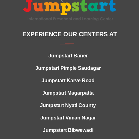
EXPERIENCE OUR CENTERS AT
Jumpstart Baner
Jumpstart Pimple Saudagar
Jumpstart Karve Road
Jumpstart Magarpatta
Jumpstart Nyati County
Jumpstart Viman Nagar
Jumpstart Bibwewadi