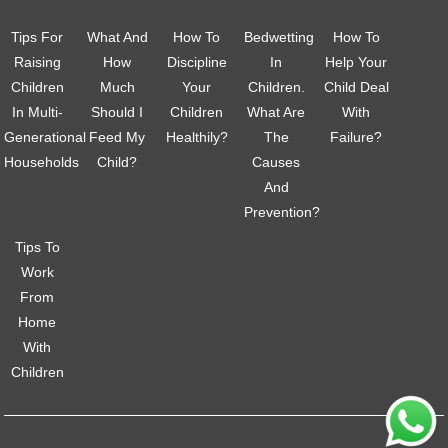
Tips For
What And
How To
Bedwetting
How To
Raising
How
Discipline
In
Help Your
Children
Much
Your
Children.
Child Deal
In Multi-
Should I
Children
What Are
With
Generational
Feed My
Healthily?
The
Failure?
Households
Child?
Causes
And
Prevention?
Tips To
Work
From
Home
With
Children