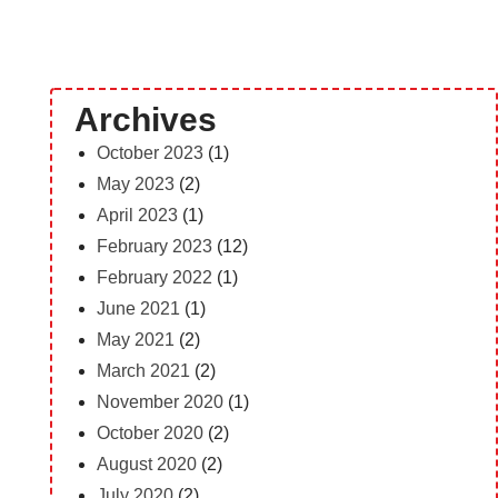
Archives
October 2023
(1)
May 2023
(2)
April 2023
(1)
February 2023
(12)
February 2022
(1)
June 2021
(1)
May 2021
(2)
March 2021
(2)
November 2020
(1)
October 2020
(2)
August 2020
(2)
July 2020
(2)