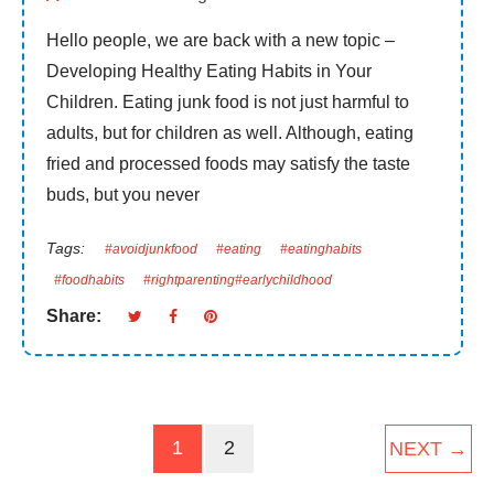
Hello people, we are back with a new topic –
Developing Healthy Eating Habits in Your
Children. Eating junk food is not just harmful to
adults, but for children as well. Although, eating
fried and processed foods may satisfy the taste
buds, but you never
Tags:
#avoidjunkfood
#eating
#eatinghabits
#foodhabits
#rightparenting#earlychildhood
Share:
1
2
NEXT →