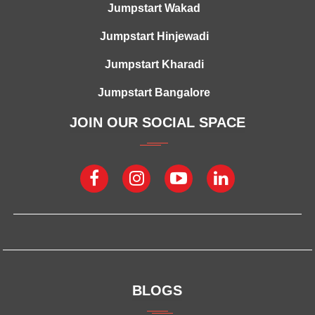
Jumpstart Wakad
Jumpstart Hinjewadi
Jumpstart Kharadi
Jumpstart Bangalore
JOIN OUR SOCIAL SPACE
BLOGS