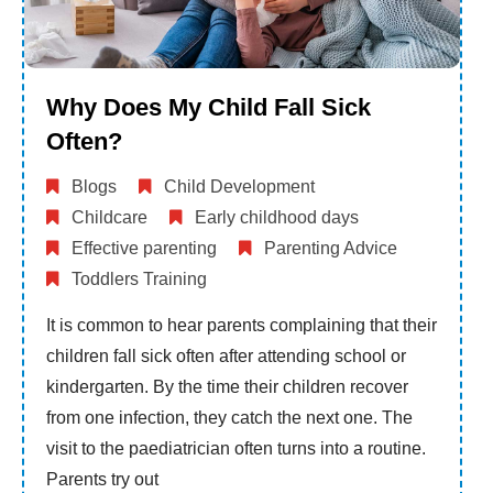
Why Does My Child Fall Sick
Often?
Blogs
Child Development
Childcare
Early childhood days
Effective parenting
Parenting Advice
Toddlers Training
It is common to hear parents complaining that their
children fall sick often after attending school or
kindergarten. By the time their children recover
from one infection, they catch the next one. The
visit to the paediatrician often turns into a routine.
Parents try out