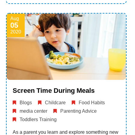
Aug
05
2020
Screen Time During Meals
Blogs
Childcare
Food Habits
media center
Parenting Advice
Toddlers Training
As a parent you learn and explore something new