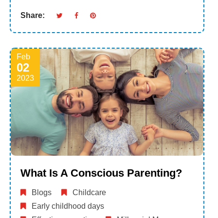
Share:
Feb
02
2023
What Is A Conscious Parenting?
Blogs
Childcare
Early childhood days