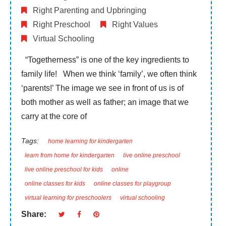
Right Parenting and Upbringing
Right Preschool
Right Values
Virtual Schooling
“Togetherness” is one of the key ingredients to
family life! When we think ‘family’, we often think
‘parents!’ The image we see in front of us is of
both mother as well as father; an image that we
carry at the core of
Tags:
home learning for kindergarten
learn from home for kindergarten
live online preschool
live online preschool for kids
online
online classes for kids
online classes for playgroup
virtual learning for preschoolers
virtual schooling
Share: