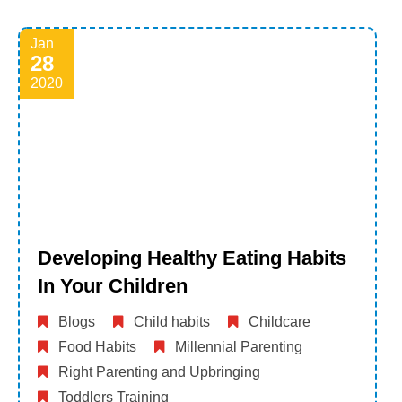
Jan
28
2020
Developing Healthy Eating Habits
In Your Children
Blogs
Child habits
Childcare
Food Habits
Millennial Parenting
Right Parenting and Upbringing
Toddlers Training