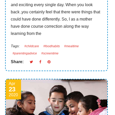
and exciting every single day. When you look
back ,you certainly feel that there were things that
could have done differently. So, I as a mother
have done course correction along the way
learning from the
Tags:
#childcare
#foodhabits
#mealtime
#parentingadvice
#screentime
Share:
Apr
23
2020