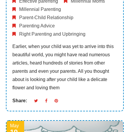
Effective parenting
Millennial Moms
Millennial Parenting
Parent-Child Relationship
Parenting Advice
Right Parenting and Upbringing
Earlier, when your child was yet to arrive into this
beautiful world, you might have read numerous
articles, heard hundreds of stories from other
parents and even your parents. All you thought
about is looking after your child like a delicate
flower and loving them
Share:
May