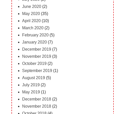
June 2020
(2)
May 2020
(35)
April 2020
(10)
March 2020
(2)
February 2020
(5)
January 2020
(7)
December 2019
(7)
November 2019
(3)
October 2019
(2)
September 2019
(1)
August 2019
(5)
July 2019
(2)
May 2019
(1)
December 2018
(2)
November 2018
(2)
October 2018
(4)