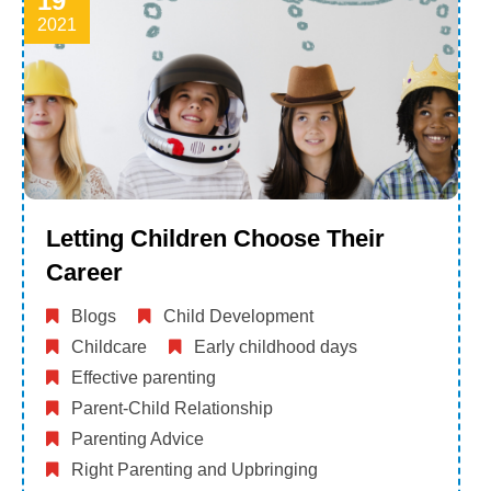
19
2021
Letting Children Choose Their
Career
Blogs
Child Development
Childcare
Early childhood days
Effective parenting
Parent-Child Relationship
Parenting Advice
Right Parenting and Upbringing