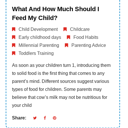
What And How Much Should I
Feed My Child?
Child Development
Childcare
Early childhood days
Food Habits
Millennial Parenting
Parenting Advice
Toddlers Training
As soon as your children turn 1, introducing them
to solid food is the first thing that comes to any
parent’s mind. Different sources suggest various
types of food for children. Some parents may
believe that cow’s milk may not be nutritious for
your child
Share: