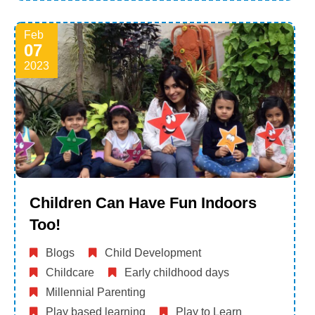
Feb
07
2023
Children Can Have Fun Indoors
Too!
Blogs
Child Development
Childcare
Early childhood days
Millennial Parenting
Play based learning
Play to Learn