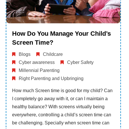
How Do You Manage Your Child’s
Screen Time?
Blogs
Childcare
Cyber awareness
Cyber Safety
Millennial Parenting
Right Parenting and Upbringing
How much Screen time is good for my child? Can
I completely go away with it, or can I maintain a
healthy balance? With screens virtually being
everywhere, controlling a child’s screen time can
be challenging. Specially when screen time can