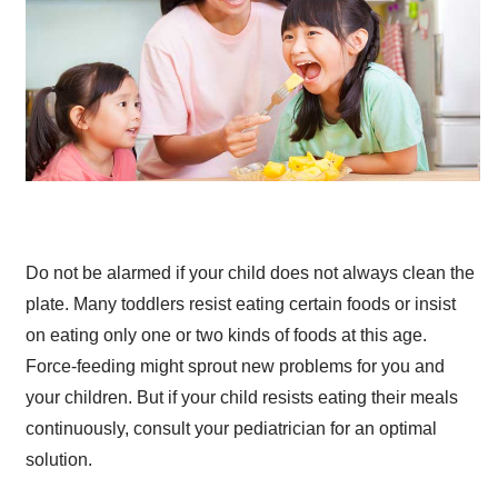
Do not be alarmed if your child does not always clean the
plate. Many toddlers resist eating certain foods or insist
on eating only one or two kinds of foods at this age.
Force-feeding might sprout new problems for you and
your children. But if your child resists eating their meals
continuously, consult your pediatrician for an optimal
solution.