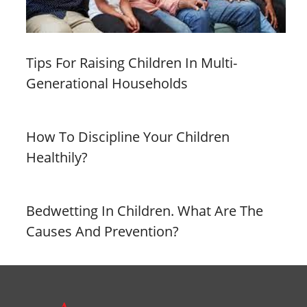
Tips For Raising Children In Multi-
Generational Households
How To Discipline Your Children
Healthily?
Bedwetting In Children. What Are The
Causes And Prevention?