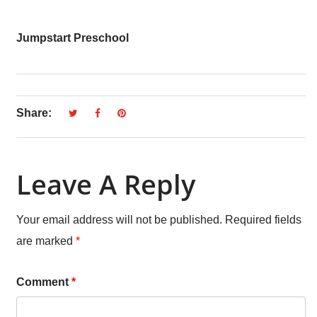
Jumpstart Preschool
Share:
Leave A Reply
Your email address will not be published.
Required fields
are marked
*
Comment
*