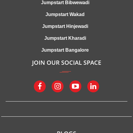
Jumpstart Bibwewadi
Jumpstart Wakad
Jumpstart Hinjewadi
Jumpstart Kharadi
Jumpstart Bangalore
JOIN OUR SOCIAL SPACE