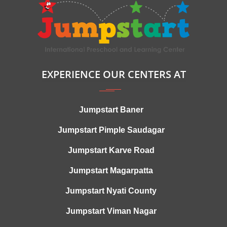
EXPERIENCE OUR CENTERS AT
Jumpstart Baner
Jumpstart Pimple Saudagar
Jumpstart Karve Road
Jumpstart Magarpatta
Jumpstart Nyati County
Jumpstart Viman Nagar