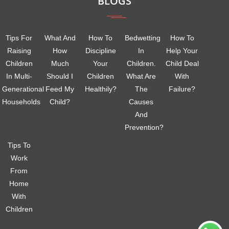
BLOGS
Tips For
What And
How To
Bedwetting
How To
Raising
How
Discipline
In
Help Your
Children
Much
Your
Children.
Child Deal
In Multi-
Should I
Children
What Are
With
Generational
Feed My
Healthily?
The
Failure?
Households
Child?
Causes
And
Prevention?
Tips To
Work
From
Home
With
Children