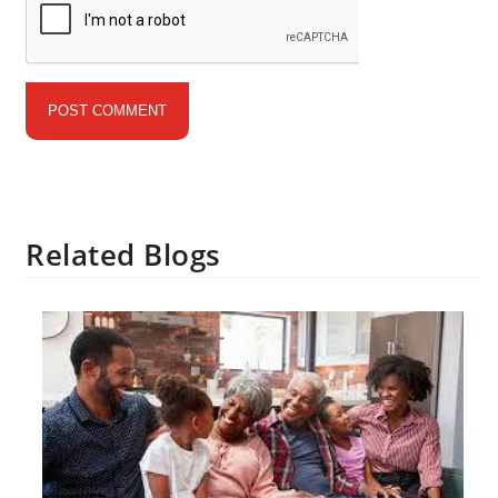
Related Blogs