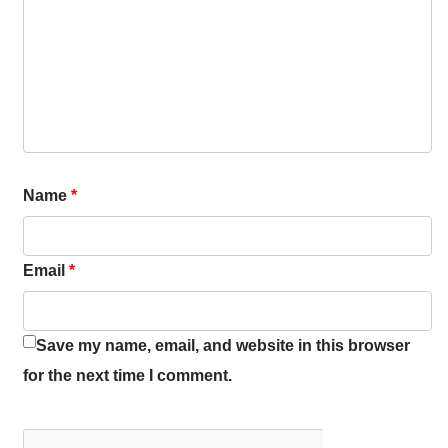
Name
*
Email
*
Save my name, email, and website in this browser
for the next time I comment.