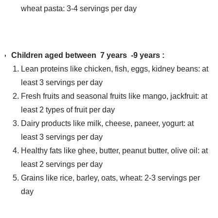
wheat pasta: 3-4 servings per day
Children aged between 7 years -9 years :
Lean proteins like chicken, fish, eggs, kidney beans: at
least 3 servings per day
Fresh fruits and seasonal fruits like mango, jackfruit: at
least 2 types of fruit per day
Dairy products like milk, cheese, paneer, yogurt: at
least 3 servings per day
Healthy fats like ghee, butter, peanut butter, olive oil: at
least 2 servings per day
Grains like rice, barley, oats, wheat: 2-3 servings per
day