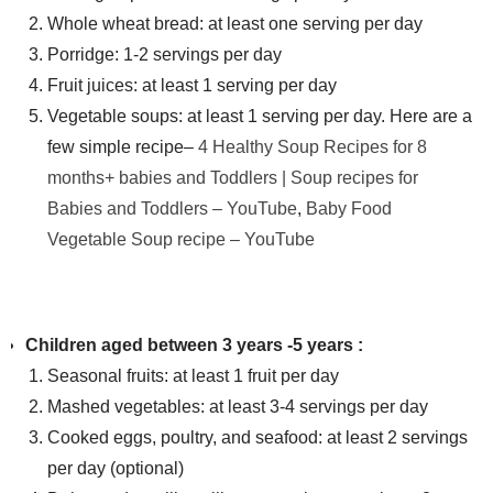
Whole wheat bread: at least one serving per day
Porridge: 1-2 servings per day
Fruit juices: at least 1 serving per day
Vegetable soups: at least 1 serving per day. Here are a
few simple recipe
–
4 Healthy Soup Recipes for 8
months+ babies and Toddlers | Soup recipes for
Babies and Toddlers – YouTube
,
Baby Food
Vegetable Soup recipe – YouTube
Children aged between 3 years -5 years :
Seasonal fruits: at least 1 fruit per day
Mashed vegetables: at least 3-4 servings per day
Cooked eggs, poultry, and seafood: at least 2 servings
per day (optional)