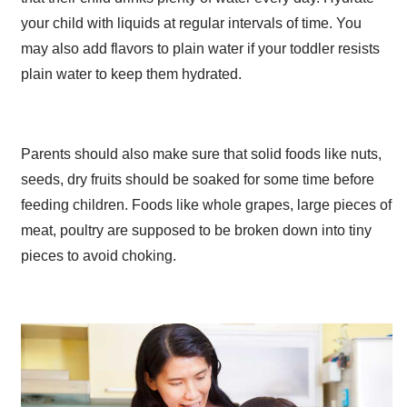
your child with liquids at regular intervals of time. You
may also add flavors to plain water if your toddler resists
plain water to keep them hydrated.
Parents should also make sure that solid foods like nuts,
seeds, dry fruits should be soaked for some time before
feeding children. Foods like whole grapes, large pieces of
meat, poultry are supposed to be broken down into tiny
pieces to avoid choking.