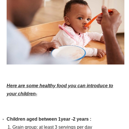
Here are some healthy food you can introduce to
your children-
Children aged between 1year -2 years :
Grain group: at least 3 servings per day