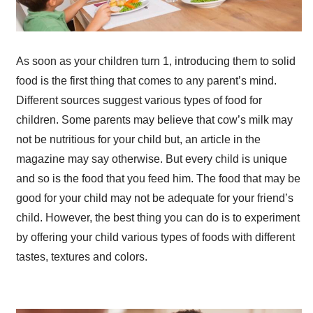
As soon as your children turn 1, introducing them to solid
food is the first thing that comes to any parent’s mind.
Different sources suggest various types of food for
children. Some parents may believe that cow’s milk may
not be nutritious for your child but, an article in the
magazine may say otherwise. But every child is unique
and so is the food that you feed him. The food that may be
good for your child may not be adequate for your friend’s
child. However, the best thing you can do is to experiment
by offering your child various types of foods with different
tastes, textures and colors.