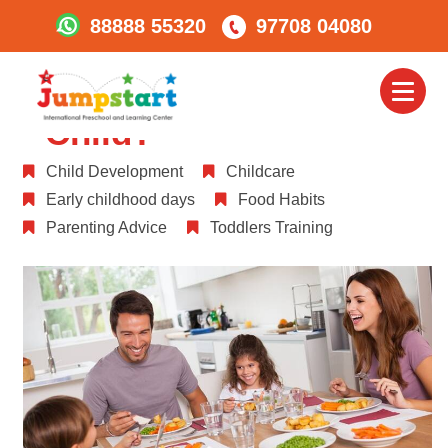
88888 55320
97708 04080
What And How Much
Should I Feed My
Toggl
naviga
Child?
Child Development
Childcare
Early childhood days
Food Habits
Parenting Advice
Toddlers Training