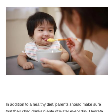
In addition to a healthy diet, parents should make sure
that their child drinks plenty of water every day. Hydrate