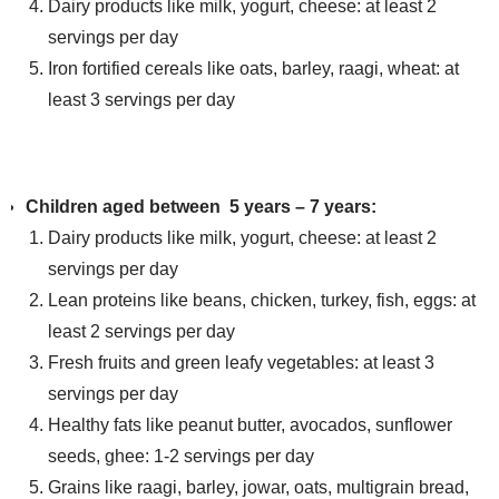
Dairy products like milk, yogurt, cheese: at least 2
servings per day
Iron fortified cereals like oats, barley, raagi, wheat: at
least 3 servings per day
Children aged between 5 years – 7 years:
Dairy products like milk, yogurt, cheese: at least 2
servings per day
Lean proteins like beans, chicken, turkey, fish, eggs: at
least 2 servings per day
Fresh fruits and green leafy vegetables: at least 3
servings per day
Healthy fats like peanut butter, avocados, sunflower
seeds, ghee: 1-2 servings per day
Grains like raagi, barley, jowar, oats, multigrain bread,