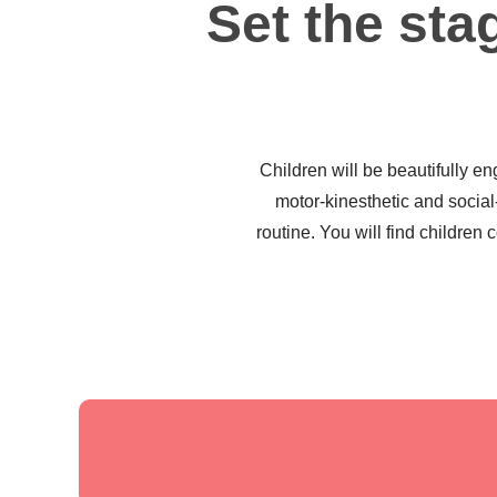
Set the stag
Children will be beautifully en
motor-kinesthetic and socia
routine. You will find children