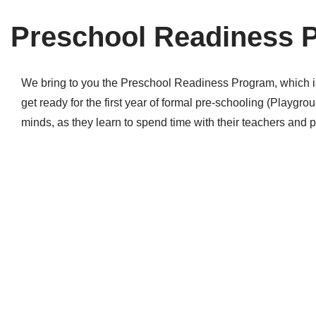
Preschool Readiness 
We bring to you the Preschool Readiness Program, which is m
get ready for the first year of formal pre-schooling (Play
minds, as they learn to spend time with their teachers and 