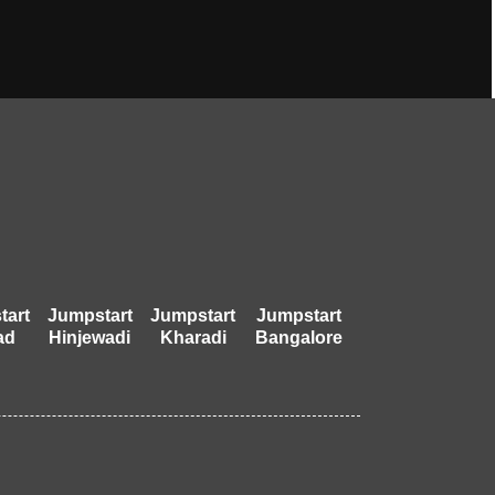
tart
Jumpstart
Jumpstart
Jumpstart
ad
Hinjewadi
Kharadi
Bangalore