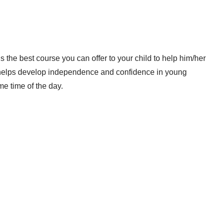
the best course you can offer to your child to help him/her
ram helps develop independence and confidence in young
me time of the day.