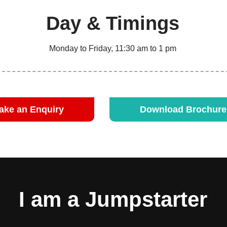
Day & Timings
Monday to Friday, 11:30 am to 1 pm
ake an Enquiry
Download Brochur
I am a Jumpstarter