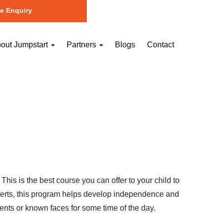
e Enquiry
out Jumpstart
Partners
Blogs
Contact
is is the best course you can offer to your child to
experts, this program helps develop independence and
ents or known faces for some time of the day.