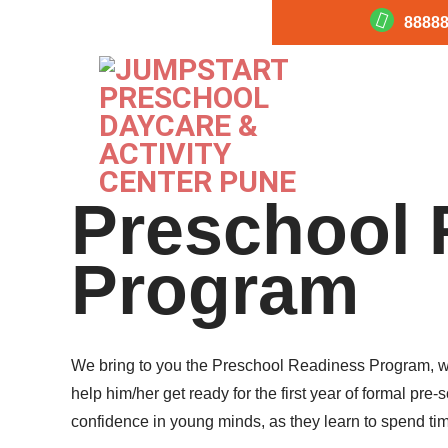
88888
Preschool 
Program
We bring to you the Preschool Readiness Program, whic
help him/her get ready for the first year of formal p
confidence in young minds, as they learn to spend tim