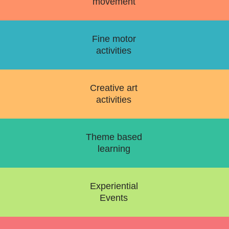
movement
Fine motor
activities
Creative art
activities
Theme based
learning
Experiential
Events