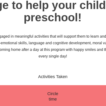
e to help your child
preschool!
gaged in meaningful activities that will support them to learn an
l-emotional skills, language and cognitive development, moral v
 coming home after a day at this program with happy smiles and t
every single day!
Activities Taken
Circle
time