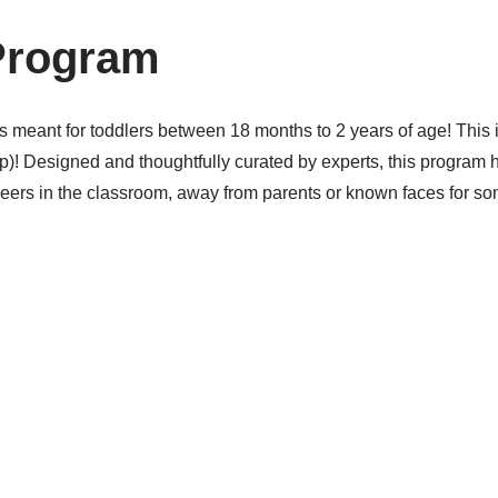
Program
eant for toddlers between 18 months to 2 years of age! This is 
group)! Designed and thoughtfully curated by experts, this prog
peers in the classroom, away from parents or known faces for so