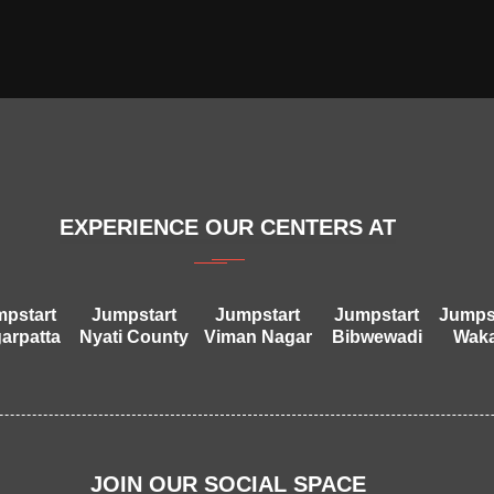
EXPERIENCE OUR CENTERS AT
pstart
Jumpstart
Jumpstart
Jumpstart
Jumps
arpatta
Nyati County
Viman Nagar
Bibwewadi
Wak
JOIN OUR SOCIAL SPACE