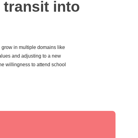
 transit into
d grow in multiple domains like
alues and adjusting to a new
he willingness to attend school