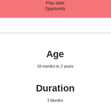
Play date
Opprtunity
Age
18 months to 2 years
Duration
3 Months