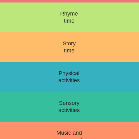
Rhyme
time
Story
time
Physical
activities
Sensory
activities
Music and