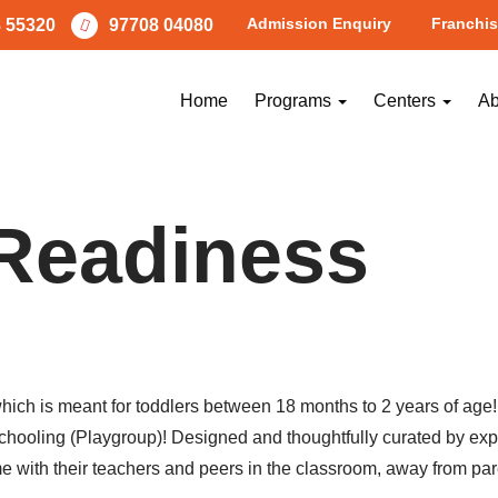
Admission Enquiry
Franchis
 55320
97708 04080
Home
Programs
Centers
Ab
Readiness
h is meant for toddlers between 18 months to 2 years of age! Th
re-schooling (Playgroup)! Designed and thoughtfully curated by 
e with their teachers and peers in the classroom, away from par