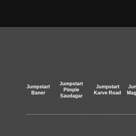
Jumpstart
Jumpstart
Jumpstart
Jum
Pimple
Baner
Karve Road
Mag
Saudagar