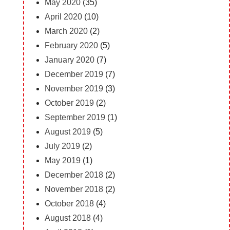
May 2020
(35)
April 2020
(10)
March 2020
(2)
February 2020
(5)
January 2020
(7)
December 2019
(7)
November 2019
(3)
October 2019
(2)
September 2019
(1)
August 2019
(5)
July 2019
(2)
May 2019
(1)
December 2018
(2)
November 2018
(2)
October 2018
(4)
August 2018
(4)