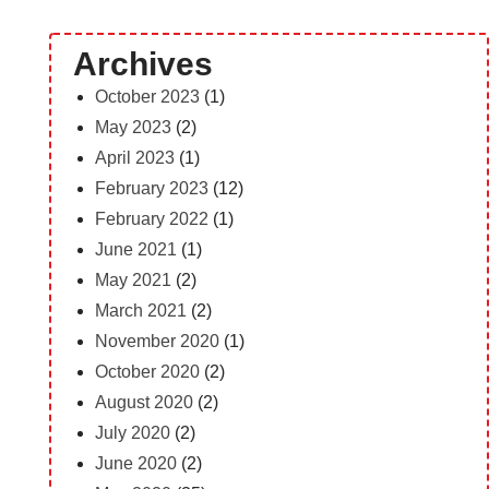
Archives
October 2023
(1)
May 2023
(2)
April 2023
(1)
February 2023
(12)
February 2022
(1)
June 2021
(1)
May 2021
(2)
March 2021
(2)
November 2020
(1)
October 2020
(2)
August 2020
(2)
July 2020
(2)
June 2020
(2)