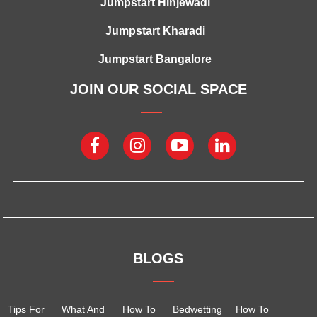
Jumpstart Hinjewadi
Jumpstart Kharadi
Jumpstart Bangalore
JOIN OUR SOCIAL SPACE
BLOGS
Tips For
What And
How To
Bedwetting
How To