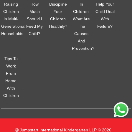
Raising
How
Discipline
In
Help Your
Children
Much
Your
Children.
Child Deal
In Multi-
Should I
Children
What Are
With
Generational
Feed My
Healthily?
The
Failure?
Households
Child?
Causes
And
Prevention?
Tips To
Work
From
Home
With
Children
Jumpstart International Kindergarten LLP © 2026