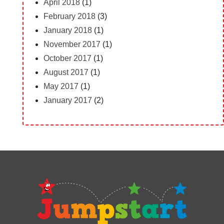
April 2018
(1)
February 2018
(3)
January 2018
(1)
November 2017
(1)
October 2017
(1)
August 2017
(1)
May 2017
(1)
January 2017
(2)