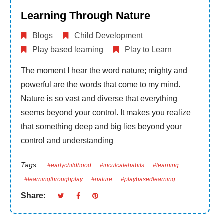
Learning Through Nature
Blogs
Child Development
Play based learning
Play to Learn
The moment I hear the word nature; mighty and
powerful are the words that come to my mind.
Nature is so vast and diverse that everything
seems beyond your control. It makes you realize
that something deep and big lies beyond your
control and understanding
Tags:
#earlychildhood
#inculcatehabits
#learning
#learningthroughplay
#nature
#playbasedlearning
Share: