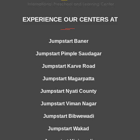
EXPERIENCE OUR CENTERS AT
Jumpstart Baner
Jumpstart Pimple Saudagar
Jumpstart Karve Road
Jumpstart Magarpatta
Jumpstart Nyati County
Jumpstart Viman Nagar
Jumpstart Bibwewadi
Jumpstart Wakad