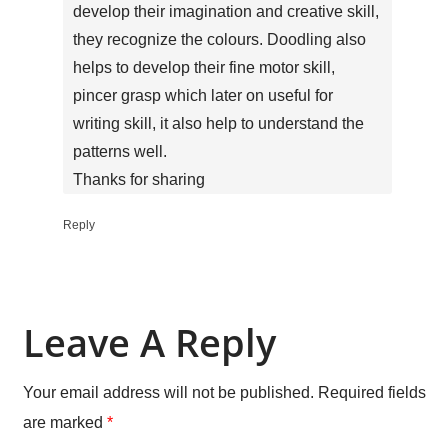
develop their imagination and creative skill,
they recognize the colours. Doodling also
helps to develop their fine motor skill,
pincer grasp which later on useful for
writing skill, it also help to understand the
patterns well.
Thanks for sharing
Reply
Leave A Reply
Your email address will not be published.
Required fields
are marked
*