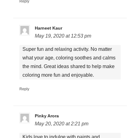
Reply
Harneet Kaur
May 19, 2020 at 12:53 pm
Super fun and relaxing activity. No matter
what your age, coloring soothes and calms
the mind. Great ideas shared to help make
coloring more fun and enjoyable.
Reply
Pinky Arora
May 20, 2020 at 2:21 pm
Kids love to indulge with paints and