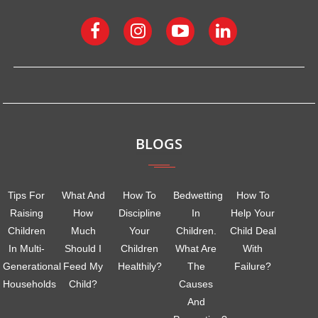
BLOGS
Tips For
What And
How To
Bedwetting
How To
Raising
How
Discipline
In
Help Your
Children
Much
Your
Children.
Child Deal
In Multi-
Should I
Children
What Are
With
Generational
Feed My
Healthily?
The
Failure?
Households
Child?
Causes
And