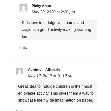
Pinky Arora
May 20, 2020 at 2:20 pm
Kids love to indulge with paints and
crayons.a good activity making learning
fun.
Reply
Abhiruchi Athavale
May 12, 2020 at 10:19 am
Great idea to indulge children in their most
enjoyable activity. This gives them a way to
showcase their wide imagination on paper.