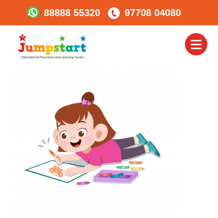
88888 55320
97708 04080
Ready To Colour????
Toggl
naviga