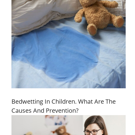
Bedwetting In Children. What Are The
Causes And Prevention?