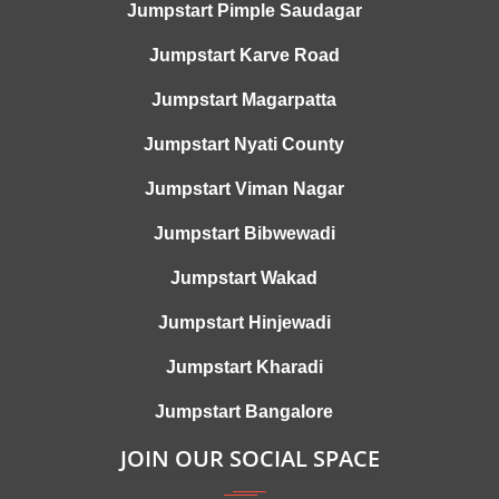
Jumpstart Pimple Saudagar
Jumpstart Karve Road
Jumpstart Magarpatta
Jumpstart Nyati County
Jumpstart Viman Nagar
Jumpstart Bibwewadi
Jumpstart Wakad
Jumpstart Hinjewadi
Jumpstart Kharadi
Jumpstart Bangalore
JOIN OUR SOCIAL SPACE