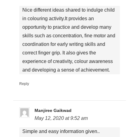
Nice different ideas shared to indulge child
in colouring activity.It provides an
opportunity to practice and develop many
skills such as concentration, fine motor and
coordination for early writing skills and
correct finger grip. It also gives the
experience of creativity, colour awareness
and developing a sense of achievement.
Reply
Manjiree Gaikwad
May 12, 2020 at 9:52 am
Simple and easy information given..