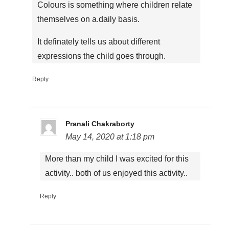
Colours is something where children relate
themselves on a.daily basis.
It definately tells us about different
expressions the child goes through.
Reply
Pranali Chakraborty
May 14, 2020 at 1:18 pm
More than my child I was excited for this
activity.. both of us enjoyed this activity..
Reply