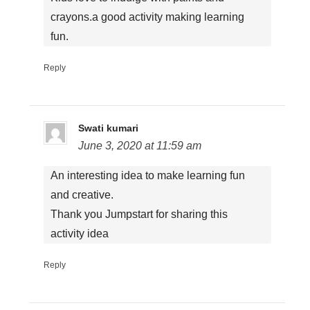
crayons.a good activity making learning
fun.
Reply
Swati kumari
June 3, 2020 at 11:59 am
An interesting idea to make learning fun
and creative.
Thank you Jumpstart for sharing this
activity idea
Reply