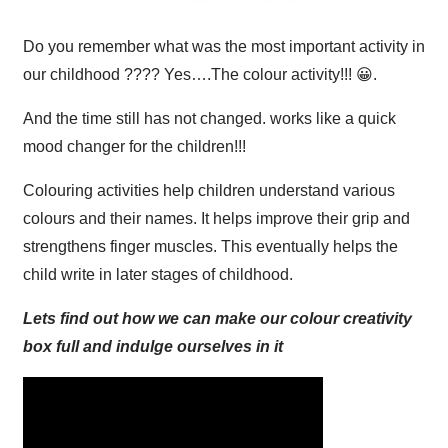
Do you remember what was the most important activity in
our childhood ???? Yes….The colour activity!!! 😀.
And the time still has not changed. works like a quick
mood changer for the children!!!
Colouring activities help children understand various
colours and their names. It helps improve their grip and
strengthens finger muscles. This eventually helps the
child write in later stages of childhood.
Lets find out how we can make our colour creativity
box full and indulge ourselves in it