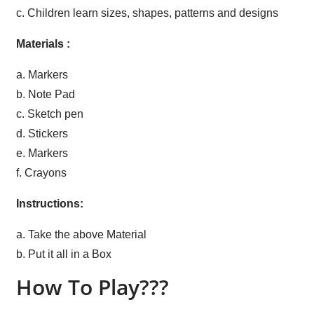
c. Children learn sizes, shapes, patterns and designs
Materials :
a. Markers
b. Note Pad
c. Sketch pen
d. Stickers
e. Markers
f. Crayons
Instructions:
a. Take the above Material
b. Put it all in a Box
How To Play???