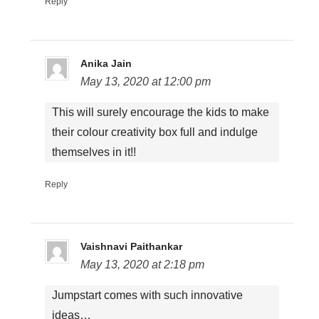
Reply
Anika Jain
May 13, 2020 at 12:00 pm
This will surely encourage the kids to make
their colour creativity box full and indulge
themselves in it!!
Reply
Vaishnavi Paithankar
May 13, 2020 at 2:18 pm
Jumpstart comes with such innovative
ideas…