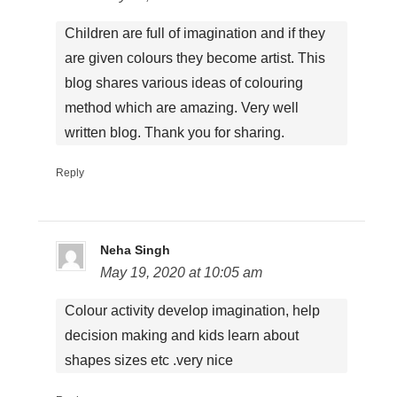
Children are full of imagination and if they
are given colours they become artist. This
blog shares various ideas of colouring
method which are amazing. Very well
written blog. Thank you for sharing.
Reply
Neha Singh
May 19, 2020 at 10:05 am
Colour activity develop imagination, help
decision making and kids learn about
shapes sizes etc .very nice