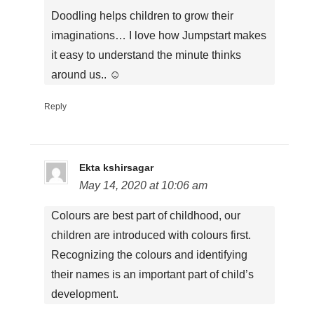
Doodling helps children to grow their
imaginations… I love how Jumpstart makes
it easy to understand the minute thinks
around us.. ☺
Reply
Ekta kshirsagar
May 14, 2020 at 10:06 am
Colours are best part of childhood, our
children are introduced with colours first.
Recognizing the colours and identifying
their names is an important part of child’s
development.