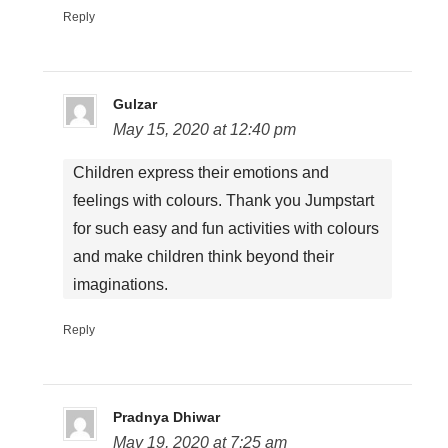
Reply
Gulzar
May 15, 2020 at 12:40 pm
Children express their emotions and
feelings with colours. Thank you Jumpstart
for such easy and fun activities with colours
and make children think beyond their
imaginations.
Reply
Pradnya Dhiwar
May 19, 2020 at 7:25 am