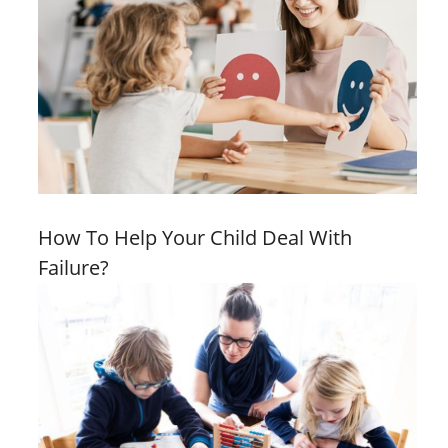
How To Help Your Child Deal With
Failure?