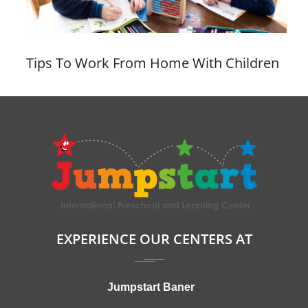
Tips To Work From Home With Children
EXPERIENCE OUR CENTERS AT
Jumpstart Baner