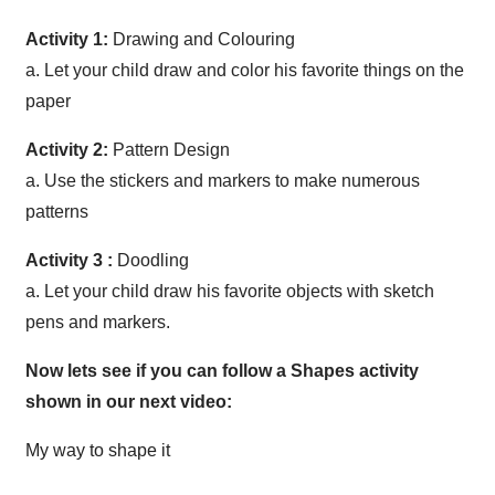
Activity 1:
Drawing and Colouring
a. Let your child draw and color his favorite things on the
paper
Activity 2:
Pattern Design
a. Use the stickers and markers to make numerous
patterns
Activity 3 :
Doodling
a. Let your child draw his favorite objects with sketch
pens and markers.
Now lets see if you can follow a Shapes activity
shown in our next video:
My way to shape it