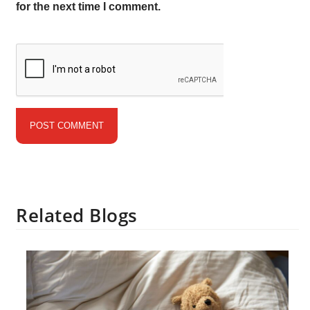
for the next time I comment.
Related Blogs