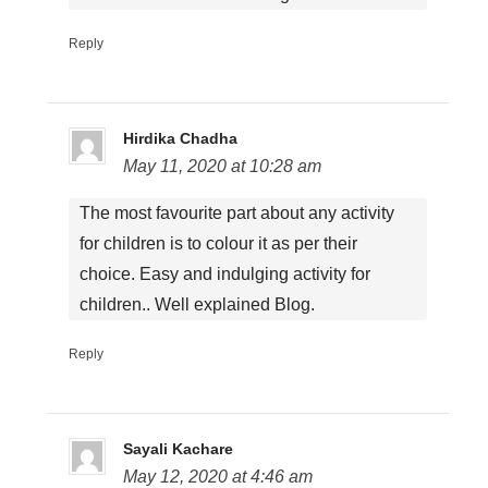
Reply
Hirdika Chadha
May 11, 2020 at 10:28 am
The most favourite part about any activity
for children is to colour it as per their
choice. Easy and indulging activity for
children.. Well explained Blog.
Reply
Sayali Kachare
May 12, 2020 at 4:46 am