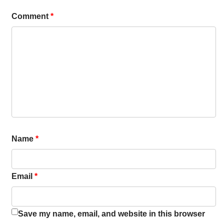
Comment
*
Name
*
Email
*
Save my name, email, and website in this browser