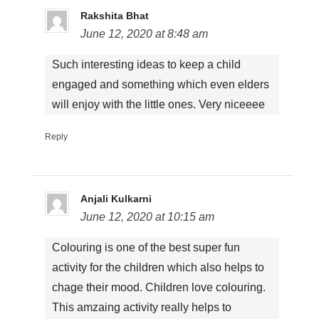
Rakshita Bhat
June 12, 2020 at 8:48 am
Such interesting ideas to keep a child
engaged and something which even elders
will enjoy with the little ones. Very niceeee
Reply
Anjali Kulkarni
June 12, 2020 at 10:15 am
Colouring is one of the best super fun
activity for the children which also helps to
chage their mood. Children love colouring.
This amzaing activity really helps to