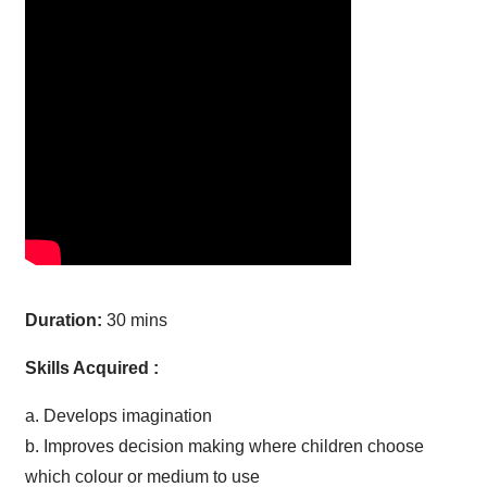
Duration:
30 mins
Skills Acquired :
a. Develops imagination
b. Improves decision making where children choose
which colour or medium to use