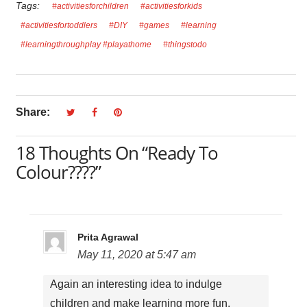
Tags:
#activitiesforchildren
#activitiesforkids
#activitiesfortoddlers
#DIY
#games
#learning
#learningthroughplay #playathome
#thingstodo
Share:
18 Thoughts On “Ready To
Colour????”
Prita Agrawal
May 11, 2020 at 5:47 am
Again an interesting idea to indulge
children and make learning more fun.