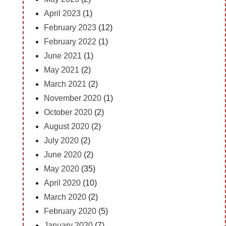
April 2023
(1)
February 2023
(12)
February 2022
(1)
June 2021
(1)
May 2021
(2)
March 2021
(2)
November 2020
(1)
October 2020
(2)
August 2020
(2)
July 2020
(2)
June 2020
(2)
May 2020
(35)
April 2020
(10)
March 2020
(2)
February 2020
(5)
January 2020
(7)