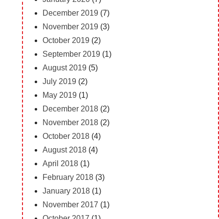
December 2019
(7)
November 2019
(3)
October 2019
(2)
September 2019
(1)
August 2019
(5)
July 2019
(2)
May 2019
(1)
December 2018
(2)
November 2018
(2)
October 2018
(4)
August 2018
(4)
April 2018
(1)
February 2018
(3)
January 2018
(1)
November 2017
(1)
October 2017
(1)