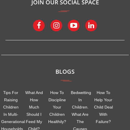
JOIN OUR SOCIAL SPACE
BLOGS
Tips For
What And
How To
Bedwetting
How To
Raising
How
Discipline
In
Help Your
Children
Much
Your
Children.
Child Deal
In Multi-
Should I
Children
What Are
With
Generational
Feed My
Healthily?
The
Failure?
Households
Child?
Causes