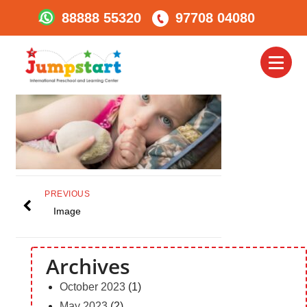
88888 55320
97708 04080
Habit 2
Toggl
naviga
PREVIOUS
Image
Archives
October 2023
(1)
May 2023
(2)