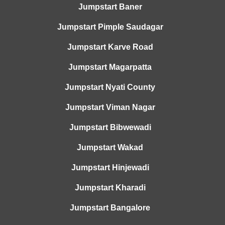
Jumpstart Baner
Jumpstart Pimple Saudagar
Jumpstart Karve Road
Jumpstart Magarpatta
Jumpstart Nyati County
Jumpstart Viman Nagar
Jumpstart Bibwewadi
Jumpstart Wakad
Jumpstart Hinjewadi
Jumpstart Kharadi
Jumpstart Bangalore