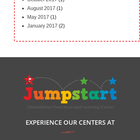
August 2017
(1)
May 2017
(1)
January 2017
(2)
EXPERIENCE OUR CENTERS AT