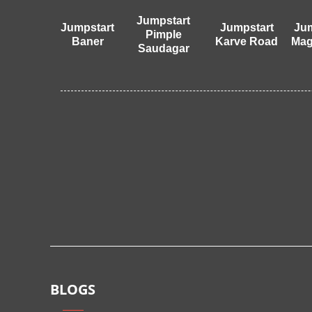
Jumpstart
Jumpstart
Jumpstart
Jum
Pimple
Baner
Karve Road
Mag
Saudagar
BLOGS