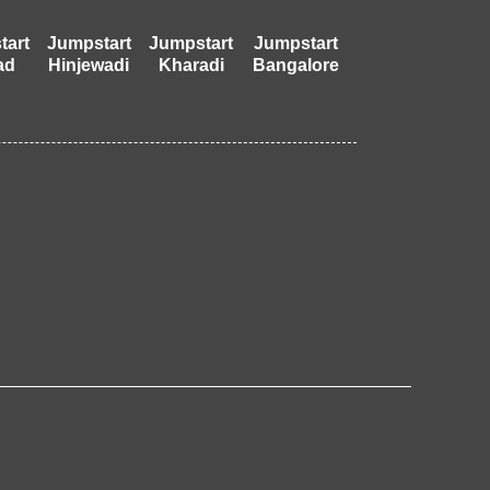
tart
Jumpstart
Jumpstart
Jumpstart
ad
Hinjewadi
Kharadi
Bangalore