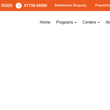
Admission Enquiry
Franchis
 55320
97708 04080
Home
Programs
Centers
Ab
NEXT
Image