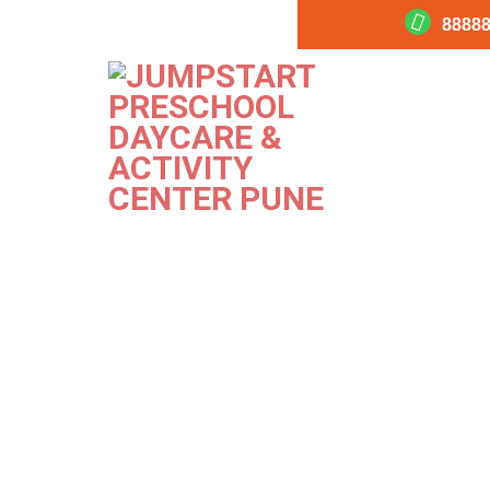
88888
Habit 3
PREVIOUS
Image