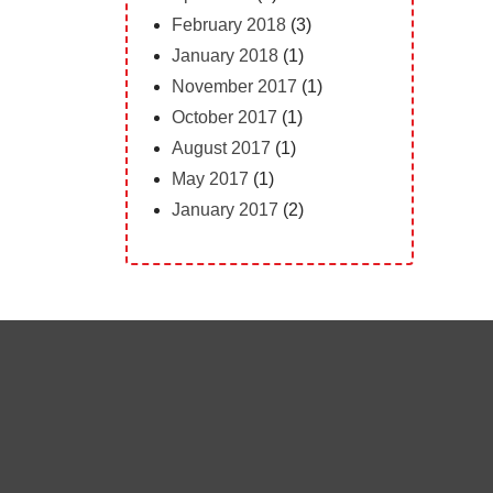
February 2018
(3)
January 2018
(1)
November 2017
(1)
October 2017
(1)
August 2017
(1)
May 2017
(1)
January 2017
(2)