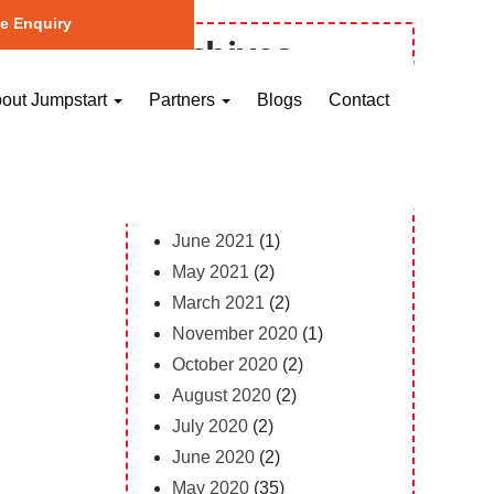
e Enquiry
Archives
October 2023
(1)
out Jumpstart
Partners
Blogs
Contact
May 2023
(2)
April 2023
(1)
February 2023
(12)
February 2022
(1)
June 2021
(1)
May 2021
(2)
March 2021
(2)
November 2020
(1)
October 2020
(2)
August 2020
(2)
July 2020
(2)
June 2020
(2)
May 2020
(35)