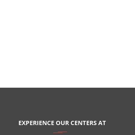
EXPERIENCE OUR CENTERS AT