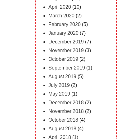
April 2020
(10)
March 2020
(2)
February 2020
(5)
January 2020
(7)
December 2019
(7)
November 2019
(3)
October 2019
(2)
September 2019
(1)
August 2019
(5)
July 2019
(2)
May 2019
(1)
December 2018
(2)
November 2018
(2)
October 2018
(4)
August 2018
(4)
April 2018
(1)