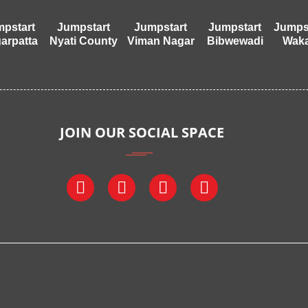
pstart
Jumpstart
Jumpstart
Jumpstart
Jumps
arpatta
Nyati County
Viman Nagar
Bibwewadi
Wak
JOIN OUR SOCIAL SPACE