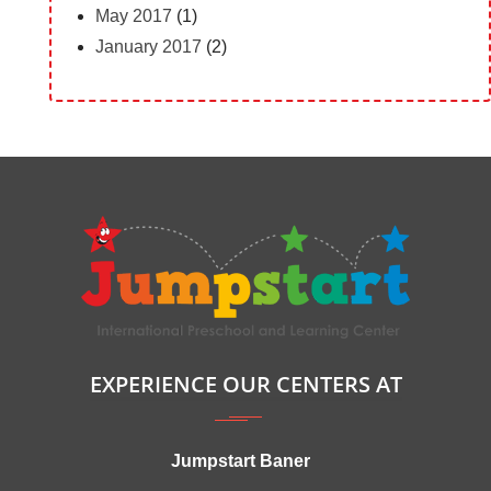
May 2017
(1)
January 2017
(2)
EXPERIENCE OUR CENTERS AT
Jumpstart Baner