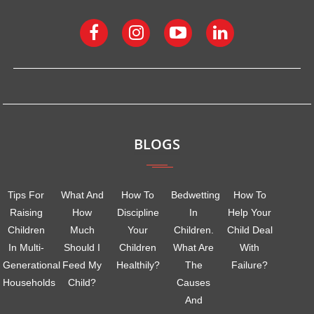
BLOGS
Tips For
What And
How To
Bedwetting
How To
Raising
How
Discipline
In
Help Your
Children
Much
Your
Children.
Child Deal
In Multi-
Should I
Children
What Are
With
Generational
Feed My
Healthily?
The
Failure?
Households
Child?
Causes
And