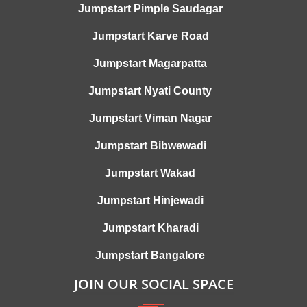
Jumpstart Pimple Saudagar
Jumpstart Karve Road
Jumpstart Magarpatta
Jumpstart Nyati County
Jumpstart Viman Nagar
Jumpstart Bibwewadi
Jumpstart Wakad
Jumpstart Hinjewadi
Jumpstart Kharadi
Jumpstart Bangalore
JOIN OUR SOCIAL SPACE