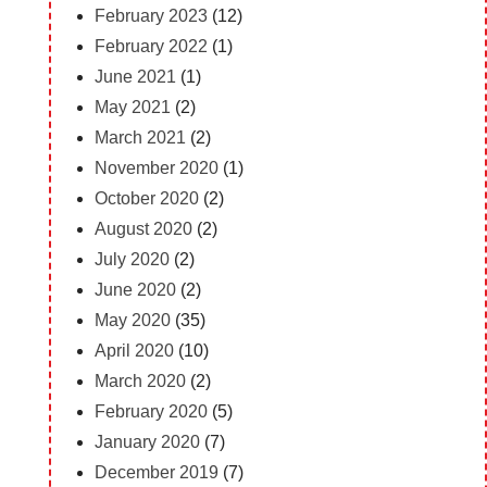
February 2023
(12)
February 2022
(1)
June 2021
(1)
May 2021
(2)
March 2021
(2)
November 2020
(1)
October 2020
(2)
August 2020
(2)
July 2020
(2)
June 2020
(2)
May 2020
(35)
April 2020
(10)
March 2020
(2)
February 2020
(5)
January 2020
(7)
December 2019
(7)