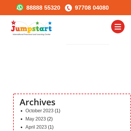
88888 55320
97708 04080
Social_icon
Toggl
PREVIOUS
Image
naviga
Archives
October 2023
(1)
May 2023
(2)
April 2023
(1)