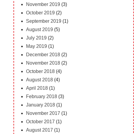
November 2019
(3)
October 2019
(2)
September 2019
(1)
August 2019
(5)
July 2019
(2)
May 2019
(1)
December 2018
(2)
November 2018
(2)
October 2018
(4)
August 2018
(4)
April 2018
(1)
February 2018
(3)
January 2018
(1)
November 2017
(1)
October 2017
(1)
August 2017
(1)