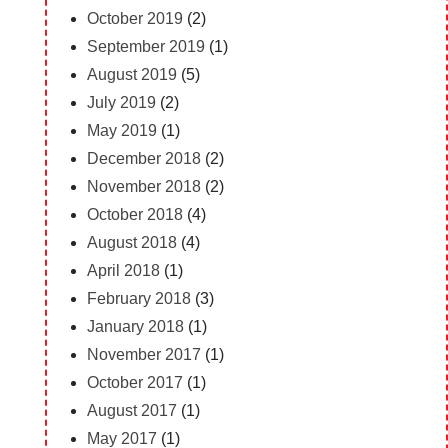
October 2019
(2)
September 2019
(1)
August 2019
(5)
July 2019
(2)
May 2019
(1)
December 2018
(2)
November 2018
(2)
October 2018
(4)
August 2018
(4)
April 2018
(1)
February 2018
(3)
January 2018
(1)
November 2017
(1)
October 2017
(1)
August 2017
(1)
May 2017
(1)