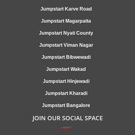
Jumpstart Karve Road
Jumpstart Magarpatta
Jumpstart Nyati County
Jumpstart Viman Nagar
Jumpstart Bibwewadi
Jumpstart Wakad
Jumpstart Hinjewadi
Jumpstart Kharadi
Jumpstart Bangalore
JOIN OUR SOCIAL SPACE