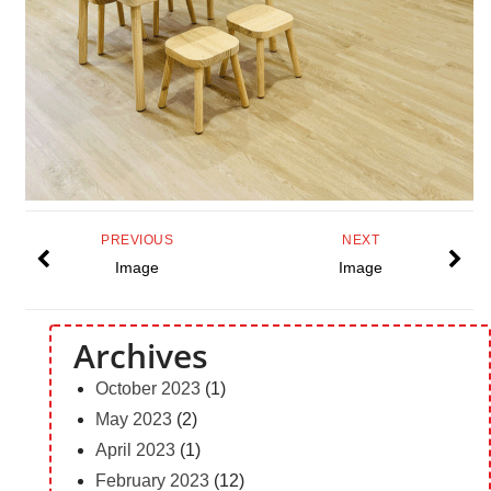
PREVIOUS
NEXT
Image
Image
Archives
October 2023
(1)
May 2023
(2)
April 2023
(1)
February 2023
(12)