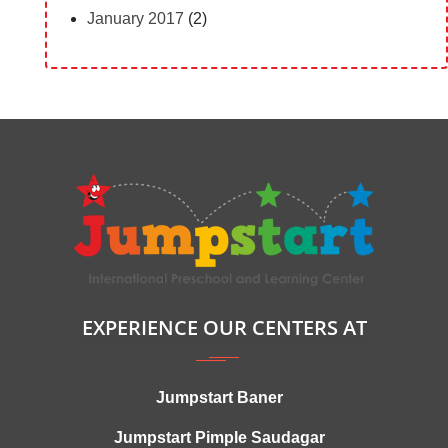
January 2017
(2)
EXPERIENCE OUR CENTERS AT
Jumpstart Baner
Jumpstart Pimple Saudagar