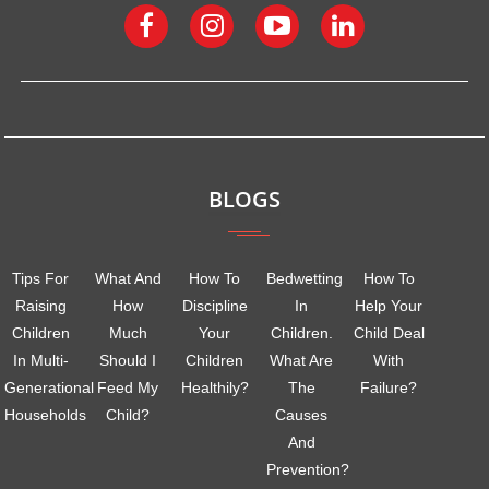
BLOGS
Tips For
What And
How To
Bedwetting
How To
Raising
How
Discipline
In
Help Your
Children
Much
Your
Children.
Child Deal
In Multi-
Should I
Children
What Are
With
Generational
Feed My
Healthily?
The
Failure?
Households
Child?
Causes
And
Prevention?