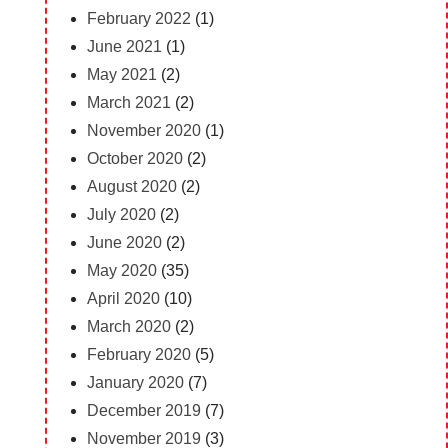
February 2022
(1)
June 2021
(1)
May 2021
(2)
March 2021
(2)
November 2020
(1)
October 2020
(2)
August 2020
(2)
July 2020
(2)
June 2020
(2)
May 2020
(35)
April 2020
(10)
March 2020
(2)
February 2020
(5)
January 2020
(7)
December 2019
(7)
November 2019
(3)