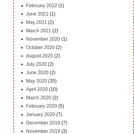
February 2022
(1)
June 2021
(1)
May 2021
(2)
March 2021
(2)
November 2020
(1)
October 2020
(2)
August 2020
(2)
July 2020
(2)
June 2020
(2)
May 2020
(35)
April 2020
(10)
March 2020
(2)
February 2020
(5)
January 2020
(7)
December 2019
(7)
November 2019
(3)