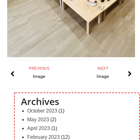
PREVIOUS
NEXT
Image
Image
Archives
October 2023
(1)
May 2023
(2)
April 2023
(1)
February 2023
(12)