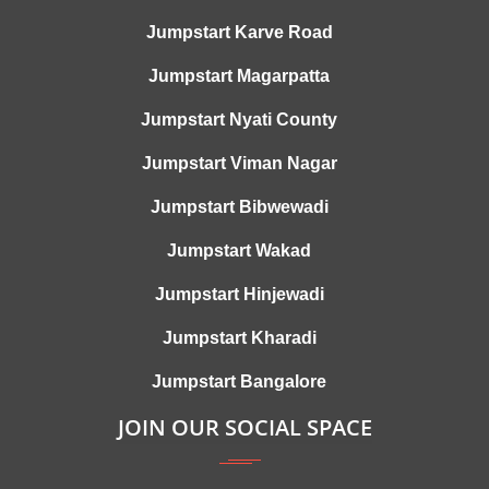
Jumpstart Karve Road
Jumpstart Magarpatta
Jumpstart Nyati County
Jumpstart Viman Nagar
Jumpstart Bibwewadi
Jumpstart Wakad
Jumpstart Hinjewadi
Jumpstart Kharadi
Jumpstart Bangalore
JOIN OUR SOCIAL SPACE