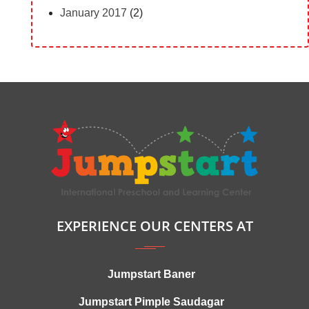
January 2017
(2)
EXPERIENCE OUR CENTERS AT
Jumpstart Baner
Jumpstart Pimple Saudagar