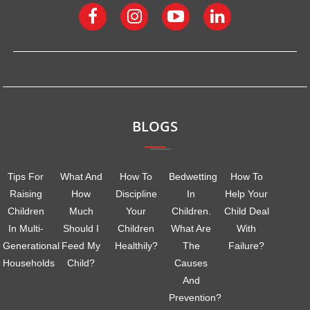
BLOGS
Tips For
What And
How To
Bedwetting
How To
Raising
How
Discipline
In
Help Your
Children
Much
Your
Children.
Child Deal
In Multi-
Should I
Children
What Are
With
Generational
Feed My
Healthily?
The
Failure?
Households
Child?
Causes
And
Prevention?