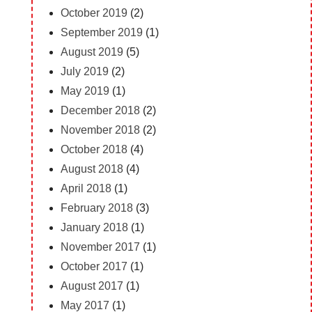
October 2019
(2)
September 2019
(1)
August 2019
(5)
July 2019
(2)
May 2019
(1)
December 2018
(2)
November 2018
(2)
October 2018
(4)
August 2018
(4)
April 2018
(1)
February 2018
(3)
January 2018
(1)
November 2017
(1)
October 2017
(1)
August 2017
(1)
May 2017
(1)