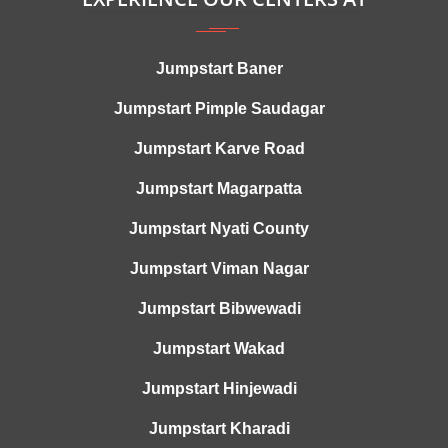
Jumpstart Baner
Jumpstart Pimple Saudagar
Jumpstart Karve Road
Jumpstart Magarpatta
Jumpstart Nyati County
Jumpstart Viman Nagar
Jumpstart Bibwewadi
Jumpstart Wakad
Jumpstart Hinjewadi
Jumpstart Kharadi