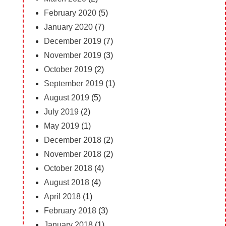
February 2020
(5)
January 2020
(7)
December 2019
(7)
November 2019
(3)
October 2019
(2)
September 2019
(1)
August 2019
(5)
July 2019
(2)
May 2019
(1)
December 2018
(2)
November 2018
(2)
October 2018
(4)
August 2018
(4)
April 2018
(1)
February 2018
(3)
January 2018
(1)