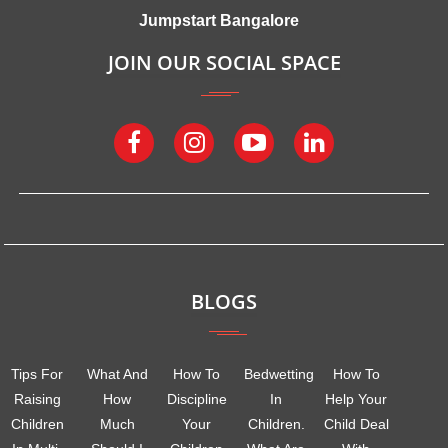
Jumpstart Bangalore
JOIN OUR SOCIAL SPACE
BLOGS
Tips For
What And
How To
Bedwetting
How To
Raising
How
Discipline
In
Help Your
Children
Much
Your
Children.
Child Deal