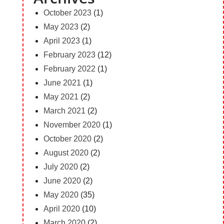
October 2023
(1)
May 2023
(2)
April 2023
(1)
February 2023
(12)
February 2022
(1)
June 2021
(1)
May 2021
(2)
March 2021
(2)
November 2020
(1)
October 2020
(2)
August 2020
(2)
July 2020
(2)
June 2020
(2)
May 2020
(35)
April 2020
(10)
March 2020
(2)