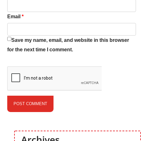
Email
*
Save my name, email, and website in this browser
for the next time I comment.
Archives