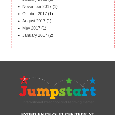
November 2017
(1)
October 2017
(1)
August 2017
(1)
May 2017
(1)
January 2017
(2)
EXPERIENCE OUR CENTERS AT