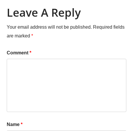
Leave A Reply
Your email address will not be published.
Required fields
are marked
*
Comment
*
Name
*