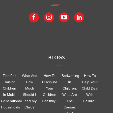
BLOGS
Tips For
What And
How To
Bedwetting
How To
Raising
How
Discipline
In
Help Your
Children
Much
Your
Children.
Child Deal
In Multi-
Should I
Children
What Are
With
Generational
Feed My
Healthily?
The
Failure?
Households
Child?
Causes