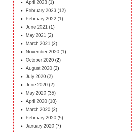
April 2023
(1)
February 2023
(12)
February 2022
(1)
June 2021
(1)
May 2021
(2)
March 2021
(2)
November 2020
(1)
October 2020
(2)
August 2020
(2)
July 2020
(2)
June 2020
(2)
May 2020
(35)
April 2020
(10)
March 2020
(2)
February 2020
(5)
January 2020
(7)