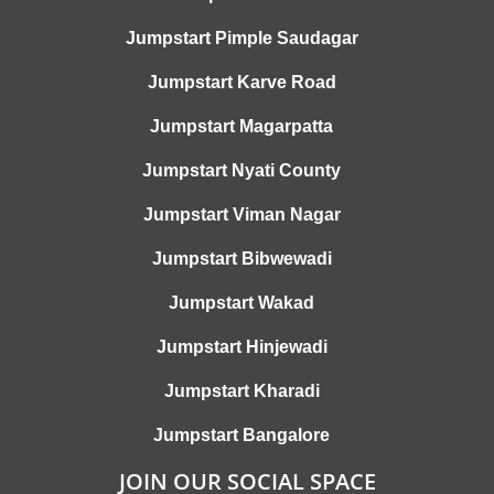
Jumpstart Pimple Saudagar
Jumpstart Karve Road
Jumpstart Magarpatta
Jumpstart Nyati County
Jumpstart Viman Nagar
Jumpstart Bibwewadi
Jumpstart Wakad
Jumpstart Hinjewadi
Jumpstart Kharadi
Jumpstart Bangalore
JOIN OUR SOCIAL SPACE