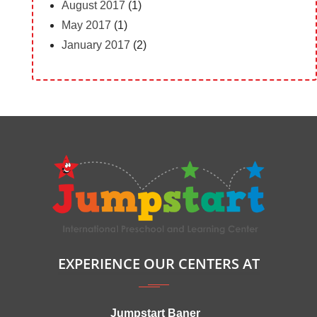
August 2017
(1)
May 2017
(1)
January 2017
(2)
EXPERIENCE OUR CENTERS AT
Jumpstart Baner