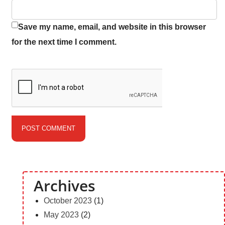
Save my name, email, and website in this browser
for the next time I comment.
Archives
October 2023
(1)
May 2023
(2)