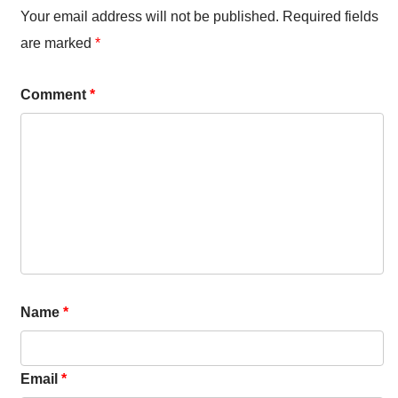
Your email address will not be published.
Required fields
are marked
*
Comment
*
Name
*
Email
*