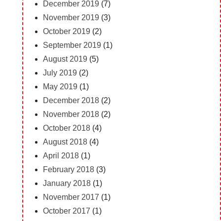
December 2019
(7)
November 2019
(3)
October 2019
(2)
September 2019
(1)
August 2019
(5)
July 2019
(2)
May 2019
(1)
December 2018
(2)
November 2018
(2)
October 2018
(4)
August 2018
(4)
April 2018
(1)
February 2018
(3)
January 2018
(1)
November 2017
(1)
October 2017
(1)