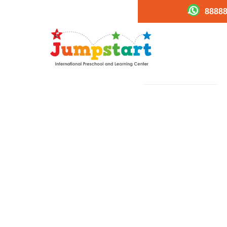
88888
Career4
PREVIOUS
Image