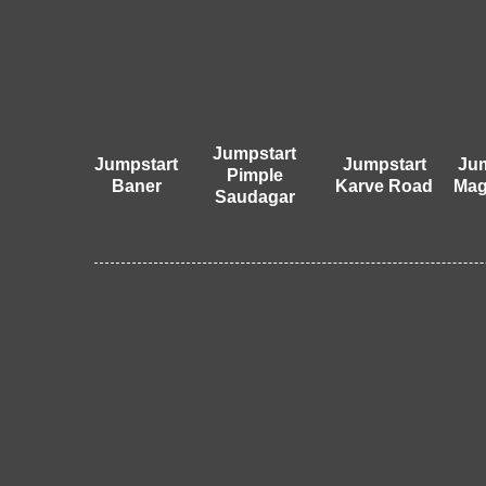
Jumpstart
Jumpstart
Jumpstart
Jum
Pimple
Baner
Karve Road
Mag
Saudagar