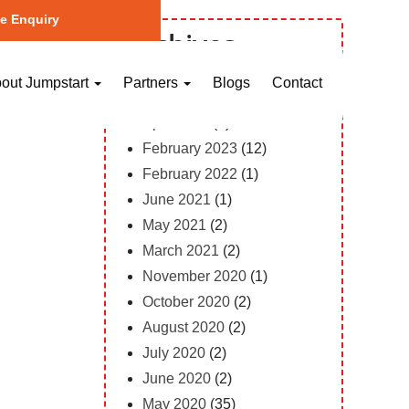
e Enquiry
Archives
October 2023
(1)
out Jumpstart
Partners
Blogs
Contact
May 2023
(2)
April 2023
(1)
February 2023
(12)
February 2022
(1)
June 2021
(1)
May 2021
(2)
March 2021
(2)
November 2020
(1)
October 2020
(2)
August 2020
(2)
July 2020
(2)
June 2020
(2)
May 2020
(35)