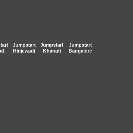
tart
Jumpstart
Jumpstart
Jumpstart
ad
Hinjewadi
Kharadi
Bangalore