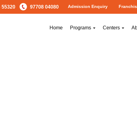
Admission Enquiry
Franchis
 55320
97708 04080
Home
Programs
Centers
Ab