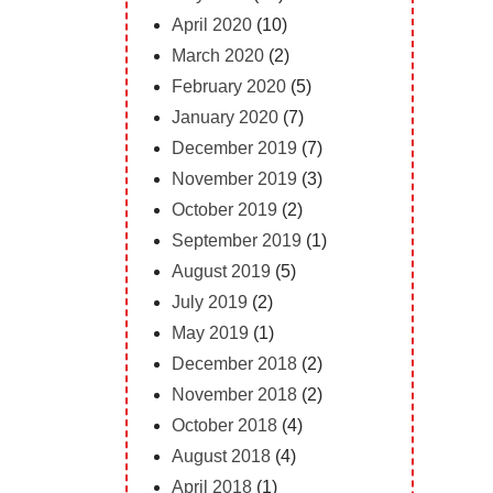
April 2020
(10)
March 2020
(2)
February 2020
(5)
January 2020
(7)
December 2019
(7)
November 2019
(3)
October 2019
(2)
September 2019
(1)
August 2019
(5)
July 2019
(2)
May 2019
(1)
December 2018
(2)
November 2018
(2)
October 2018
(4)
August 2018
(4)
April 2018
(1)