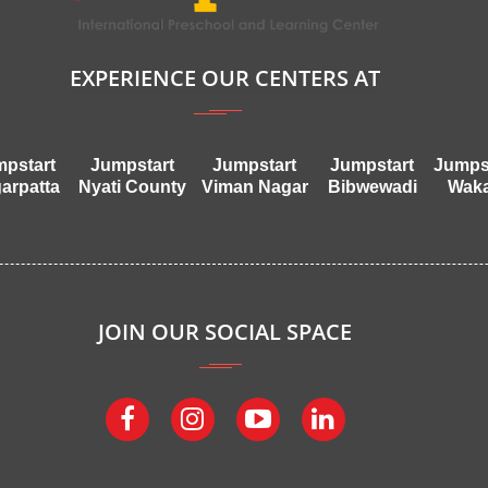
EXPERIENCE OUR CENTERS AT
pstart
Jumpstart
Jumpstart
Jumpstart
Jumps
arpatta
Nyati County
Viman Nagar
Bibwewadi
Wak
JOIN OUR SOCIAL SPACE