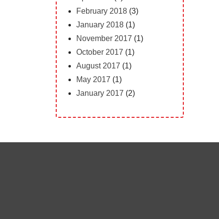
February 2018
(3)
January 2018
(1)
November 2017
(1)
October 2017
(1)
August 2017
(1)
May 2017
(1)
January 2017
(2)