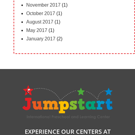
November 2017
(1)
October 2017
(1)
August 2017
(1)
May 2017
(1)
January 2017
(2)
EXPERIENCE OUR CENTERS AT