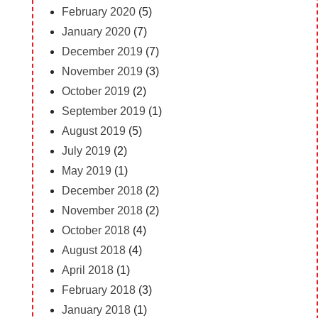
February 2020
(5)
January 2020
(7)
December 2019
(7)
November 2019
(3)
October 2019
(2)
September 2019
(1)
August 2019
(5)
July 2019
(2)
May 2019
(1)
December 2018
(2)
November 2018
(2)
October 2018
(4)
August 2018
(4)
April 2018
(1)
February 2018
(3)
January 2018
(1)