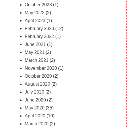
October 2023
(1)
May 2023
(2)
April 2023
(1)
February 2023
(12)
February 2022
(1)
June 2021
(1)
May 2021
(2)
March 2021
(2)
November 2020
(1)
October 2020
(2)
August 2020
(2)
July 2020
(2)
June 2020
(2)
May 2020
(35)
April 2020
(10)
March 2020
(2)