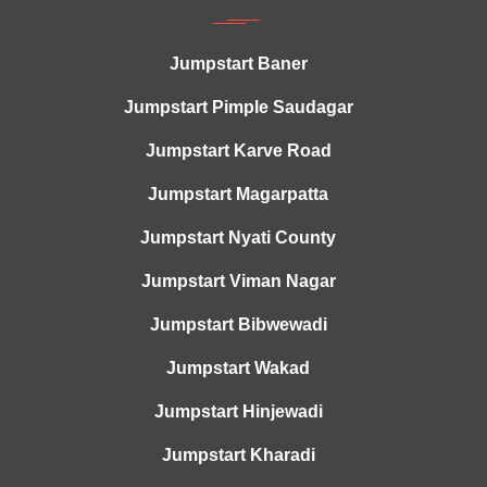
Jumpstart Baner
Jumpstart Pimple Saudagar
Jumpstart Karve Road
Jumpstart Magarpatta
Jumpstart Nyati County
Jumpstart Viman Nagar
Jumpstart Bibwewadi
Jumpstart Wakad
Jumpstart Hinjewadi
Jumpstart Kharadi