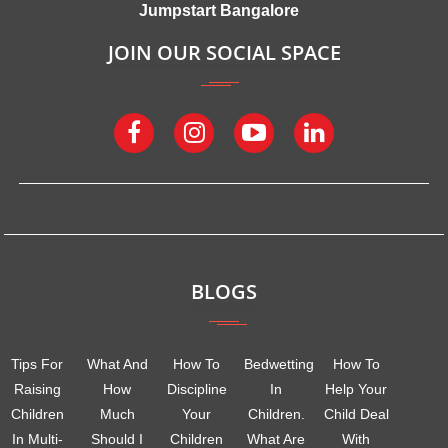
Jumpstart Bangalore
JOIN OUR SOCIAL SPACE
BLOGS
Tips For
What And
How To
Bedwetting
How To
Raising
How
Discipline
In
Help Your
Children
Much
Your
Children.
Child Deal
In Multi-
Should I
Children
What Are
With