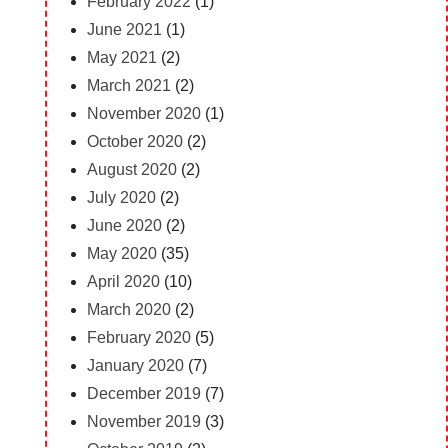
February 2022
(1)
June 2021
(1)
May 2021
(2)
March 2021
(2)
November 2020
(1)
October 2020
(2)
August 2020
(2)
July 2020
(2)
June 2020
(2)
May 2020
(35)
April 2020
(10)
March 2020
(2)
February 2020
(5)
January 2020
(7)
December 2019
(7)
November 2019
(3)