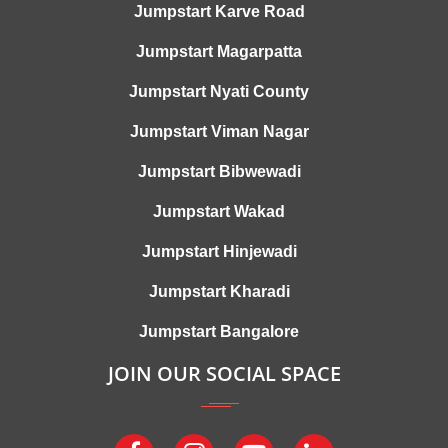
Jumpstart Karve Road
Jumpstart Magarpatta
Jumpstart Nyati County
Jumpstart Viman Nagar
Jumpstart Bibwewadi
Jumpstart Wakad
Jumpstart Hinjewadi
Jumpstart Kharadi
Jumpstart Bangalore
JOIN OUR SOCIAL SPACE