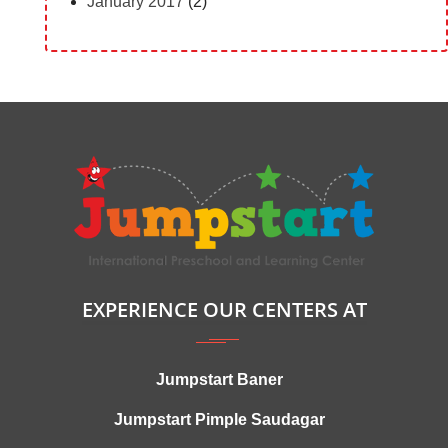
January 2017
(2)
EXPERIENCE OUR CENTERS AT
Jumpstart Baner
Jumpstart Pimple Saudagar