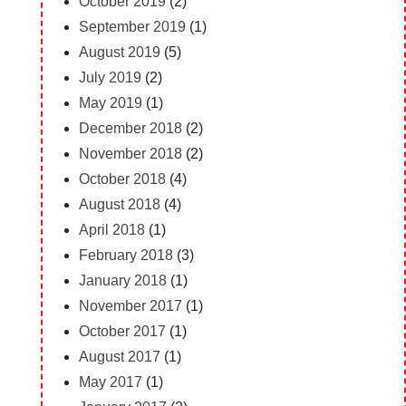
October 2019
(2)
September 2019
(1)
August 2019
(5)
July 2019
(2)
May 2019
(1)
December 2018
(2)
November 2018
(2)
October 2018
(4)
August 2018
(4)
April 2018
(1)
February 2018
(3)
January 2018
(1)
November 2017
(1)
October 2017
(1)
August 2017
(1)
May 2017
(1)