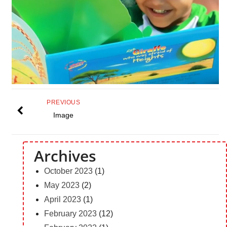
PREVIOUS
Image
Archives
October 2023
(1)
May 2023
(2)
April 2023
(1)
February 2023
(12)