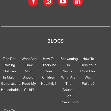
BLOGS
Tips For
What And
How To
Bedwetting
How To
Raising
How
Discipline
In
Help Your
Children
Much
Your
Children.
Child Deal
In Multi-
Should I
Children
What Are
With
Generational
Feed My
Healthily?
The
Failure?
Households
Child?
Causes
And
Prevention?
Tips To