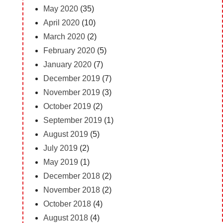
May 2020
(35)
April 2020
(10)
March 2020
(2)
February 2020
(5)
January 2020
(7)
December 2019
(7)
November 2019
(3)
October 2019
(2)
September 2019
(1)
August 2019
(5)
July 2019
(2)
May 2019
(1)
December 2018
(2)
November 2018
(2)
October 2018
(4)
August 2018
(4)