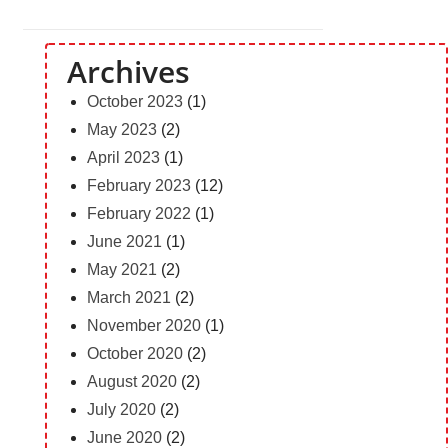
Archives
October 2023
(1)
May 2023
(2)
April 2023
(1)
February 2023
(12)
February 2022
(1)
June 2021
(1)
May 2021
(2)
March 2021
(2)
November 2020
(1)
October 2020
(2)
August 2020
(2)
July 2020
(2)
June 2020
(2)