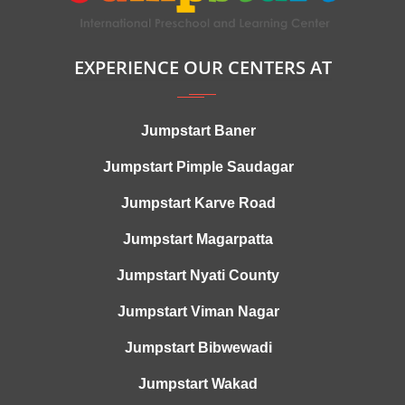
EXPERIENCE OUR CENTERS AT
Jumpstart Baner
Jumpstart Pimple Saudagar
Jumpstart Karve Road
Jumpstart Magarpatta
Jumpstart Nyati County
Jumpstart Viman Nagar
Jumpstart Bibwewadi
Jumpstart Wakad