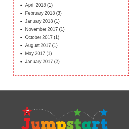
April 2018
(1)
February 2018
(3)
January 2018
(1)
November 2017
(1)
October 2017
(1)
August 2017
(1)
May 2017
(1)
January 2017
(2)