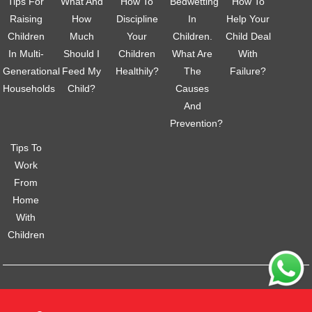
Tips For
What And
How To
Bedwetting
How To
Raising
How
Discipline
In
Help Your
Children
Much
Your
Children.
Child Deal
In Multi-
Should I
Children
What Are
With
Generational
Feed My
Healthily?
The
Failure?
Households
Child?
Causes
And
Prevention?
Tips To
Work
From
Home
With
Children