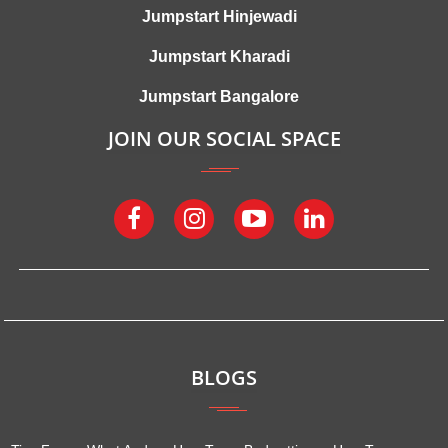
Jumpstart Hinjewadi
Jumpstart Kharadi
Jumpstart Bangalore
JOIN OUR SOCIAL SPACE
BLOGS