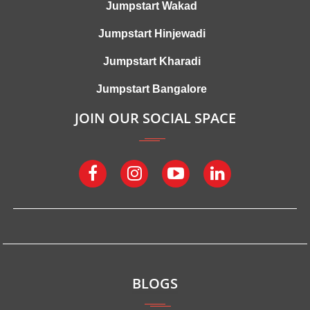
Jumpstart Wakad
Jumpstart Hinjewadi
Jumpstart Kharadi
Jumpstart Bangalore
JOIN OUR SOCIAL SPACE
BLOGS