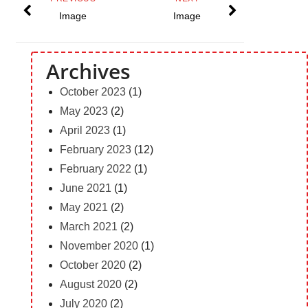
Image
Image
Archives
October 2023
(1)
May 2023
(2)
April 2023
(1)
February 2023
(12)
February 2022
(1)
June 2021
(1)
May 2021
(2)
March 2021
(2)
November 2020
(1)
October 2020
(2)
August 2020
(2)
July 2020
(2)