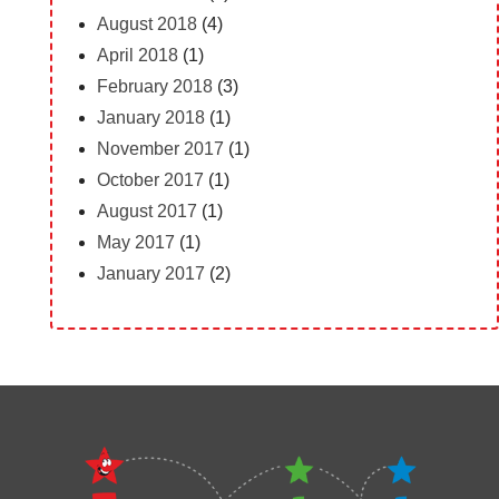
August 2018
(4)
April 2018
(1)
February 2018
(3)
January 2018
(1)
November 2017
(1)
October 2017
(1)
August 2017
(1)
May 2017
(1)
January 2017
(2)