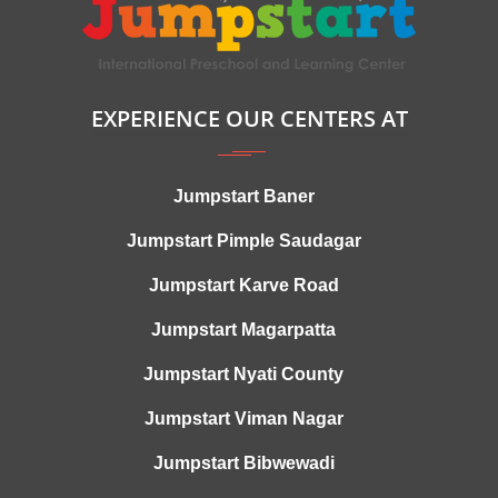
EXPERIENCE OUR CENTERS AT
Jumpstart Baner
Jumpstart Pimple Saudagar
Jumpstart Karve Road
Jumpstart Magarpatta
Jumpstart Nyati County
Jumpstart Viman Nagar
Jumpstart Bibwewadi