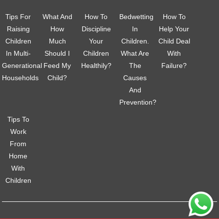
Tips For
What And
How To
Bedwetting
How To
Raising
How
Discipline
In
Help Your
Children
Much
Your
Children.
Child Deal
In Multi-
Should I
Children
What Are
With
Generational
Feed My
Healthily?
The
Failure?
Households
Child?
Causes
And
Prevention?
Tips To
Work
From
Home
With
Children