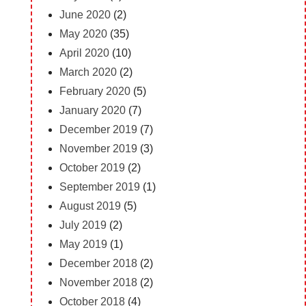
June 2020
(2)
May 2020
(35)
April 2020
(10)
March 2020
(2)
February 2020
(5)
January 2020
(7)
December 2019
(7)
November 2019
(3)
October 2019
(2)
September 2019
(1)
August 2019
(5)
July 2019
(2)
May 2019
(1)
December 2018
(2)
November 2018
(2)
October 2018
(4)