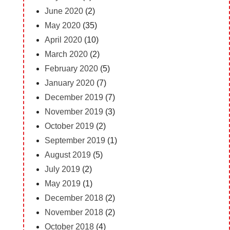
June 2020
(2)
May 2020
(35)
April 2020
(10)
March 2020
(2)
February 2020
(5)
January 2020
(7)
December 2019
(7)
November 2019
(3)
October 2019
(2)
September 2019
(1)
August 2019
(5)
July 2019
(2)
May 2019
(1)
December 2018
(2)
November 2018
(2)
October 2018
(4)