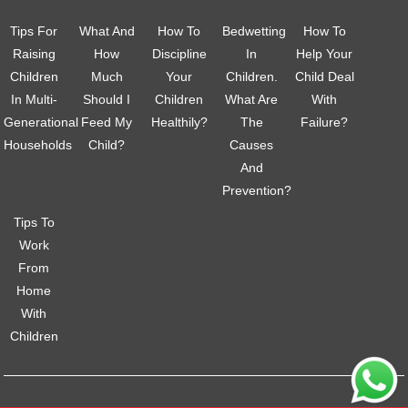
Tips For
What And
How To
Bedwetting
How To
Raising
How
Discipline
In
Help Your
Children
Much
Your
Children.
Child Deal
In Multi-
Should I
Children
What Are
With
Generational
Feed My
Healthily?
The
Failure?
Households
Child?
Causes
And
Prevention?
Tips To
Work
From
Home
With
Children