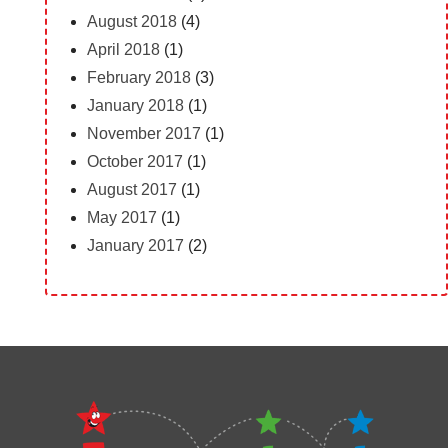
August 2018
(4)
April 2018
(1)
February 2018
(3)
January 2018
(1)
November 2017
(1)
October 2017
(1)
August 2017
(1)
May 2017
(1)
January 2017
(2)