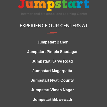
EXPERIENCE OUR CENTERS AT
Jumpstart Baner
Jumpstart Pimple Saudagar
Jumpstart Karve Road
Jumpstart Magarpatta
Jumpstart Nyati County
Jumpstart Viman Nagar
Jumpstart Bibwewadi