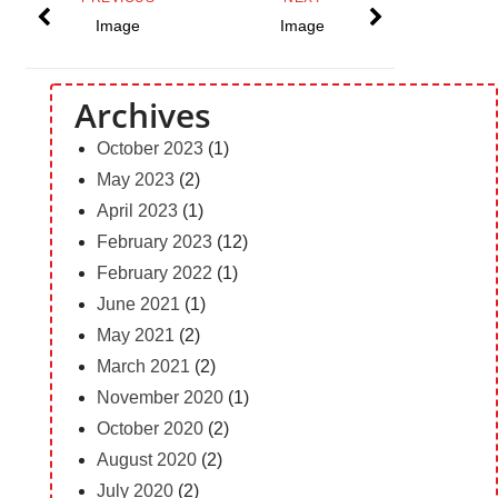
Image
Image
Archives
October 2023
(1)
May 2023
(2)
April 2023
(1)
February 2023
(12)
February 2022
(1)
June 2021
(1)
May 2021
(2)
March 2021
(2)
November 2020
(1)
October 2020
(2)
August 2020
(2)
July 2020
(2)