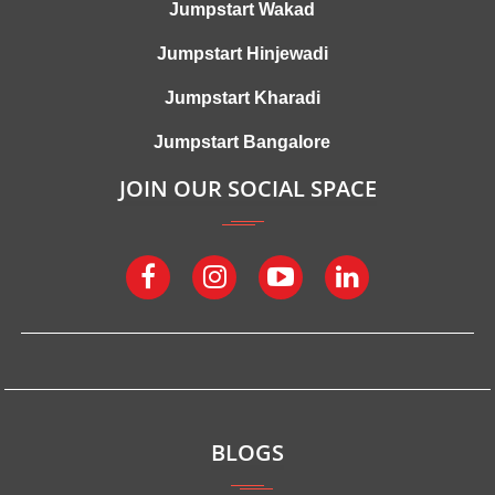
Jumpstart Wakad
Jumpstart Hinjewadi
Jumpstart Kharadi
Jumpstart Bangalore
JOIN OUR SOCIAL SPACE
BLOGS