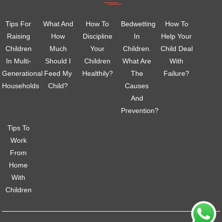
Tips For
What And
How To
Bedwetting
How To
Raising
How
Discipline
In
Help Your
Children
Much
Your
Children.
Child Deal
In Multi-
Should I
Children
What Are
With
Generational
Feed My
Healthily?
The
Failure?
Households
Child?
Causes
And
Prevention?
Tips To
Work
From
Home
With
Children