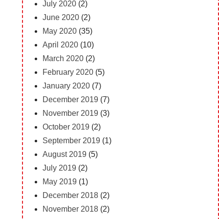
July 2020
(2)
June 2020
(2)
May 2020
(35)
April 2020
(10)
March 2020
(2)
February 2020
(5)
January 2020
(7)
December 2019
(7)
November 2019
(3)
October 2019
(2)
September 2019
(1)
August 2019
(5)
July 2019
(2)
May 2019
(1)
December 2018
(2)
November 2018
(2)