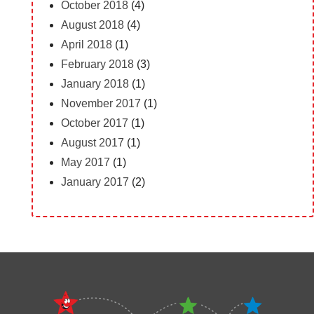
October 2018
(4)
August 2018
(4)
April 2018
(1)
February 2018
(3)
January 2018
(1)
November 2017
(1)
October 2017
(1)
August 2017
(1)
May 2017
(1)
January 2017
(2)