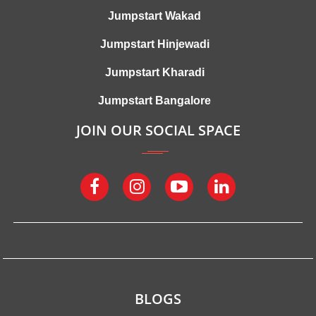
Jumpstart Wakad
Jumpstart Hinjewadi
Jumpstart Kharadi
Jumpstart Bangalore
JOIN OUR SOCIAL SPACE
BLOGS