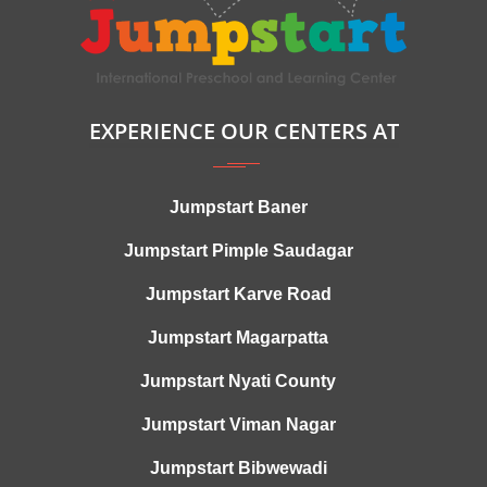
EXPERIENCE OUR CENTERS AT
Jumpstart Baner
Jumpstart Pimple Saudagar
Jumpstart Karve Road
Jumpstart Magarpatta
Jumpstart Nyati County
Jumpstart Viman Nagar
Jumpstart Bibwewadi