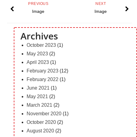
PREVIOUS
NEXT
Image
Image
Archives
October 2023
(1)
May 2023
(2)
April 2023
(1)
February 2023
(12)
February 2022
(1)
June 2021
(1)
May 2021
(2)
March 2021
(2)
November 2020
(1)
October 2020
(2)
August 2020
(2)