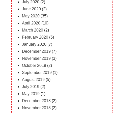
July 2020
(2)
June 2020
(2)
May 2020
(35)
April 2020
(10)
March 2020
(2)
February 2020
(5)
January 2020
(7)
December 2019
(7)
November 2019
(3)
October 2019
(2)
September 2019
(1)
August 2019
(5)
July 2019
(2)
May 2019
(1)
December 2018
(2)
November 2018
(2)