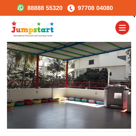
88888 55320
97708 04080
Jumpstart_Karveroad_le
Centre 2
Toggl
naviga