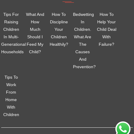
Tips For
What And
How To
Bedwetting
How To
Raising
How
Discipline
In
Help Your
Children
Much
Your
Children.
Child Deal
In Multi-
Should I
Children
What Are
With
Generational
Feed My
Healthily?
The
Failure?
Households
Child?
Causes
And
Prevention?
Tips To
Work
From
Home
With
Children