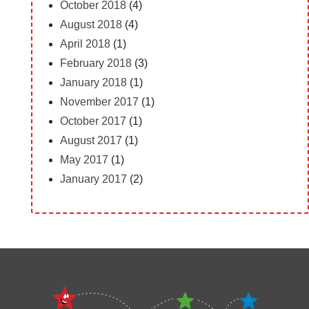
October 2018
(4)
August 2018
(4)
April 2018
(1)
February 2018
(3)
January 2018
(1)
November 2017
(1)
October 2017
(1)
August 2017
(1)
May 2017
(1)
January 2017
(2)