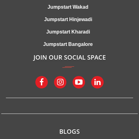
Jumpstart Wakad
Jumpstart Hinjewadi
Jumpstart Kharadi
Jumpstart Bangalore
JOIN OUR SOCIAL SPACE
BLOGS