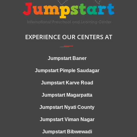
EXPERIENCE OUR CENTERS AT
Jumpstart Baner
Jumpstart Pimple Saudagar
Jumpstart Karve Road
Jumpstart Magarpatta
Jumpstart Nyati County
Jumpstart Viman Nagar
Jumpstart Bibwewadi