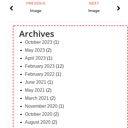
PREVIOUS
NEXT
Image
Image
Archives
October 2023
(1)
May 2023
(2)
April 2023
(1)
February 2023
(12)
February 2022
(1)
June 2021
(1)
May 2021
(2)
March 2021
(2)
November 2020
(1)
October 2020
(2)
August 2020
(2)