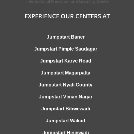
EXPERIENCE OUR CENTERS AT
Jumpstart Baner
Jumpstart Pimple Saudagar
Jumpstart Karve Road
Jumpstart Magarpatta
Jumpstart Nyati County
Jumpstart Viman Nagar
Jumpstart Bibwewadi
Jumpstart Wakad
Jumpstart Hinjewadi