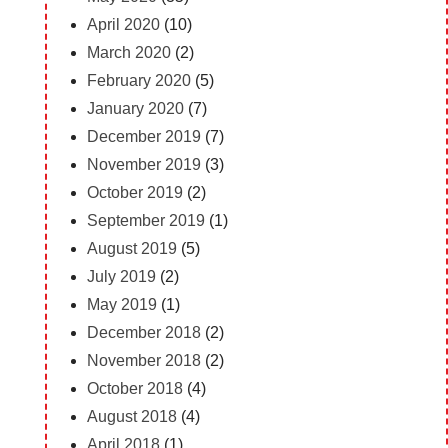
April 2020
(10)
March 2020
(2)
February 2020
(5)
January 2020
(7)
December 2019
(7)
November 2019
(3)
October 2019
(2)
September 2019
(1)
August 2019
(5)
July 2019
(2)
May 2019
(1)
December 2018
(2)
November 2018
(2)
October 2018
(4)
August 2018
(4)
April 2018
(1)