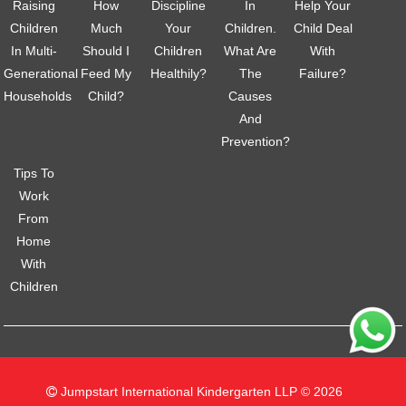
Raising
How
Discipline
In
Help Your
Children
Much
Your
Children.
Child Deal
In Multi-
Should I
Children
What Are
With
Generational
Feed My
Healthily?
The
Failure?
Households
Child?
Causes
And
Prevention?
Tips To
Work
From
Home
With
Children
Jumpstart International Kindergarten LLP © 2026