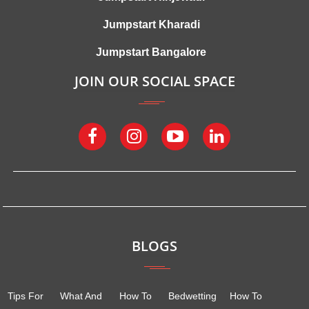
Jumpstart Kharadi
Jumpstart Bangalore
JOIN OUR SOCIAL SPACE
BLOGS
Tips For
What And
How To
Bedwetting
How To