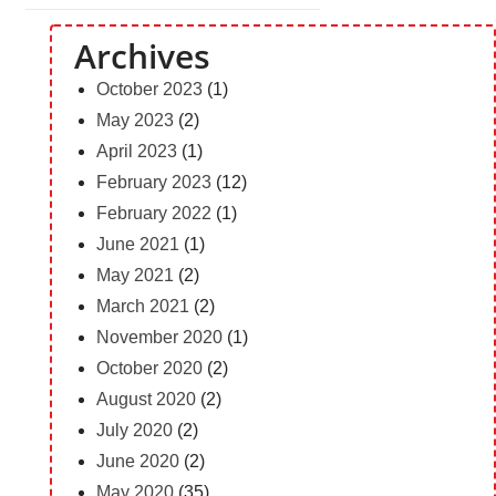
Archives
October 2023
(1)
May 2023
(2)
April 2023
(1)
February 2023
(12)
February 2022
(1)
June 2021
(1)
May 2021
(2)
March 2021
(2)
November 2020
(1)
October 2020
(2)
August 2020
(2)
July 2020
(2)
June 2020
(2)
May 2020
(35)