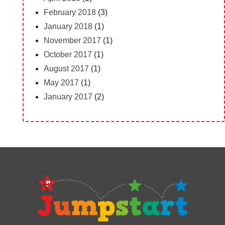
February 2018
(3)
January 2018
(1)
November 2017
(1)
October 2017
(1)
August 2017
(1)
May 2017
(1)
January 2017
(2)