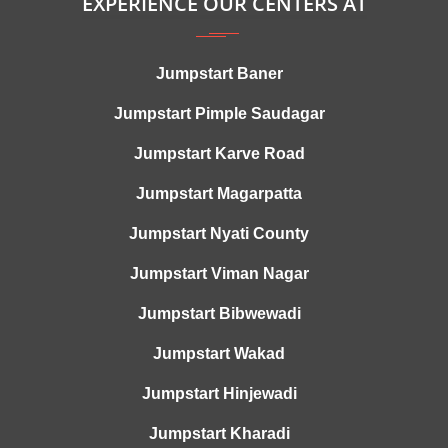
EXPERIENCE OUR CENTERS AT
Jumpstart Baner
Jumpstart Pimple Saudagar
Jumpstart Karve Road
Jumpstart Magarpatta
Jumpstart Nyati County
Jumpstart Viman Nagar
Jumpstart Bibwewadi
Jumpstart Wakad
Jumpstart Hinjewadi
Jumpstart Kharadi