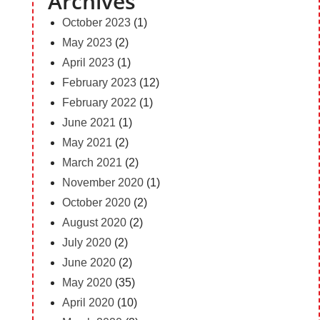
Archives
October 2023
(1)
May 2023
(2)
April 2023
(1)
February 2023
(12)
February 2022
(1)
June 2021
(1)
May 2021
(2)
March 2021
(2)
November 2020
(1)
October 2020
(2)
August 2020
(2)
July 2020
(2)
June 2020
(2)
May 2020
(35)
April 2020
(10)