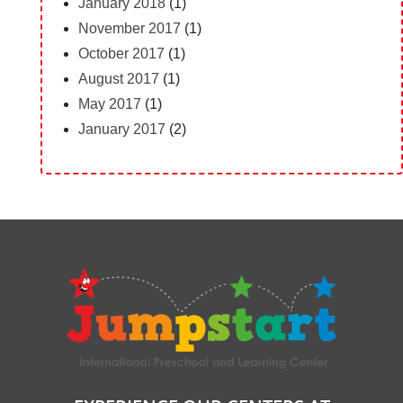
January 2018
(1)
November 2017
(1)
October 2017
(1)
August 2017
(1)
May 2017
(1)
January 2017
(2)