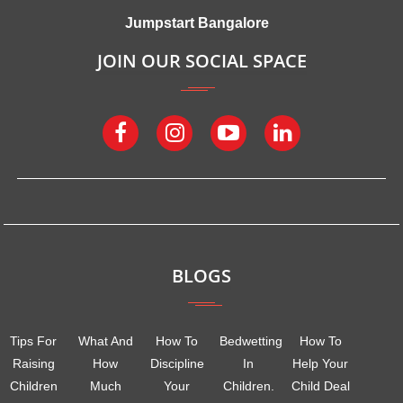
Jumpstart Bangalore
JOIN OUR SOCIAL SPACE
BLOGS
Tips For
What And
How To
Bedwetting
How To
Raising
How
Discipline
In
Help Your
Children
Much
Your
Children.
Child Deal