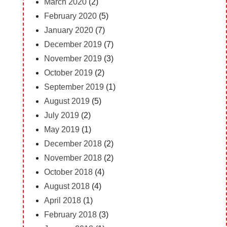
March 2020
(2)
February 2020
(5)
January 2020
(7)
December 2019
(7)
November 2019
(3)
October 2019
(2)
September 2019
(1)
August 2019
(5)
July 2019
(2)
May 2019
(1)
December 2018
(2)
November 2018
(2)
October 2018
(4)
August 2018
(4)
April 2018
(1)
February 2018
(3)