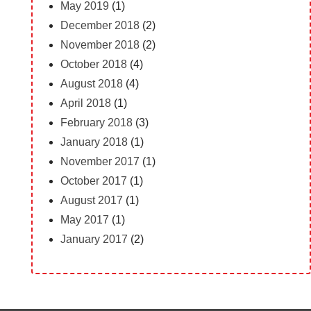
May 2019
(1)
December 2018
(2)
November 2018
(2)
October 2018
(4)
August 2018
(4)
April 2018
(1)
February 2018
(3)
January 2018
(1)
November 2017
(1)
October 2017
(1)
August 2017
(1)
May 2017
(1)
January 2017
(2)