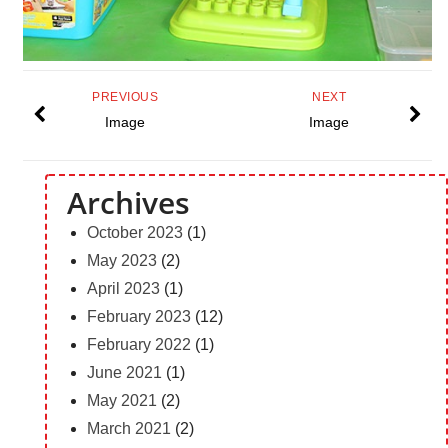
PREVIOUS
NEXT
Image
Image
Archives
October 2023
(1)
May 2023
(2)
April 2023
(1)
February 2023
(12)
February 2022
(1)
June 2021
(1)
May 2021
(2)
March 2021
(2)