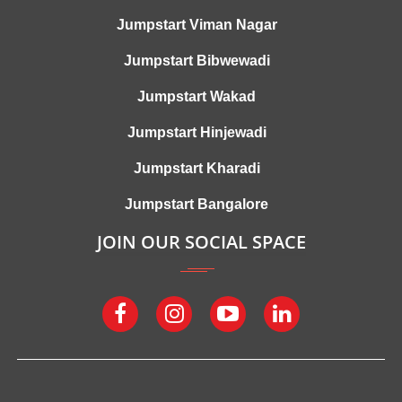
Jumpstart Viman Nagar
Jumpstart Bibwewadi
Jumpstart Wakad
Jumpstart Hinjewadi
Jumpstart Kharadi
Jumpstart Bangalore
JOIN OUR SOCIAL SPACE