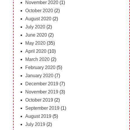
November 2020
(1)
October 2020
(2)
August 2020
(2)
July 2020
(2)
June 2020
(2)
May 2020
(35)
April 2020
(10)
March 2020
(2)
February 2020
(5)
January 2020
(7)
December 2019
(7)
November 2019
(3)
October 2019
(2)
September 2019
(1)
August 2019
(5)
July 2019
(2)