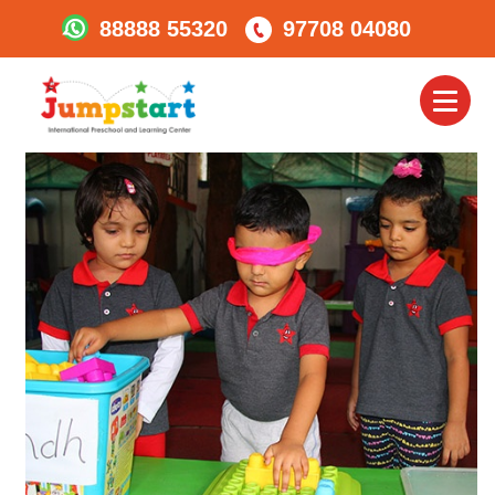
88888 55320
97708 04080
Jumpstart_experiential
Learning_1
Toggl
naviga