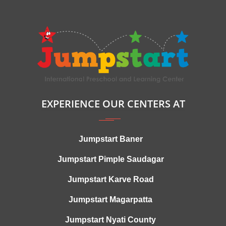
EXPERIENCE OUR CENTERS AT
Jumpstart Baner
Jumpstart Pimple Saudagar
Jumpstart Karve Road
Jumpstart Magarpatta
Jumpstart Nyati County