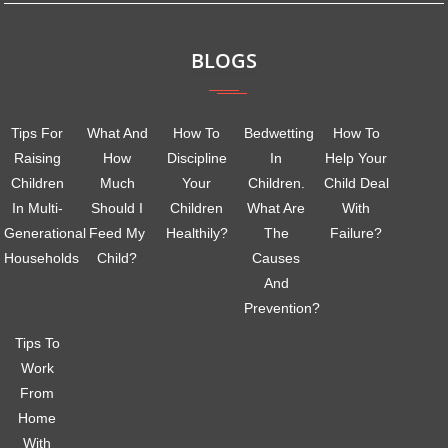
BLOGS
Tips For
What And
How To
Bedwetting
How To
Raising
How
Discipline
In
Help Your
Children
Much
Your
Children.
Child Deal
In Multi-
Should I
Children
What Are
With
Generational
Feed My
Healthily?
The
Failure?
Households
Child?
Causes
And
Prevention?
Tips To
Work
From
Home
With