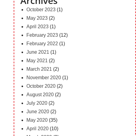
Archives
October 2023
(1)
May 2023
(2)
April 2023
(1)
February 2023
(12)
February 2022
(1)
June 2021
(1)
May 2021
(2)
March 2021
(2)
November 2020
(1)
October 2020
(2)
August 2020
(2)
July 2020
(2)
June 2020
(2)
May 2020
(35)
April 2020
(10)