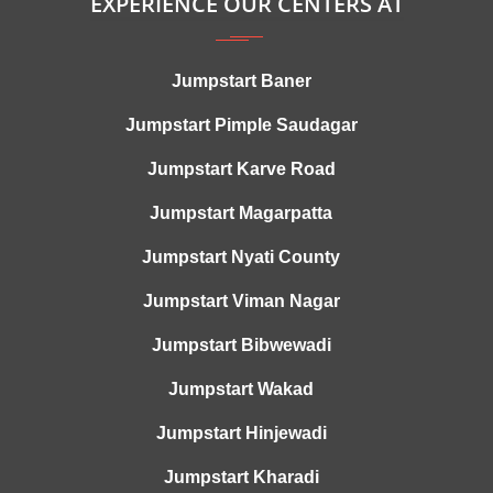
EXPERIENCE OUR CENTERS AT
Jumpstart Baner
Jumpstart Pimple Saudagar
Jumpstart Karve Road
Jumpstart Magarpatta
Jumpstart Nyati County
Jumpstart Viman Nagar
Jumpstart Bibwewadi
Jumpstart Wakad
Jumpstart Hinjewadi
Jumpstart Kharadi