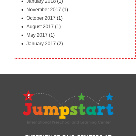
January 2018
(1)
November 2017
(1)
October 2017
(1)
August 2017
(1)
May 2017
(1)
January 2017
(2)