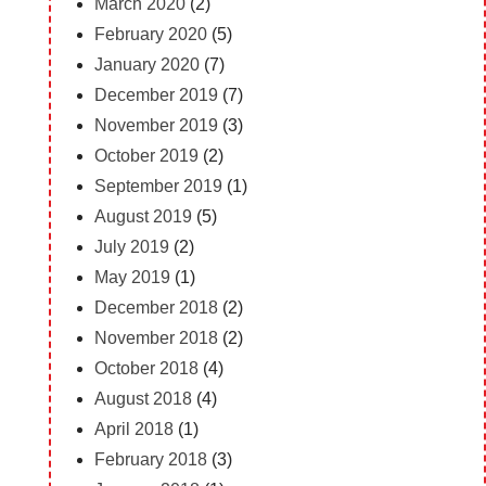
March 2020
(2)
February 2020
(5)
January 2020
(7)
December 2019
(7)
November 2019
(3)
October 2019
(2)
September 2019
(1)
August 2019
(5)
July 2019
(2)
May 2019
(1)
December 2018
(2)
November 2018
(2)
October 2018
(4)
August 2018
(4)
April 2018
(1)
February 2018
(3)