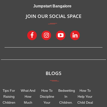
Jumpstart Bangalore
JOIN OUR SOCIAL SPACE
BLOGS
Tips For
What And
How To
Bedwetting
How To
Raising
How
Discipline
In
Help Your
Children
Much
Your
Children.
Child Deal