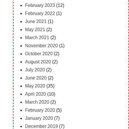
February 2023
(12)
February 2022
(1)
June 2021
(1)
May 2021
(2)
March 2021
(2)
November 2020
(1)
October 2020
(2)
August 2020
(2)
July 2020
(2)
June 2020
(2)
May 2020
(35)
April 2020
(10)
March 2020
(2)
February 2020
(5)
January 2020
(7)
December 2019
(7)