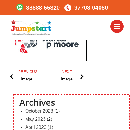
88888 55320
97708 04080
Walter_logo_walter_log
Toggl
naviga
PREVIOUS
NEXT
Image
Image
Archives
October 2023
(1)
May 2023
(2)
April 2023
(1)