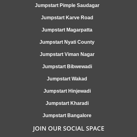
Jumpstart Pimple Saudagar
Jumpstart Karve Road
Jumpstart Magarpatta
Jumpstart Nyati County
Jumpstart Viman Nagar
Jumpstart Bibwewadi
Jumpstart Wakad
Jumpstart Hinjewadi
Jumpstart Kharadi
Jumpstart Bangalore
JOIN OUR SOCIAL SPACE