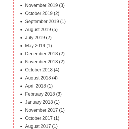
November 2019
(3)
October 2019
(2)
September 2019
(1)
August 2019
(5)
July 2019
(2)
May 2019
(1)
December 2018
(2)
November 2018
(2)
October 2018
(4)
August 2018
(4)
April 2018
(1)
February 2018
(3)
January 2018
(1)
November 2017
(1)
October 2017
(1)
August 2017
(1)