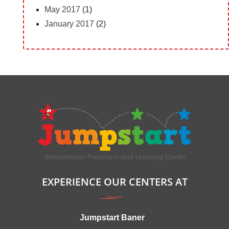
May 2017
(1)
January 2017
(2)
EXPERIENCE OUR CENTERS AT
Jumpstart Baner