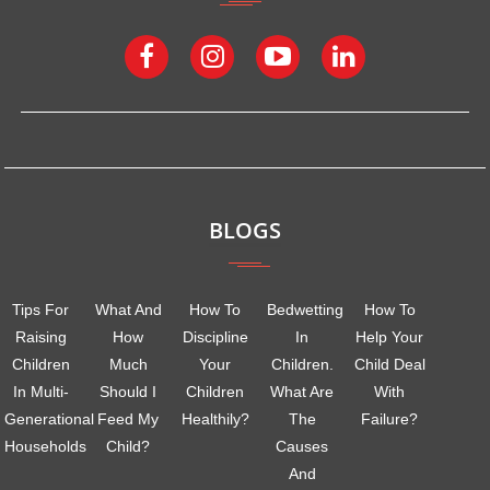
BLOGS
Tips For
What And
How To
Bedwetting
How To
Raising
How
Discipline
In
Help Your
Children
Much
Your
Children.
Child Deal
In Multi-
Should I
Children
What Are
With
Generational
Feed My
Healthily?
The
Failure?
Households
Child?
Causes
And