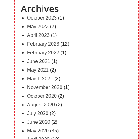
Archives
October 2023
(1)
May 2023
(2)
April 2023
(1)
February 2023
(12)
February 2022
(1)
June 2021
(1)
May 2021
(2)
March 2021
(2)
November 2020
(1)
October 2020
(2)
August 2020
(2)
July 2020
(2)
June 2020
(2)
May 2020
(35)