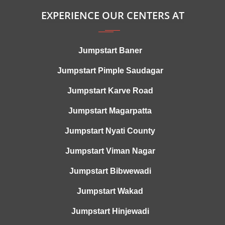
EXPERIENCE OUR CENTERS AT
Jumpstart Baner
Jumpstart Pimple Saudagar
Jumpstart Karve Road
Jumpstart Magarpatta
Jumpstart Nyati County
Jumpstart Viman Nagar
Jumpstart Bibwewadi
Jumpstart Wakad
Jumpstart Hinjewadi