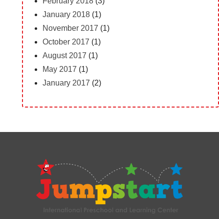
February 2018
(3)
January 2018
(1)
November 2017
(1)
October 2017
(1)
August 2017
(1)
May 2017
(1)
January 2017
(2)