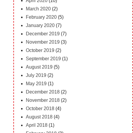
April 2020
(10)
March 2020
(2)
February 2020
(5)
January 2020
(7)
December 2019
(7)
November 2019
(3)
October 2019
(2)
September 2019
(1)
August 2019
(5)
July 2019
(2)
May 2019
(1)
December 2018
(2)
November 2018
(2)
October 2018
(4)
August 2018
(4)
April 2018
(1)