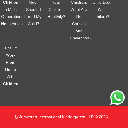
Children
Much
Your
Children.
Child Deal
In Multi-
Should I
Children
What Are
With
Generational
Feed My
Healthily?
The
Failure?
Households
Child?
Causes
And
Prevention?
Tips To
Work
From
Home
With
Children
Jumpstart International Kindergarten LLP © 2026