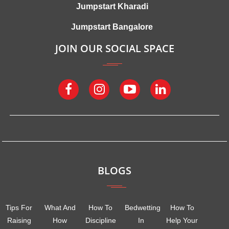
Jumpstart Kharadi
Jumpstart Bangalore
JOIN OUR SOCIAL SPACE
BLOGS
Tips For
What And
How To
Bedwetting
How To
Raising
How
Discipline
In
Help Your