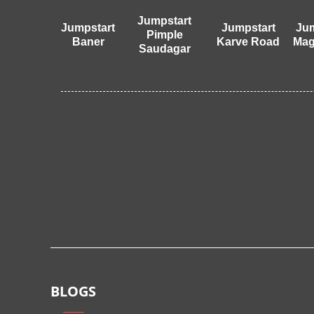
Jumpstart
Jumpstart
Jumpstart
Jum
Pimple
Baner
Karve Road
Mag
Saudagar
BLOGS