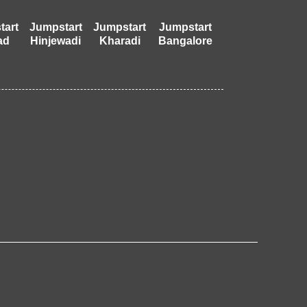
tart
Jumpstart
Jumpstart
Jumpstart
ad
Hinjewadi
Kharadi
Bangalore