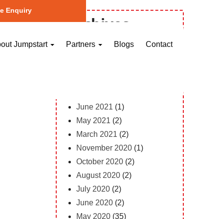
e Enquiry
Archives
October 2023
(1)
out Jumpstart
Partners
Blogs
Contact
May 2023
(2)
April 2023
(1)
February 2023
(12)
February 2022
(1)
June 2021
(1)
May 2021
(2)
March 2021
(2)
November 2020
(1)
October 2020
(2)
August 2020
(2)
July 2020
(2)
June 2020
(2)
May 2020
(35)