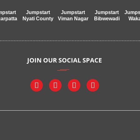
pstart
Jumpstart
Jumpstart
Jumpstart
Jumps
arpatta
Nyati County
Viman Nagar
Bibwewadi
Wak
JOIN OUR SOCIAL SPACE