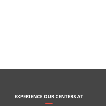
EXPERIENCE OUR CENTERS AT