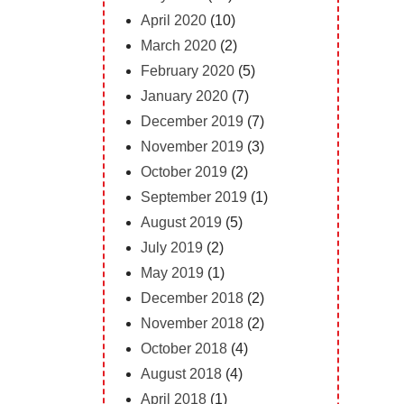
April 2020
(10)
March 2020
(2)
February 2020
(5)
January 2020
(7)
December 2019
(7)
November 2019
(3)
October 2019
(2)
September 2019
(1)
August 2019
(5)
July 2019
(2)
May 2019
(1)
December 2018
(2)
November 2018
(2)
October 2018
(4)
August 2018
(4)
April 2018
(1)