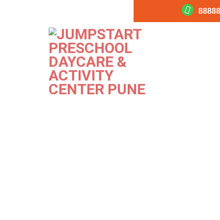
88888
360-Program