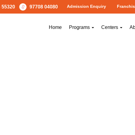
Admission Enquiry
Franchis
 55320
97708 04080
Home
Programs
Centers
Ab
PREVIOUS
NEXT
Image
Image