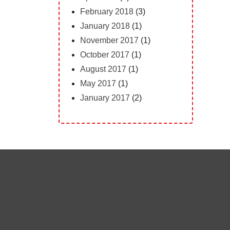
February 2018
(3)
January 2018
(1)
November 2017
(1)
October 2017
(1)
August 2017
(1)
May 2017
(1)
January 2017
(2)