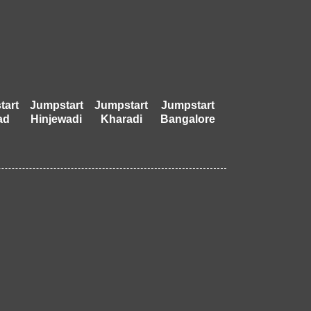
tart
Jumpstart
Jumpstart
Jumpstart
ad
Hinjewadi
Kharadi
Bangalore