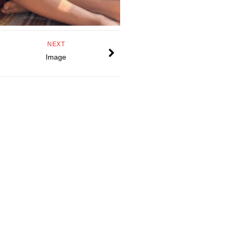
NEXT
Image