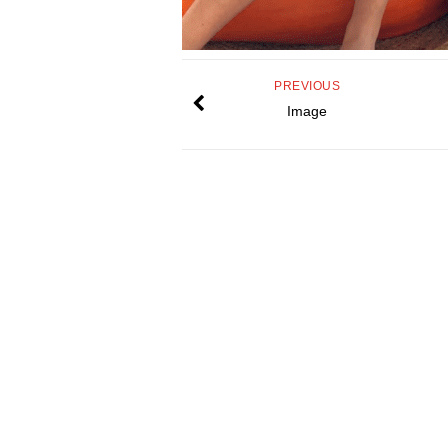
PREVIOUS
Image