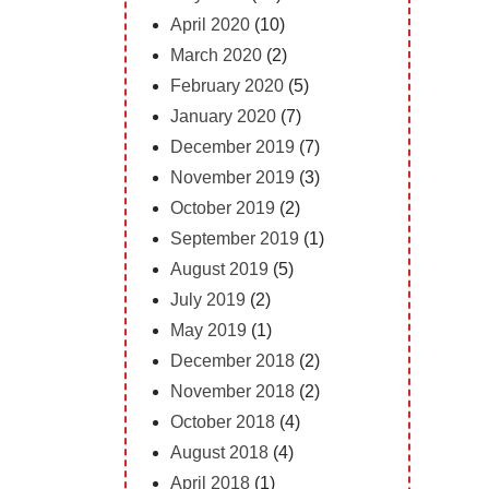
April 2020
(10)
March 2020
(2)
February 2020
(5)
January 2020
(7)
December 2019
(7)
November 2019
(3)
October 2019
(2)
September 2019
(1)
August 2019
(5)
July 2019
(2)
May 2019
(1)
December 2018
(2)
November 2018
(2)
October 2018
(4)
August 2018
(4)
April 2018
(1)