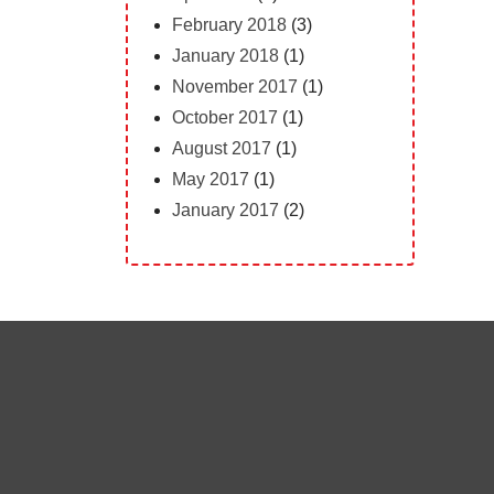
February 2018
(3)
January 2018
(1)
November 2017
(1)
October 2017
(1)
August 2017
(1)
May 2017
(1)
January 2017
(2)