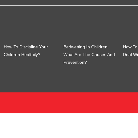
How To Discipline Your
Bedwetting In Children.
How To 
Children Healthily?
What Are The Causes And
Deal Wi
Prevention?