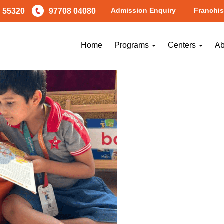
Admission Enquiry
Franchis
 55320
97708 04080
Home
Programs
Centers
Ab