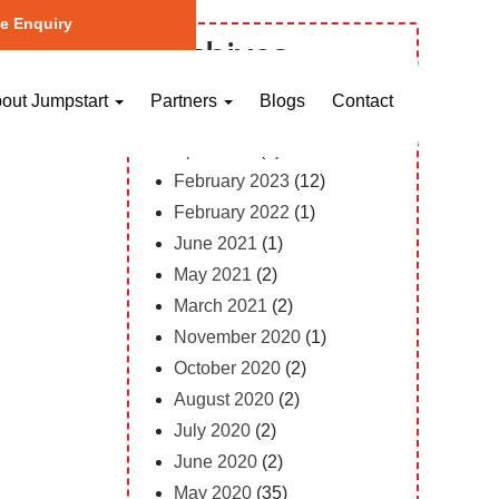
e Enquiry
Archives
October 2023
(1)
out Jumpstart
Partners
Blogs
Contact
May 2023
(2)
April 2023
(1)
February 2023
(12)
February 2022
(1)
June 2021
(1)
May 2021
(2)
March 2021
(2)
November 2020
(1)
October 2020
(2)
August 2020
(2)
July 2020
(2)
June 2020
(2)
May 2020
(35)