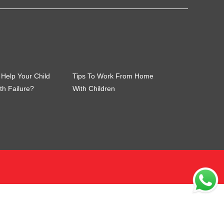
Help Your Child
Tips To Work From Home
th Failure?
With Children