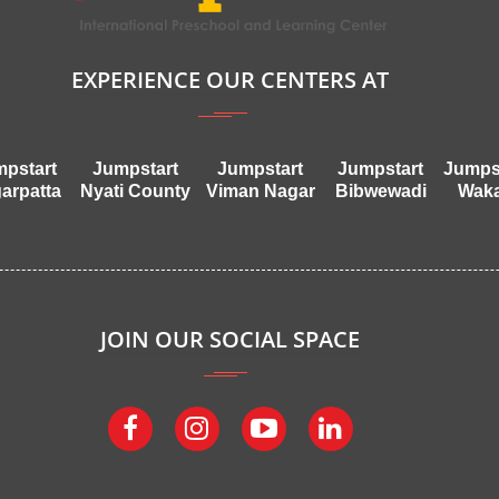
EXPERIENCE OUR CENTERS AT
pstart
Jumpstart
Jumpstart
Jumpstart
Jumps
arpatta
Nyati County
Viman Nagar
Bibwewadi
Wak
JOIN OUR SOCIAL SPACE