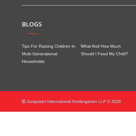
BLOGS
Tips For Raising Children In
What And How Much
Multi-Generational
Should I Feed My Child?
Households
Jumpstart International Kindergarten LLP © 2026