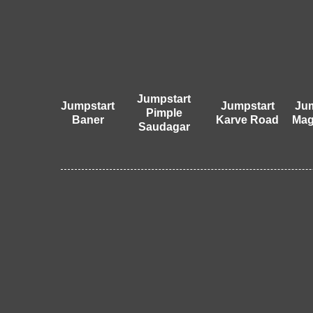
Jumpstart
Jumpstart
Jumpstart
Jum
Pimple
Baner
Karve Road
Mag
Saudagar