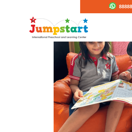
88888
14a