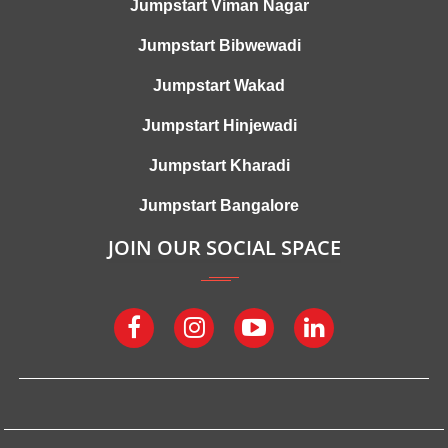
Jumpstart Viman Nagar
Jumpstart Bibwewadi
Jumpstart Wakad
Jumpstart Hinjewadi
Jumpstart Kharadi
Jumpstart Bangalore
JOIN OUR SOCIAL SPACE