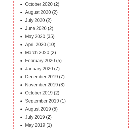
October 2020
(2)
August 2020
(2)
July 2020
(2)
June 2020
(2)
May 2020
(35)
April 2020
(10)
March 2020
(2)
February 2020
(5)
January 2020
(7)
December 2019
(7)
November 2019
(3)
October 2019
(2)
September 2019
(1)
August 2019
(5)
July 2019
(2)
May 2019
(1)