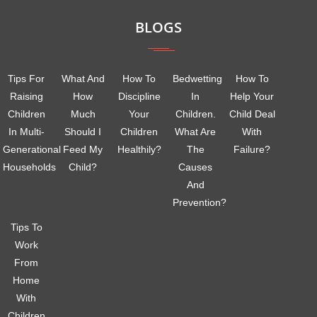
BLOGS
Tips For
What And
How To
Bedwetting
How To
Raising
How
Discipline
In
Help Your
Children
Much
Your
Children.
Child Deal
In Multi-
Should I
Children
What Are
With
Generational
Feed My
Healthily?
The
Failure?
Households
Child?
Causes
And
Prevention?
Tips To
Work
From
Home
With
Children