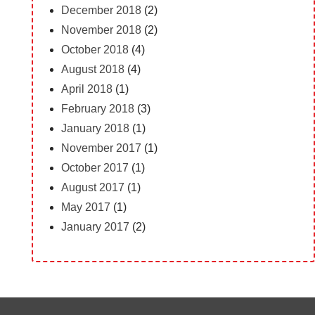
December 2018
(2)
November 2018
(2)
October 2018
(4)
August 2018
(4)
April 2018
(1)
February 2018
(3)
January 2018
(1)
November 2017
(1)
October 2017
(1)
August 2017
(1)
May 2017
(1)
January 2017
(2)