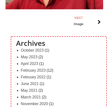
NEXT
Image
Archives
October 2023
(1)
May 2023
(2)
April 2023
(1)
February 2023
(12)
February 2022
(1)
June 2021
(1)
May 2021
(2)
March 2021
(2)
November 2020
(1)