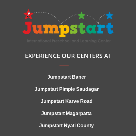
EXPERIENCE OUR CENTERS AT
Jumpstart Baner
Jumpstart Pimple Saudagar
Jumpstart Karve Road
Jumpstart Magarpatta
Jumpstart Nyati County