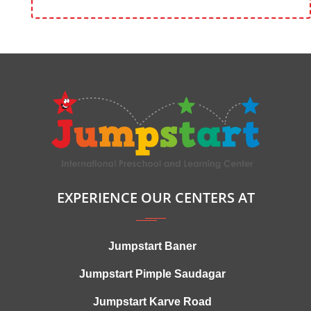
EXPERIENCE OUR CENTERS AT
Jumpstart Baner
Jumpstart Pimple Saudagar
Jumpstart Karve Road