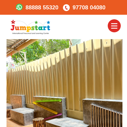
88888 55320
97708 04080
Jumpstart_bibewadi6
Toggl
naviga