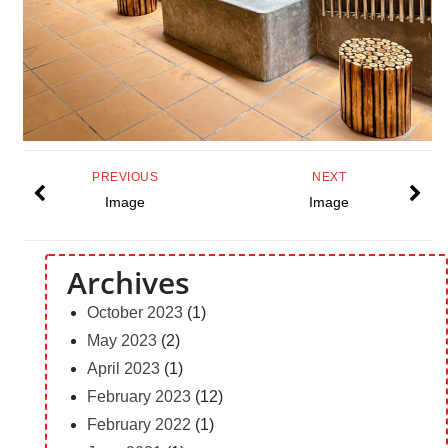
PREVIOUS
NEXT
Image
Image
Archives
October 2023
(1)
May 2023
(2)
April 2023
(1)
February 2023
(12)
February 2022
(1)