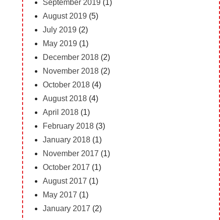
September 2019
(1)
August 2019
(5)
July 2019
(2)
May 2019
(1)
December 2018
(2)
November 2018
(2)
October 2018
(4)
August 2018
(4)
April 2018
(1)
February 2018
(3)
January 2018
(1)
November 2017
(1)
October 2017
(1)
August 2017
(1)
May 2017
(1)
January 2017
(2)