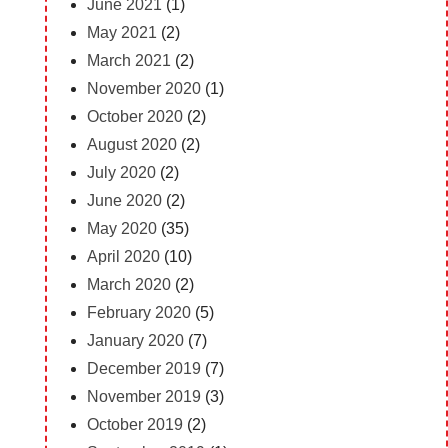
June 2021
(1)
May 2021
(2)
March 2021
(2)
November 2020
(1)
October 2020
(2)
August 2020
(2)
July 2020
(2)
June 2020
(2)
May 2020
(35)
April 2020
(10)
March 2020
(2)
February 2020
(5)
January 2020
(7)
December 2019
(7)
November 2019
(3)
October 2019
(2)