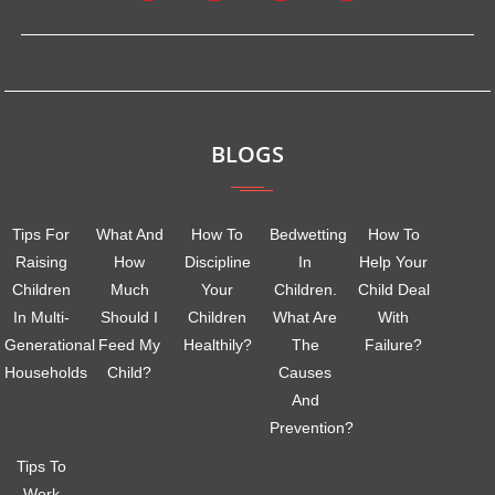
BLOGS
Tips For
What And
How To
Bedwetting
How To
Raising
How
Discipline
In
Help Your
Children
Much
Your
Children.
Child Deal
In Multi-
Should I
Children
What Are
With
Generational
Feed My
Healthily?
The
Failure?
Households
Child?
Causes
And
Prevention?
Tips To
Work