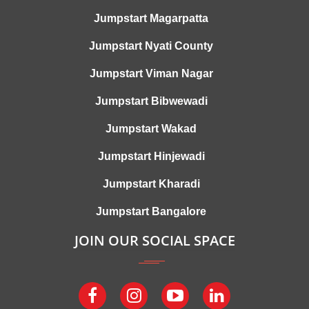
Jumpstart Magarpatta
Jumpstart Nyati County
Jumpstart Viman Nagar
Jumpstart Bibwewadi
Jumpstart Wakad
Jumpstart Hinjewadi
Jumpstart Kharadi
Jumpstart Bangalore
JOIN OUR SOCIAL SPACE