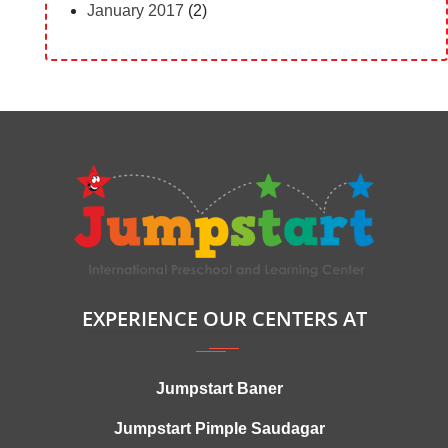
January 2017
(2)
EXPERIENCE OUR CENTERS AT
Jumpstart Baner
Jumpstart Pimple Saudagar