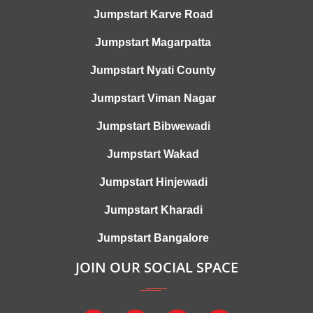
Jumpstart Karve Road
Jumpstart Magarpatta
Jumpstart Nyati County
Jumpstart Viman Nagar
Jumpstart Bibwewadi
Jumpstart Wakad
Jumpstart Hinjewadi
Jumpstart Kharadi
Jumpstart Bangalore
JOIN OUR SOCIAL SPACE