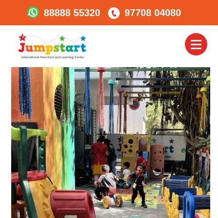
88888 55320
97708 04080
Kalyani-Nagar3
Toggl
naviga