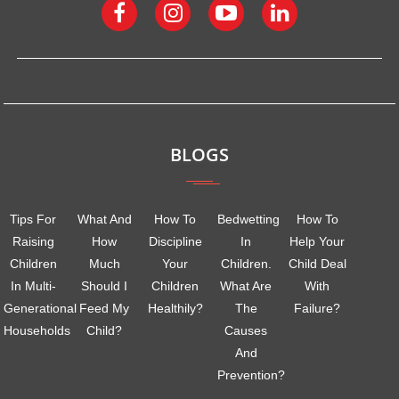
BLOGS
Tips For
What And
How To
Bedwetting
How To
Raising
How
Discipline
In
Help Your
Children
Much
Your
Children.
Child Deal
In Multi-
Should I
Children
What Are
With
Generational
Feed My
Healthily?
The
Failure?
Households
Child?
Causes
And
Prevention?