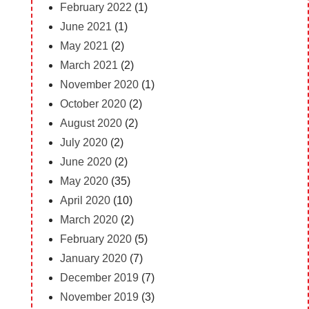
February 2022
(1)
June 2021
(1)
May 2021
(2)
March 2021
(2)
November 2020
(1)
October 2020
(2)
August 2020
(2)
July 2020
(2)
June 2020
(2)
May 2020
(35)
April 2020
(10)
March 2020
(2)
February 2020
(5)
January 2020
(7)
December 2019
(7)
November 2019
(3)