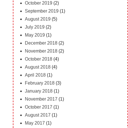
October 2019
(2)
September 2019
(1)
August 2019
(5)
July 2019
(2)
May 2019
(1)
December 2018
(2)
November 2018
(2)
October 2018
(4)
August 2018
(4)
April 2018
(1)
February 2018
(3)
January 2018
(1)
November 2017
(1)
October 2017
(1)
August 2017
(1)
May 2017
(1)