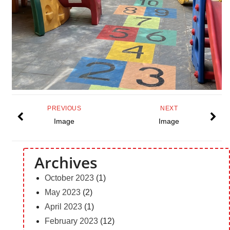
PREVIOUS
NEXT
Image
Image
Archives
October 2023
(1)
May 2023
(2)
April 2023
(1)
February 2023
(12)