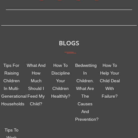
BLOGS
Tips For
What And
How To
Bedwetting
How To
Raising
How
Discipline
In
Help Your
Children
Much
Your
Children.
Child Deal
In Multi-
Should I
Children
What Are
With
Generational
Feed My
Healthily?
The
Failure?
Households
Child?
Causes
And
Prevention?
Tips To
Work