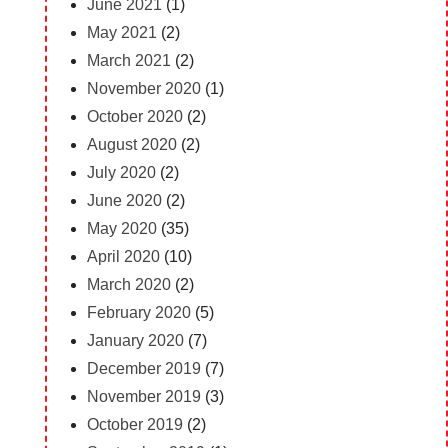
June 2021
(1)
May 2021
(2)
March 2021
(2)
November 2020
(1)
October 2020
(2)
August 2020
(2)
July 2020
(2)
June 2020
(2)
May 2020
(35)
April 2020
(10)
March 2020
(2)
February 2020
(5)
January 2020
(7)
December 2019
(7)
November 2019
(3)
October 2019
(2)