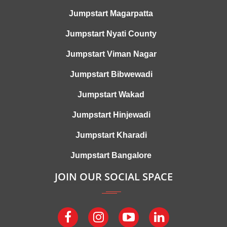
Jumpstart Magarpatta
Jumpstart Nyati County
Jumpstart Viman Nagar
Jumpstart Bibwewadi
Jumpstart Wakad
Jumpstart Hinjewadi
Jumpstart Kharadi
Jumpstart Bangalore
JOIN OUR SOCIAL SPACE