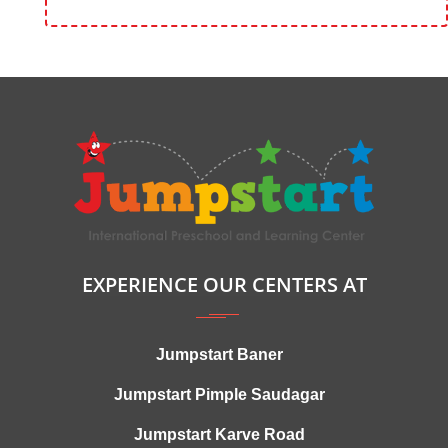
EXPERIENCE OUR CENTERS AT
Jumpstart Baner
Jumpstart Pimple Saudagar
Jumpstart Karve Road