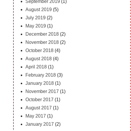
September 2019
(1)
August 2019
(5)
July 2019
(2)
May 2019
(1)
December 2018
(2)
November 2018
(2)
October 2018
(4)
August 2018
(4)
April 2018
(1)
February 2018
(3)
January 2018
(1)
November 2017
(1)
October 2017
(1)
August 2017
(1)
May 2017
(1)
January 2017
(2)