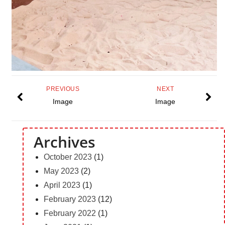
PREVIOUS
NEXT
Image
Image
Archives
October 2023
(1)
May 2023
(2)
April 2023
(1)
February 2023
(12)
February 2022
(1)