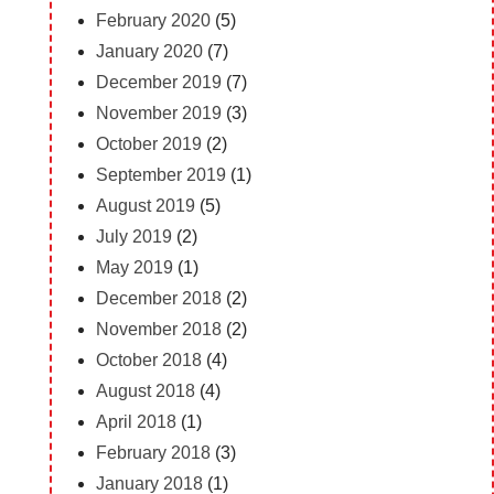
February 2020
(5)
January 2020
(7)
December 2019
(7)
November 2019
(3)
October 2019
(2)
September 2019
(1)
August 2019
(5)
July 2019
(2)
May 2019
(1)
December 2018
(2)
November 2018
(2)
October 2018
(4)
August 2018
(4)
April 2018
(1)
February 2018
(3)
January 2018
(1)