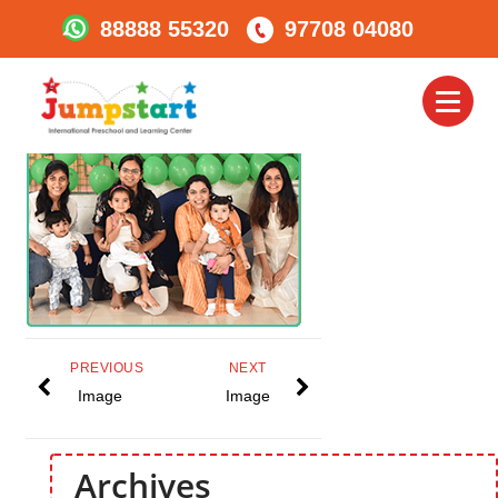
88888 55320
97708 04080
Jumpstart_Preparing
Them For School
Toggl
naviga
PREVIOUS
NEXT
Image
Image
Archives