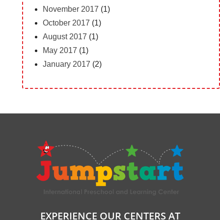
November 2017
(1)
October 2017
(1)
August 2017
(1)
May 2017
(1)
January 2017
(2)
EXPERIENCE OUR CENTERS AT