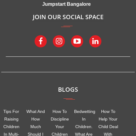
Jumpstart Bangalore
JOIN OUR SOCIAL SPACE
BLOGS
Tips For
What And
How To
Bedwetting
How To
Raising
How
Discipline
In
Help Your
Children
Much
Your
Children.
Child Deal
In Multi-
Should I
Children
What Are
With