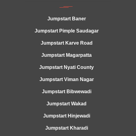
Jumpstart Baner
Jumpstart Pimple Saudagar
Jumpstart Karve Road
Jumpstart Magarpatta
Jumpstart Nyati County
Jumpstart Viman Nagar
Jumpstart Bibwewadi
Jumpstart Wakad
Jumpstart Hinjewadi
Jumpstart Kharadi