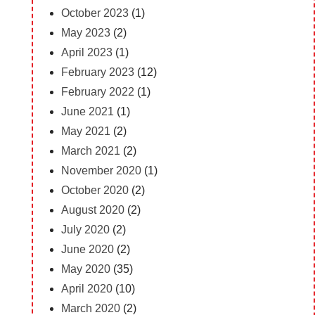
October 2023
(1)
May 2023
(2)
April 2023
(1)
February 2023
(12)
February 2022
(1)
June 2021
(1)
May 2021
(2)
March 2021
(2)
November 2020
(1)
October 2020
(2)
August 2020
(2)
July 2020
(2)
June 2020
(2)
May 2020
(35)
April 2020
(10)
March 2020
(2)