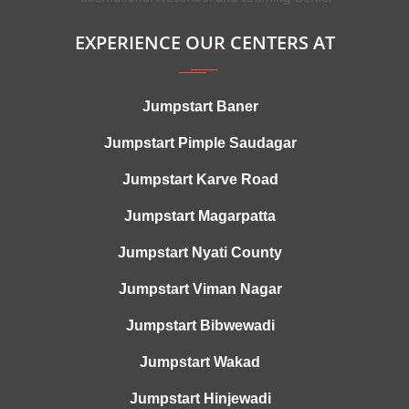
EXPERIENCE OUR CENTERS AT
Jumpstart Baner
Jumpstart Pimple Saudagar
Jumpstart Karve Road
Jumpstart Magarpatta
Jumpstart Nyati County
Jumpstart Viman Nagar
Jumpstart Bibwewadi
Jumpstart Wakad
Jumpstart Hinjewadi