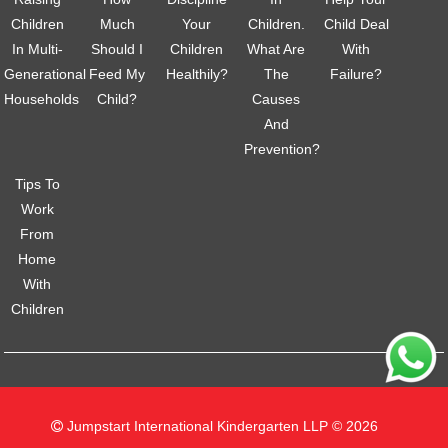
Children
Much
Your
Children.
Child Deal
In Multi-
Should I
Children
What Are
With
Generational
Feed My
Healthily?
The
Failure?
Households
Child?
Causes
And
Prevention?
Tips To
Work
From
Home
With
Children
Jumpstart International Kindergarten LLP © 2026