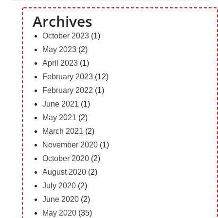
Archives
October 2023
(1)
May 2023
(2)
April 2023
(1)
February 2023
(12)
February 2022
(1)
June 2021
(1)
May 2021
(2)
March 2021
(2)
November 2020
(1)
October 2020
(2)
August 2020
(2)
July 2020
(2)
June 2020
(2)
May 2020
(35)