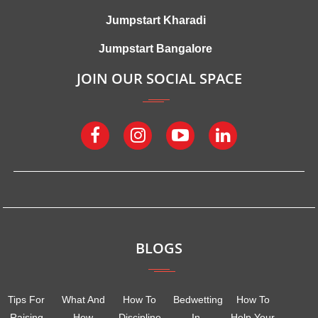
Jumpstart Kharadi
Jumpstart Bangalore
JOIN OUR SOCIAL SPACE
BLOGS
Tips For
What And
How To
Bedwetting
How To
Raising
How
Discipline
In
Help Your