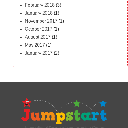
February 2018
(3)
January 2018
(1)
November 2017
(1)
October 2017
(1)
August 2017
(1)
May 2017
(1)
January 2017
(2)