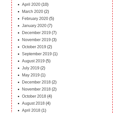
April 2020
(10)
March 2020
(2)
February 2020
(5)
January 2020
(7)
December 2019
(7)
November 2019
(3)
October 2019
(2)
September 2019
(1)
August 2019
(5)
July 2019
(2)
May 2019
(1)
December 2018
(2)
November 2018
(2)
October 2018
(4)
August 2018
(4)
April 2018
(1)