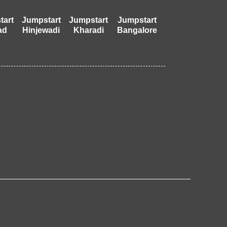
tart
Jumpstart
Jumpstart
Jumpstart
ad
Hinjewadi
Kharadi
Bangalore