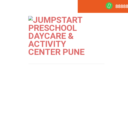
88888
Jumpstart-Ma
PREVIOUS
NEXT
Image
Image