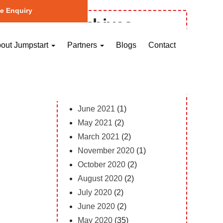
e Enquiry
Archives
October 2023
(1)
out Jumpstart
Partners
Blogs
Contact
May 2023
(2)
April 2023
(1)
February 2023
(12)
February 2022
(1)
June 2021
(1)
May 2021
(2)
March 2021
(2)
November 2020
(1)
October 2020
(2)
August 2020
(2)
July 2020
(2)
June 2020
(2)
May 2020
(35)