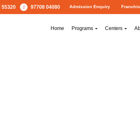
Admission Enquiry
Franchis
 55320
97708 04080
garpattacenter5
Home
Programs
Centers
Ab