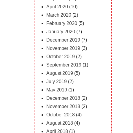
April 2020
(10)
March 2020
(2)
February 2020
(5)
January 2020
(7)
December 2019
(7)
November 2019
(3)
October 2019
(2)
September 2019
(1)
August 2019
(5)
July 2019
(2)
May 2019
(1)
December 2018
(2)
November 2018
(2)
October 2018
(4)
August 2018
(4)
April 2018
(1)