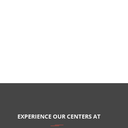
EXPERIENCE OUR CENTERS AT