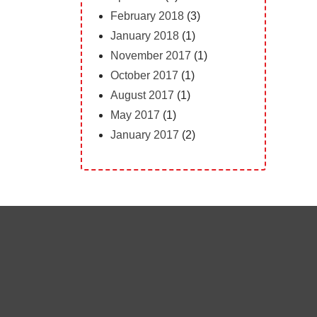
February 2018
(3)
January 2018
(1)
November 2017
(1)
October 2017
(1)
August 2017
(1)
May 2017
(1)
January 2017
(2)