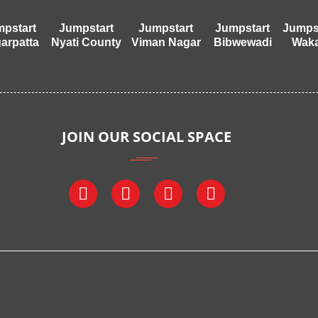
pstart
Jumpstart
Jumpstart
Jumpstart
Jumps
arpatta
Nyati County
Viman Nagar
Bibwewadi
Wak
JOIN OUR SOCIAL SPACE