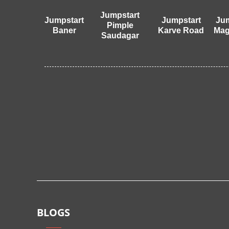
Jumpstart
Jumpstart
Jumpstart
Jum
Pimple
Baner
Karve Road
Mag
Saudagar
BLOGS