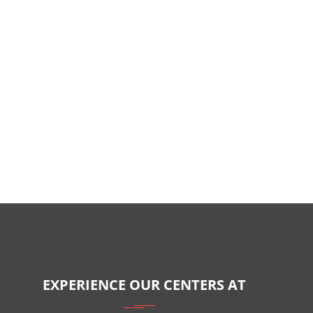
EXPERIENCE OUR CENTERS AT