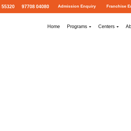
Admission Enquiry
Franchise E
 55320
97708 04080
ramangala1
Home
Programs
Centers
Ab