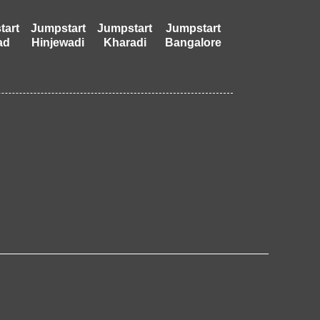
tart
Jumpstart
Jumpstart
Jumpstart
ad
Hinjewadi
Kharadi
Bangalore