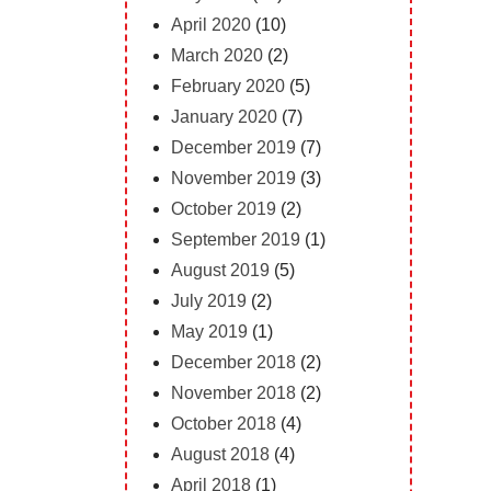
April 2020
(10)
March 2020
(2)
February 2020
(5)
January 2020
(7)
December 2019
(7)
November 2019
(3)
October 2019
(2)
September 2019
(1)
August 2019
(5)
July 2019
(2)
May 2019
(1)
December 2018
(2)
November 2018
(2)
October 2018
(4)
August 2018
(4)
April 2018
(1)