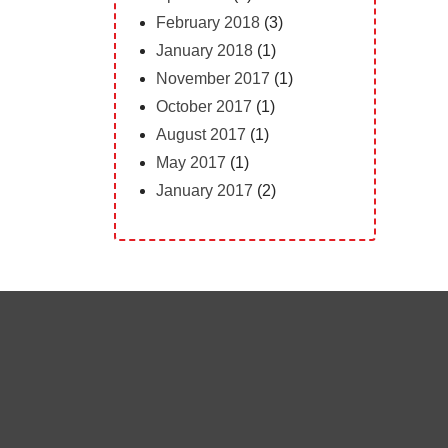
February 2018
(3)
January 2018
(1)
November 2017
(1)
October 2017
(1)
August 2017
(1)
May 2017
(1)
January 2017
(2)