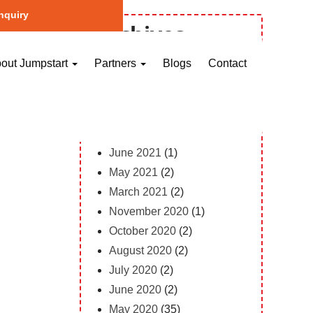
nquiry
Archives
October 2023
(1)
out Jumpstart
Partners
Blogs
Contact
May 2023
(2)
April 2023
(1)
February 2023
(12)
February 2022
(1)
June 2021
(1)
May 2021
(2)
March 2021
(2)
November 2020
(1)
October 2020
(2)
August 2020
(2)
July 2020
(2)
June 2020
(2)
May 2020
(35)