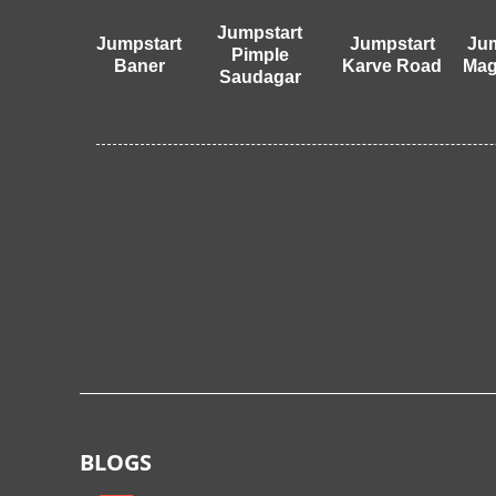
Jumpstart
Jumpstart
Jumpstart
Jum
Pimple
Baner
Karve Road
Mag
Saudagar
BLOGS