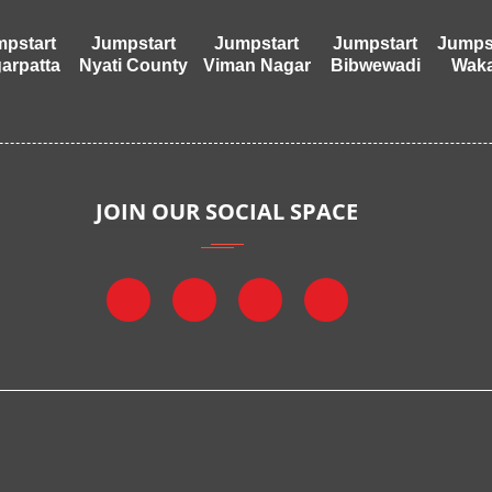
pstart
Jumpstart
Jumpstart
Jumpstart
Jumps
arpatta
Nyati County
Viman Nagar
Bibwewadi
Wak
JOIN OUR SOCIAL SPACE