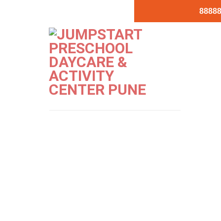
88888
Jumpstart-Ko
PREVIOUS
NEXT
Image
Image