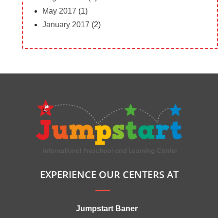
May 2017
(1)
January 2017
(2)
EXPERIENCE OUR CENTERS AT
Jumpstart Baner