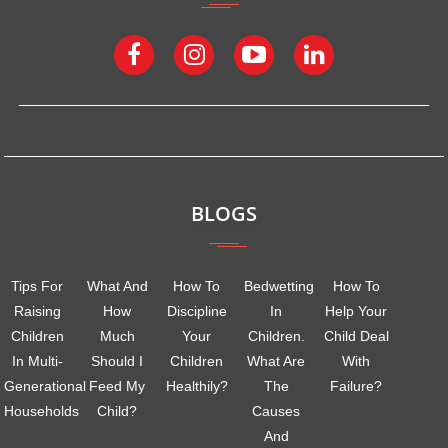
BLOGS
Tips For
What And
How To
Bedwetting
How To
Raising
How
Discipline
In
Help Your
Children
Much
Your
Children.
Child Deal
In Multi-
Should I
Children
What Are
With
Generational
Feed My
Healthily?
The
Failure?
Households
Child?
Causes
And