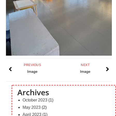
PREVIOUS
NEXT
Image
Image
Archives
October 2023
(1)
May 2023
(2)
April 2023
(1)