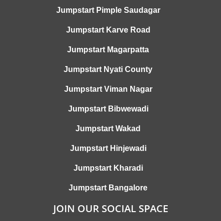
Jumpstart Pimple Saudagar
Jumpstart Karve Road
Jumpstart Magarpatta
Jumpstart Nyati County
Jumpstart Viman Nagar
Jumpstart Bibwewadi
Jumpstart Wakad
Jumpstart Hinjewadi
Jumpstart Kharadi
Jumpstart Bangalore
JOIN OUR SOCIAL SPACE