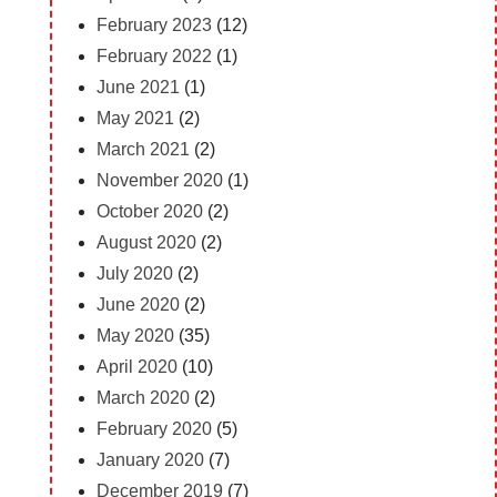
February 2023
(12)
February 2022
(1)
June 2021
(1)
May 2021
(2)
March 2021
(2)
November 2020
(1)
October 2020
(2)
August 2020
(2)
July 2020
(2)
June 2020
(2)
May 2020
(35)
April 2020
(10)
March 2020
(2)
February 2020
(5)
January 2020
(7)
December 2019
(7)