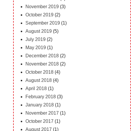
November 2019
(3)
October 2019
(2)
September 2019
(1)
August 2019
(5)
July 2019
(2)
May 2019
(1)
December 2018
(2)
November 2018
(2)
October 2018
(4)
August 2018
(4)
April 2018
(1)
February 2018
(3)
January 2018
(1)
November 2017
(1)
October 2017
(1)
August 2017
(1)