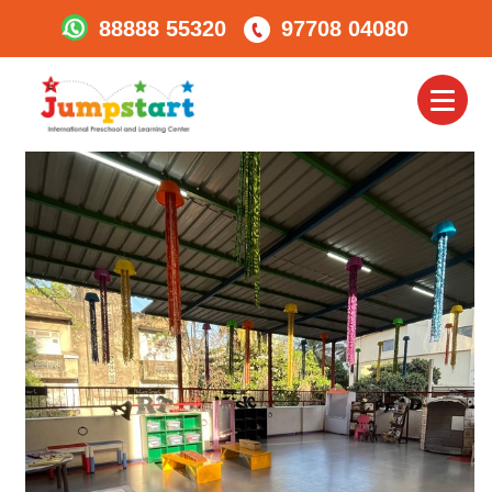
88888 55320
97708 04080
Jumpstart-Karve-
Road7
Toggl
naviga