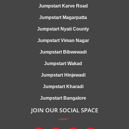
Jumpstart Karve Road
Jumpstart Magarpatta
Jumpstart Nyati County
Jumpstart Viman Nagar
Jumpstart Bibwewadi
Jumpstart Wakad
Jumpstart Hinjewadi
Jumpstart Kharadi
Jumpstart Bangalore
JOIN OUR SOCIAL SPACE