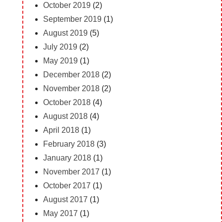
October 2019
(2)
September 2019
(1)
August 2019
(5)
July 2019
(2)
May 2019
(1)
December 2018
(2)
November 2018
(2)
October 2018
(4)
August 2018
(4)
April 2018
(1)
February 2018
(3)
January 2018
(1)
November 2017
(1)
October 2017
(1)
August 2017
(1)
May 2017
(1)