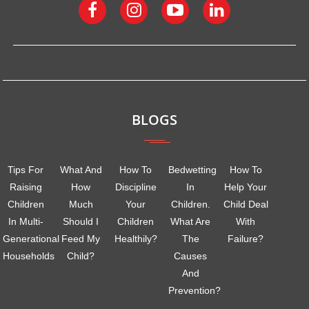
BLOGS
Tips For
What And
How To
Bedwetting
How To
Raising
How
Discipline
In
Help Your
Children
Much
Your
Children.
Child Deal
In Multi-
Should I
Children
What Are
With
Generational
Feed My
Healthily?
The
Failure?
Households
Child?
Causes
And
Prevention?