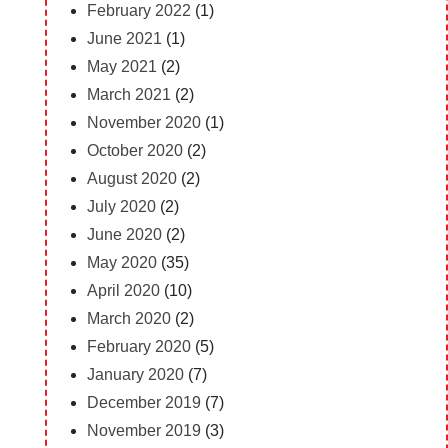
February 2022
(1)
June 2021
(1)
May 2021
(2)
March 2021
(2)
November 2020
(1)
October 2020
(2)
August 2020
(2)
July 2020
(2)
June 2020
(2)
May 2020
(35)
April 2020
(10)
March 2020
(2)
February 2020
(5)
January 2020
(7)
December 2019
(7)
November 2019
(3)