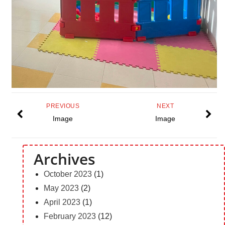
PREVIOUS
NEXT
Image
Image
Archives
October 2023
(1)
May 2023
(2)
April 2023
(1)
February 2023
(12)