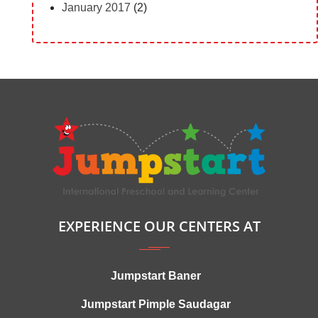
January 2017
(2)
EXPERIENCE OUR CENTERS AT
Jumpstart Baner
Jumpstart Pimple Saudagar