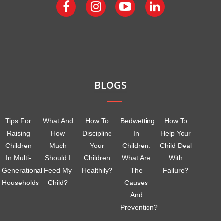
BLOGS
Tips For
What And
How To
Bedwetting
How To
Raising
How
Discipline
In
Help Your
Children
Much
Your
Children.
Child Deal
In Multi-
Should I
Children
What Are
With
Generational
Feed My
Healthily?
The
Failure?
Households
Child?
Causes
And
Prevention?