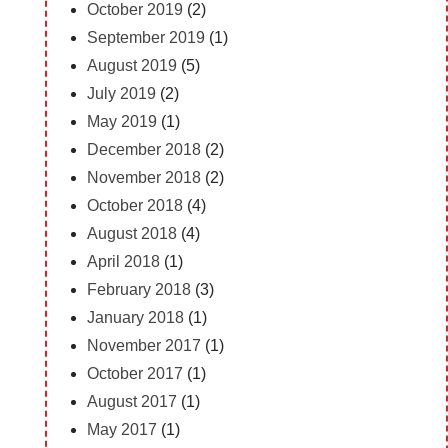
October 2019
(2)
September 2019
(1)
August 2019
(5)
July 2019
(2)
May 2019
(1)
December 2018
(2)
November 2018
(2)
October 2018
(4)
August 2018
(4)
April 2018
(1)
February 2018
(3)
January 2018
(1)
November 2017
(1)
October 2017
(1)
August 2017
(1)
May 2017
(1)