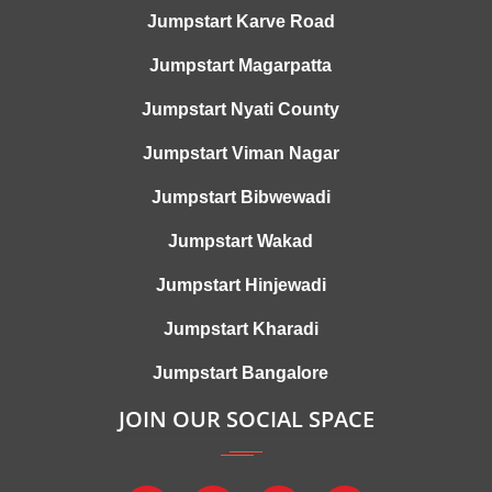
Jumpstart Karve Road
Jumpstart Magarpatta
Jumpstart Nyati County
Jumpstart Viman Nagar
Jumpstart Bibwewadi
Jumpstart Wakad
Jumpstart Hinjewadi
Jumpstart Kharadi
Jumpstart Bangalore
JOIN OUR SOCIAL SPACE