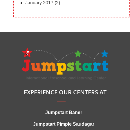
January 2017
(2)
EXPERIENCE OUR CENTERS AT
Jumpstart Baner
Jumpstart Pimple Saudagar