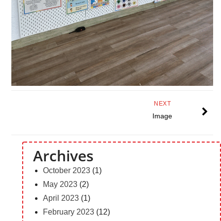
NEXT
Image
Archives
October 2023
(1)
May 2023
(2)
April 2023
(1)
February 2023
(12)