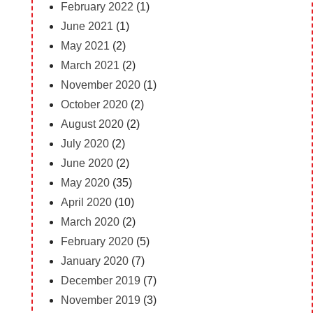
February 2022
(1)
June 2021
(1)
May 2021
(2)
March 2021
(2)
November 2020
(1)
October 2020
(2)
August 2020
(2)
July 2020
(2)
June 2020
(2)
May 2020
(35)
April 2020
(10)
March 2020
(2)
February 2020
(5)
January 2020
(7)
December 2019
(7)
November 2019
(3)