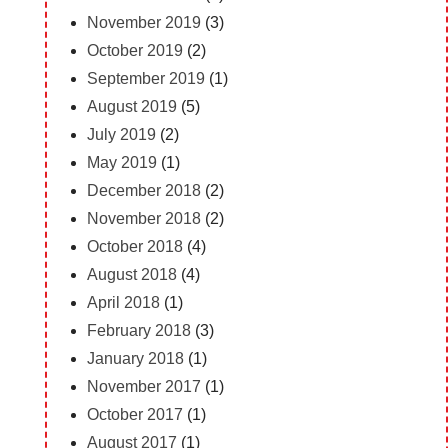
November 2019
(3)
October 2019
(2)
September 2019
(1)
August 2019
(5)
July 2019
(2)
May 2019
(1)
December 2018
(2)
November 2018
(2)
October 2018
(4)
August 2018
(4)
April 2018
(1)
February 2018
(3)
January 2018
(1)
November 2017
(1)
October 2017
(1)
August 2017
(1)