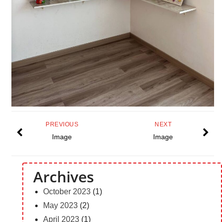
PREVIOUS
NEXT
Image
Image
Archives
October 2023
(1)
May 2023
(2)
April 2023
(1)