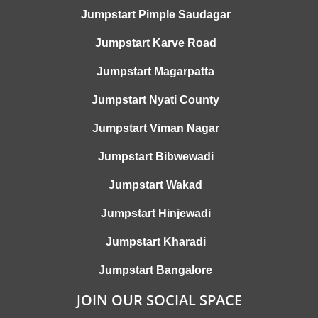
Jumpstart Pimple Saudagar
Jumpstart Karve Road
Jumpstart Magarpatta
Jumpstart Nyati County
Jumpstart Viman Nagar
Jumpstart Bibwewadi
Jumpstart Wakad
Jumpstart Hinjewadi
Jumpstart Kharadi
Jumpstart Bangalore
JOIN OUR SOCIAL SPACE