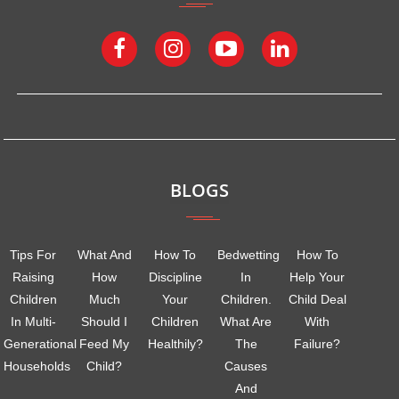
BLOGS
Tips For
What And
How To
Bedwetting
How To
Raising
How
Discipline
In
Help Your
Children
Much
Your
Children.
Child Deal
In Multi-
Should I
Children
What Are
With
Generational
Feed My
Healthily?
The
Failure?
Households
Child?
Causes
And