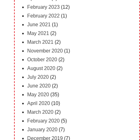
February 2023
(12)
February 2022
(1)
June 2021
(1)
May 2021
(2)
March 2021
(2)
November 2020
(1)
October 2020
(2)
August 2020
(2)
July 2020
(2)
June 2020
(2)
May 2020
(35)
April 2020
(10)
March 2020
(2)
February 2020
(5)
January 2020
(7)
December 2019
(7)