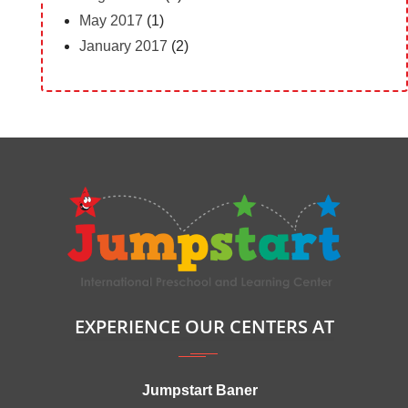
May 2017
(1)
January 2017
(2)
EXPERIENCE OUR CENTERS AT
Jumpstart Baner