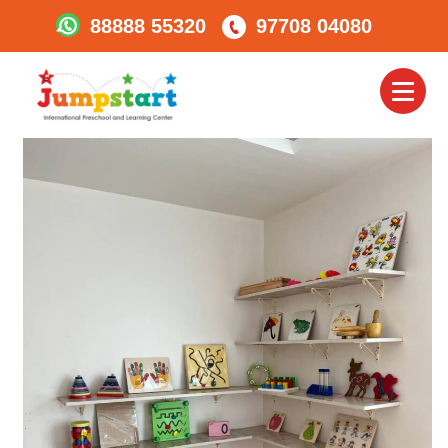
88888 55320
97708 04080
360 Degree Class –
Interactive Room
Toggl
naviga