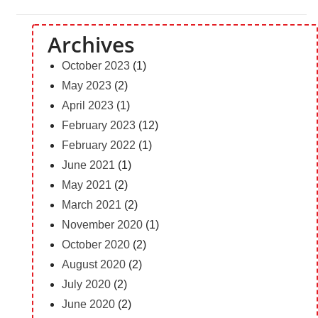
Archives
October 2023
(1)
May 2023
(2)
April 2023
(1)
February 2023
(12)
February 2022
(1)
June 2021
(1)
May 2021
(2)
March 2021
(2)
November 2020
(1)
October 2020
(2)
August 2020
(2)
July 2020
(2)
June 2020
(2)