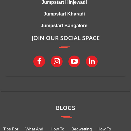
Jumpstart Hinjewadi
Jumpstart Kharadi
Jumpstart Bangalore
JOIN OUR SOCIAL SPACE
BLOGS
Tips For
What And
How To
Bedwetting
How To