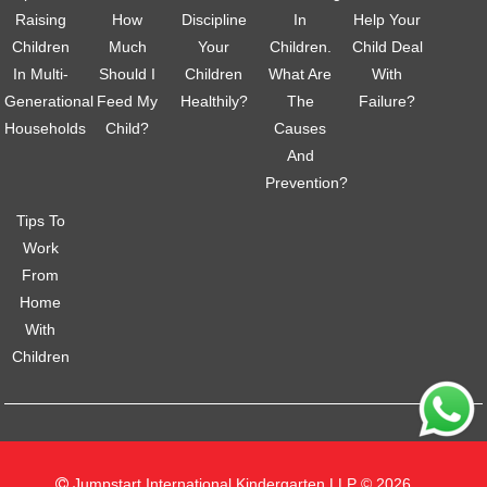
Raising
How
Discipline
In
Help Your
Children
Much
Your
Children.
Child Deal
In Multi-
Should I
Children
What Are
With
Generational
Feed My
Healthily?
The
Failure?
Households
Child?
Causes
And
Prevention?
Tips To
Work
From
Home
With
Children
Jumpstart International Kindergarten LLP © 2026