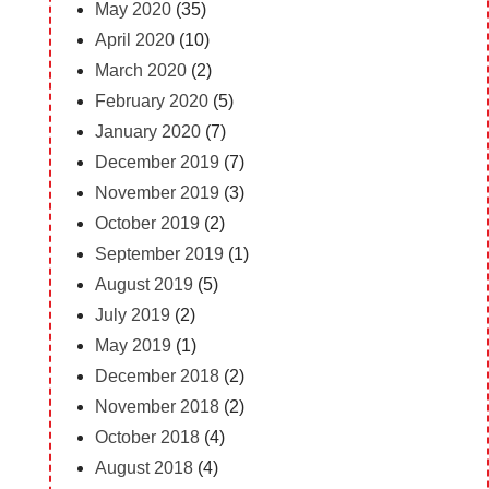
May 2020
(35)
April 2020
(10)
March 2020
(2)
February 2020
(5)
January 2020
(7)
December 2019
(7)
November 2019
(3)
October 2019
(2)
September 2019
(1)
August 2019
(5)
July 2019
(2)
May 2019
(1)
December 2018
(2)
November 2018
(2)
October 2018
(4)
August 2018
(4)