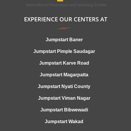
EXPERIENCE OUR CENTERS AT
Jumpstart Baner
Jumpstart Pimple Saudagar
Jumpstart Karve Road
Jumpstart Magarpatta
Jumpstart Nyati County
Jumpstart Viman Nagar
Jumpstart Bibwewadi
Jumpstart Wakad