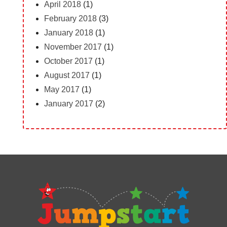
April 2018
(1)
February 2018
(3)
January 2018
(1)
November 2017
(1)
October 2017
(1)
August 2017
(1)
May 2017
(1)
January 2017
(2)