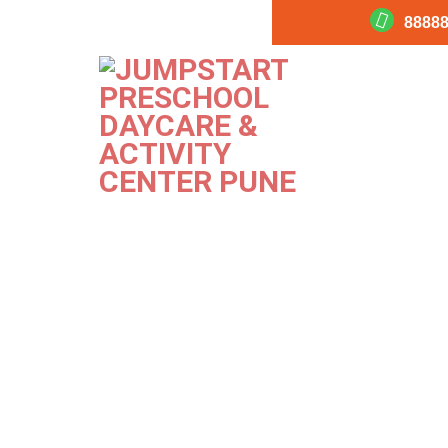
88888
Sick
PREVIOUS
NEXT
Image
Image