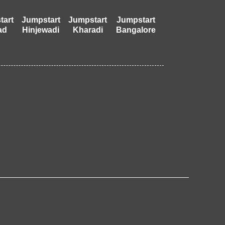
tart
Jumpstart
Jumpstart
Jumpstart
ad
Hinjewadi
Kharadi
Bangalore