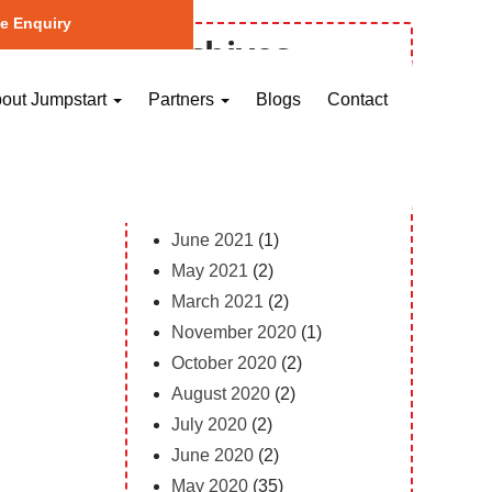
e Enquiry
Archives
October 2023
(1)
out Jumpstart
Partners
Blogs
Contact
May 2023
(2)
April 2023
(1)
February 2023
(12)
February 2022
(1)
June 2021
(1)
May 2021
(2)
March 2021
(2)
November 2020
(1)
October 2020
(2)
August 2020
(2)
July 2020
(2)
June 2020
(2)
May 2020
(35)