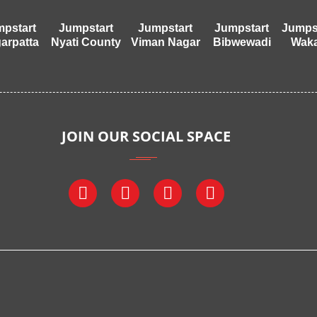
pstart
Jumpstart
Jumpstart
Jumpstart
Jumps
arpatta
Nyati County
Viman Nagar
Bibwewadi
Wak
JOIN OUR SOCIAL SPACE