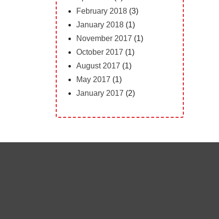
February 2018
(3)
January 2018
(1)
November 2017
(1)
October 2017
(1)
August 2017
(1)
May 2017
(1)
January 2017
(2)