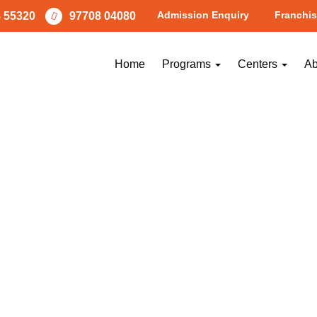
Admission Enquiry
Franchis
 55320
97708 04080
Home
Programs
Centers
Ab