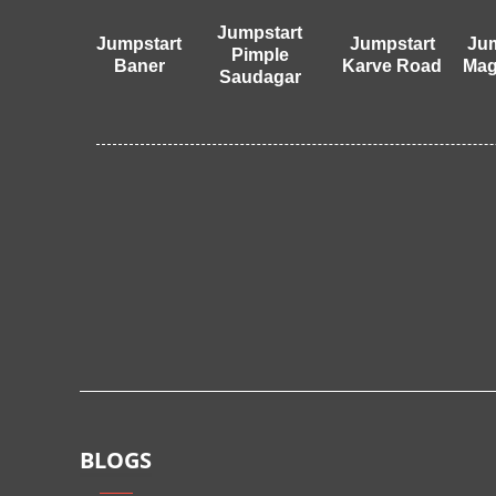
Jumpstart
Jumpstart
Jumpstart
Jum
Pimple
Baner
Karve Road
Mag
Saudagar
BLOGS