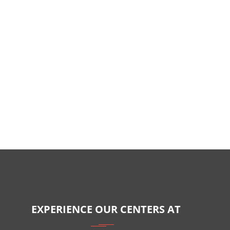
EXPERIENCE OUR CENTERS AT