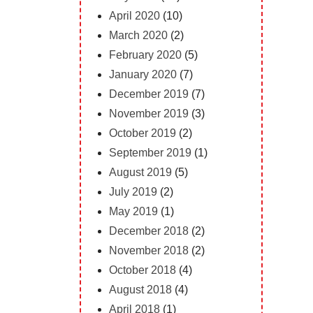
April 2020
(10)
March 2020
(2)
February 2020
(5)
January 2020
(7)
December 2019
(7)
November 2019
(3)
October 2019
(2)
September 2019
(1)
August 2019
(5)
July 2019
(2)
May 2019
(1)
December 2018
(2)
November 2018
(2)
October 2018
(4)
August 2018
(4)
April 2018
(1)