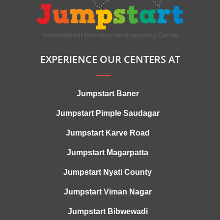
EXPERIENCE OUR CENTERS AT
Jumpstart Baner
Jumpstart Pimple Saudagar
Jumpstart Karve Road
Jumpstart Magarpatta
Jumpstart Nyati County
Jumpstart Viman Nagar
Jumpstart Bibwewadi