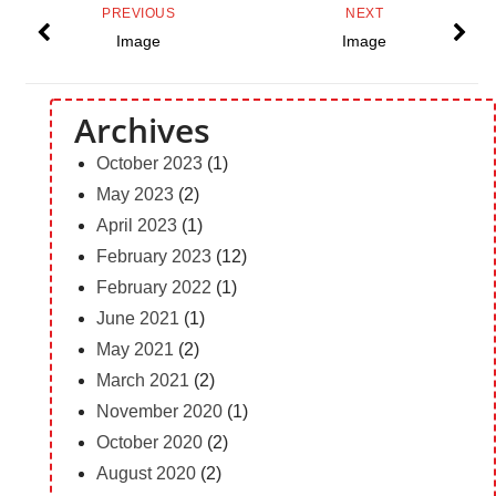
PREVIOUS
NEXT
Image
Image
Archives
October 2023
(1)
May 2023
(2)
April 2023
(1)
February 2023
(12)
February 2022
(1)
June 2021
(1)
May 2021
(2)
March 2021
(2)
November 2020
(1)
October 2020
(2)
August 2020
(2)