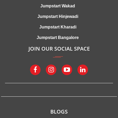
Jumpstart Wakad
Jumpstart Hinjewadi
Jumpstart Kharadi
Jumpstart Bangalore
JOIN OUR SOCIAL SPACE
BLOGS