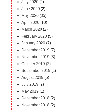
July 2020
(2)
June 2020
(2)
May 2020
(35)
April 2020
(10)
March 2020
(2)
February 2020
(5)
January 2020
(7)
December 2019
(7)
November 2019
(3)
October 2019
(2)
September 2019
(1)
August 2019
(5)
July 2019
(2)
May 2019
(1)
December 2018
(2)
November 2018
(2)