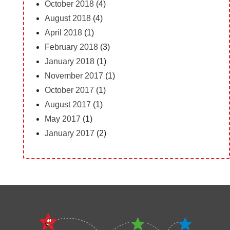
October 2018
(4)
August 2018
(4)
April 2018
(1)
February 2018
(3)
January 2018
(1)
November 2017
(1)
October 2017
(1)
August 2017
(1)
May 2017
(1)
January 2017
(2)