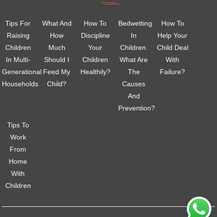
Tips For
What And
How To
Bedwetting
How To
Raising
How
Discipline
In
Help Your
Children
Much
Your
Children.
Child Deal
In Multi-
Should I
Children
What Are
With
Generational
Feed My
Healthily?
The
Failure?
Households
Child?
Causes
And
Prevention?
Tips To
Work
From
Home
With
Children