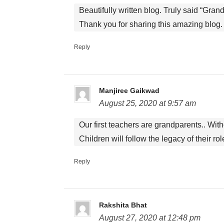
Beautifully written blog. Truly said “Grand
Thank you for sharing this amazing blog.
Reply
Manjiree Gaikwad
August 25, 2020 at 9:57 am
Our first teachers are grandparents.. Wit
Children will follow the legacy of their r
Reply
Rakshita Bhat
August 27, 2020 at 12:48 pm