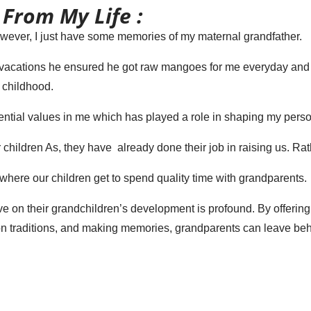
 From My Life :
However, I just have some memories of my maternal grandfather.
cations he ensured he got raw mangoes for me everyday and I us
 childhood.
ential values in me which has played a role in shaping my person
 children As, they have already done their job in raising us. Rath
where our children get to spend quality time with grandparents.
ve on their grandchildren’s development is profound. By offering
 traditions, and making memories, grandparents can leave behin