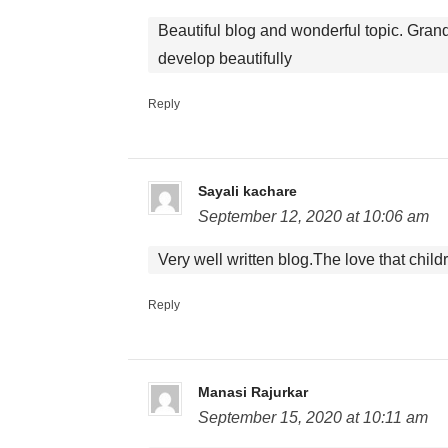
Beautiful blog and wonderful topic. Grand
develop beautifully
Reply
Sayali kachare
September 12, 2020 at 10:06 am
Very well written blog.The love that child
Reply
Manasi Rajurkar
September 15, 2020 at 10:11 am