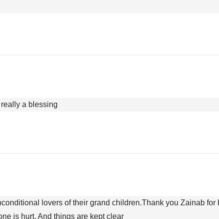
really a blessing
conditional lovers of their grand children.Thank you Zainab for 
ne is hurt. And things are kept clear