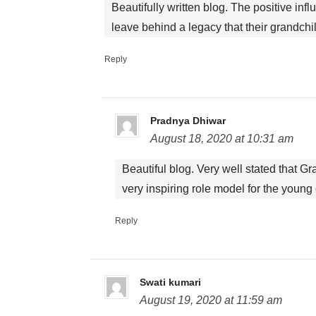
Beautifully written blog. The positive i
leave behind a legacy that their grandchildr
Reply
Pradnya Dhiwar
August 18, 2020 at 10:31 am
Beautiful blog. Very well stated that G
very inspiring role model for the young
Reply
Swati kumari
August 19, 2020 at 11:59 am