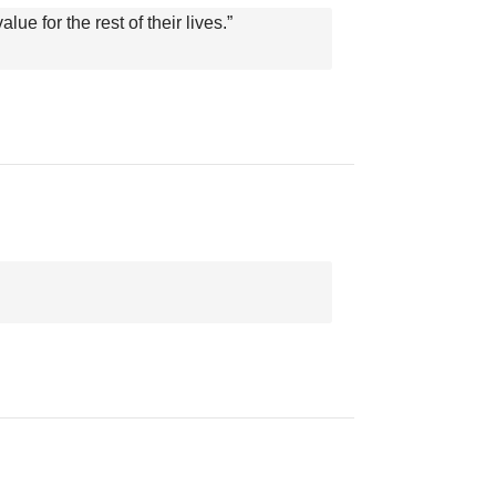
ue for the rest of their lives.”