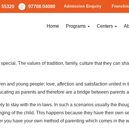
Admission Enquiry
Franchis
 55320
97708 04080
n A Child’s Life!!!
Home
Programs
Centers
Ab
Parenting Advice
y special. The values of tradition, family, culture that they can s
en and young people: love, affection and satisfaction united in
ducating as parents and therefore are a bridge between parents a
ikely to stay with the in-laws. In such a scenarios usually the thou
nging of the child. This happens because they have their own se
er you have your own method of parenting which comes in the w