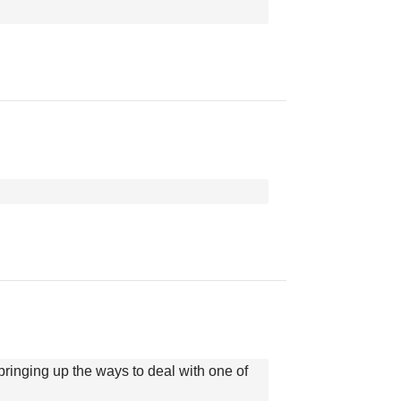
bringing up the ways to deal with one of