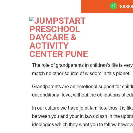
88888
Role Of Grandparents I
Effective parenting
Millennial Moms
The role of grandparents in children’s life is ver
match no other source of wisdom in this planet.
Grandparents are an emotional support for childr
unconditional love, without the obligations of e
In our culture we have joint families, thus it is l
between you and your in laws clash in the upbri
ideologies which they want you to follow howev