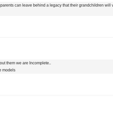
parents can leave behind a legacy that their grandchildren will val
hout them we are Incomplete..
ole models