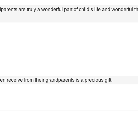
parents are truly a wonderful part of child’s life and wonderful 
ren receive from their grandparents is a precious gift.