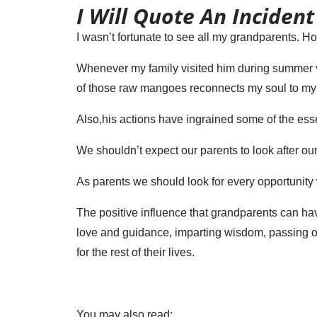
I Will Quote An Incident
I wasn’t fortunate to see all my grandparents. 
Whenever my family visited him during summer va
of those raw mangoes reconnects my soul to my
Also,his actions have ingrained some of the ess
We shouldn’t expect our parents to look after our
As parents we should look for every opportunity 
The positive influence that grandparents can ha
love and guidance, imparting wisdom, passing on
for the rest of their lives.
You may also read: