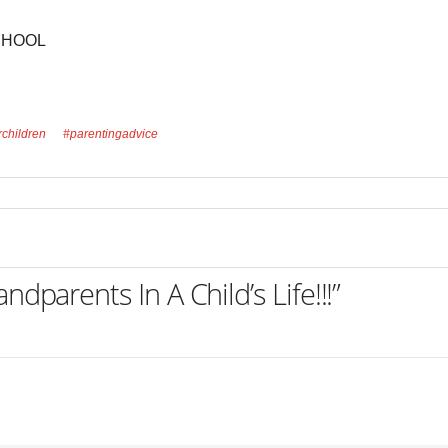
CHOOL
rchildren
#parentingadvice
dparents In A Child’s Life!!!”