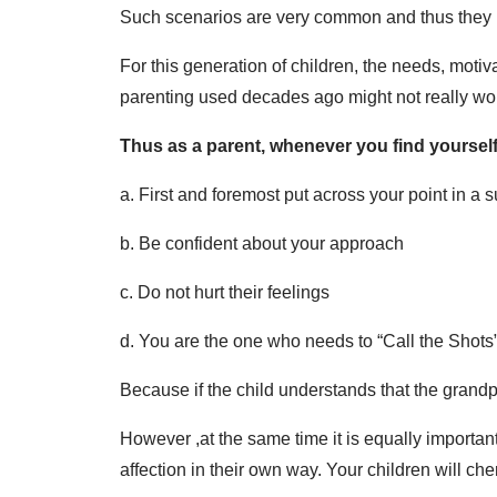
Such scenarios are very common and thus they n
For this generation of children, the needs, moti
parenting used decades ago might not really wo
Thus as a parent, whenever you find yourself 
a. First and foremost put across your point in a 
b. Be confident about your approach
c. Do not hurt their feelings
d. You are the one who needs to “Call the Shots
Because if the child understands that the grandp
However ,at the same time it is equally importan
affection in their own way. Your children will cher