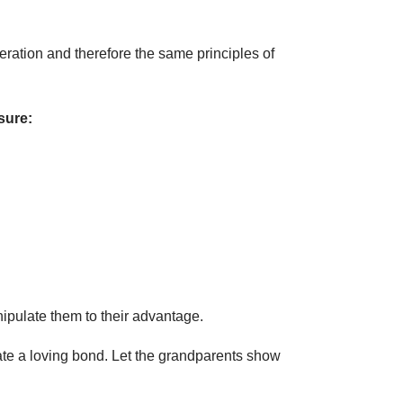
eration and therefore the same principles of
sure:
nipulate them to their advantage.
eate a loving bond. Let the grandparents show