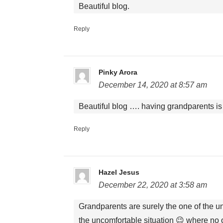
Beautiful blog.
Reply
Pinky Arora
December 14, 2020 at 8:57 am
Beautiful blog …. having grandparents is 
Reply
Hazel Jesus
December 22, 2020 at 3:58 am
Grandparents are surely the one of the un
the uncomfortable situation 😉 where no o