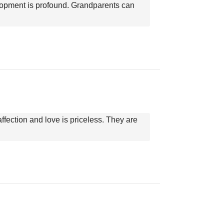
elopment is profound. Grandparents can
ffection and love is priceless. They are