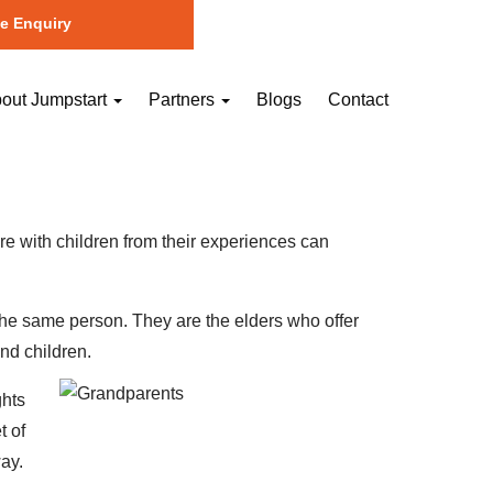
e Enquiry
out Jumpstart
Partners
Blogs
Contact
hare with children from their experiences can
 the same person. They are the elders who offer
nd children.
ghts
t of
ay.