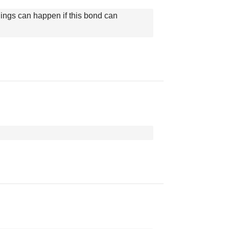
things can happen if this bond can