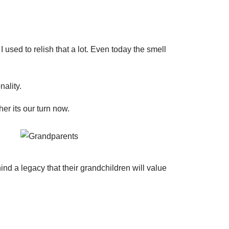
ed to relish that a lot. Even today the smell
ality.
er its our turn now.
d a legacy that their grandchildren will value