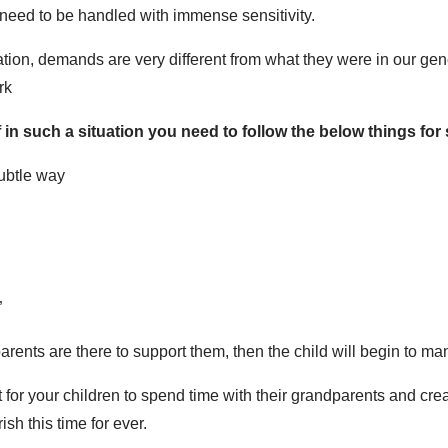
eed to be handled with immense sensitivity.
vation, demands are very different from what they were in our gen
rk
in such a situation you need to follow the below things for 
subtle way
”
arents are there to support them, then the child will begin to ma
t for your children to spend time with their grandparents and cr
ish this time for ever.