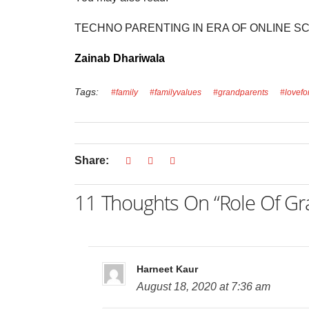
TECHNO PARENTING IN ERA OF ONLINE S
Zainab Dhariwala
Tags:
#family
#familyvalues
#grandparents
#lovefo
Share:
11 Thoughts On “Role Of Gran
Harneet Kaur
August 18, 2020 at 7:36 am