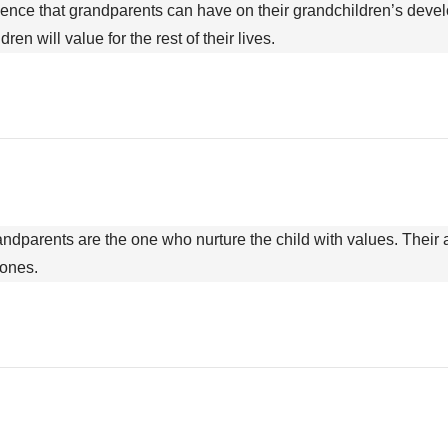
nfluence that grandparents can have on their grandchildren’s dev
en will value for the rest of their lives.
randparents are the one who nurture the child with values. Their a
 ones.