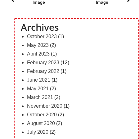
Image
Image
Archives
October 2023
(1)
May 2023
(2)
April 2023
(1)
February 2023
(12)
February 2022
(1)
June 2021
(1)
May 2021
(2)
March 2021
(2)
November 2020
(1)
October 2020
(2)
August 2020
(2)
July 2020
(2)