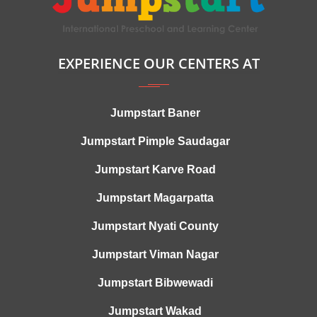
EXPERIENCE OUR CENTERS AT
Jumpstart Baner
Jumpstart Pimple Saudagar
Jumpstart Karve Road
Jumpstart Magarpatta
Jumpstart Nyati County
Jumpstart Viman Nagar
Jumpstart Bibwewadi
Jumpstart Wakad