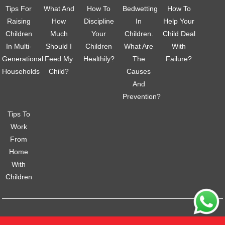
Tips For
What And
How To
Bedwetting
How To
Raising
How
Discipline
In
Help Your
Children
Much
Your
Children.
Child Deal
In Multi-
Should I
Children
What Are
With
Generational
Feed My
Healthily?
The
Failure?
Households
Child?
Causes
And
Prevention?
Tips To
Work
From
Home
With
Children