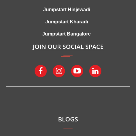
Jumpstart Hinjewadi
Jumpstart Kharadi
Jumpstart Bangalore
JOIN OUR SOCIAL SPACE
BLOGS