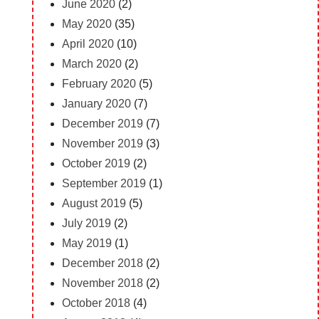
June 2020
(2)
May 2020
(35)
April 2020
(10)
March 2020
(2)
February 2020
(5)
January 2020
(7)
December 2019
(7)
November 2019
(3)
October 2019
(2)
September 2019
(1)
August 2019
(5)
July 2019
(2)
May 2019
(1)
December 2018
(2)
November 2018
(2)
October 2018
(4)