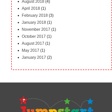
August 2018
(4)
April 2018
(1)
February 2018
(3)
January 2018
(1)
November 2017
(1)
October 2017
(1)
August 2017
(1)
May 2017
(1)
January 2017
(2)