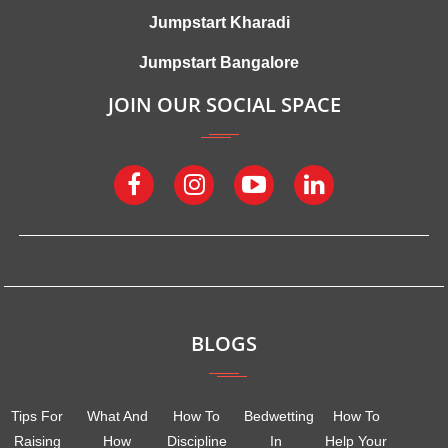
Jumpstart Kharadi
Jumpstart Bangalore
JOIN OUR SOCIAL SPACE
BLOGS
Tips For
What And
How To
Bedwetting
How To
Raising
How
Discipline
In
Help Your