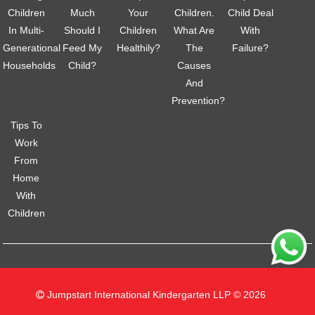
Children
Much
Your
Children.
Child Deal
In Multi-
Should I
Children
What Are
With
Generational
Feed My
Healthily?
The
Failure?
Households
Child?
Causes
And
Prevention?
Tips To
Work
From
Home
With
Children
Jumpstart International Kindergarten LLP © 2026