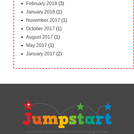
February 2018
(3)
January 2018
(1)
November 2017
(1)
October 2017
(1)
August 2017
(1)
May 2017
(1)
January 2017
(2)