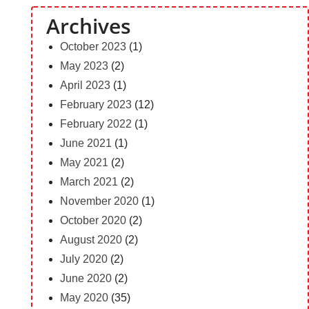
Archives
October 2023
(1)
May 2023
(2)
April 2023
(1)
February 2023
(12)
February 2022
(1)
June 2021
(1)
May 2021
(2)
March 2021
(2)
November 2020
(1)
October 2020
(2)
August 2020
(2)
July 2020
(2)
June 2020
(2)
May 2020
(35)