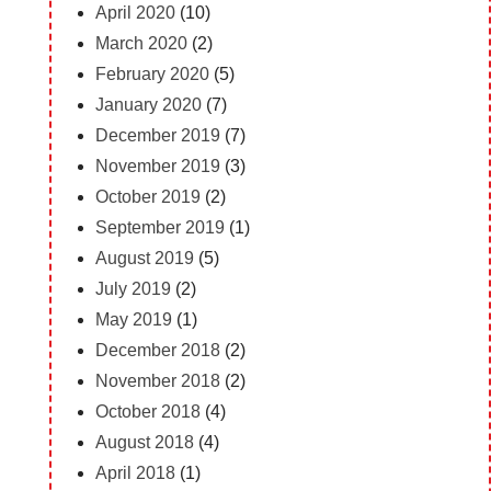
April 2020
(10)
March 2020
(2)
February 2020
(5)
January 2020
(7)
December 2019
(7)
November 2019
(3)
October 2019
(2)
September 2019
(1)
August 2019
(5)
July 2019
(2)
May 2019
(1)
December 2018
(2)
November 2018
(2)
October 2018
(4)
August 2018
(4)
April 2018
(1)