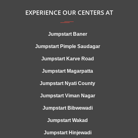
EXPERIENCE OUR CENTERS AT
Jumpstart Baner
Jumpstart Pimple Saudagar
Jumpstart Karve Road
Jumpstart Magarpatta
Jumpstart Nyati County
Jumpstart Viman Nagar
Jumpstart Bibwewadi
Jumpstart Wakad
Jumpstart Hinjewadi