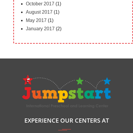
October 2017
(1)
August 2017
(1)
May 2017
(1)
January 2017
(2)
EXPERIENCE OUR CENTERS AT