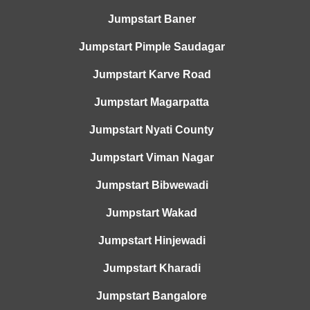
Jumpstart Baner
Jumpstart Pimple Saudagar
Jumpstart Karve Road
Jumpstart Magarpatta
Jumpstart Nyati County
Jumpstart Viman Nagar
Jumpstart Bibwewadi
Jumpstart Wakad
Jumpstart Hinjewadi
Jumpstart Kharadi
Jumpstart Bangalore