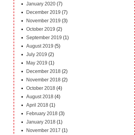
January 2020
(7)
December 2019
(7)
November 2019
(3)
October 2019
(2)
September 2019
(1)
August 2019
(5)
July 2019
(2)
May 2019
(1)
December 2018
(2)
November 2018
(2)
October 2018
(4)
August 2018
(4)
April 2018
(1)
February 2018
(3)
January 2018
(1)
November 2017
(1)