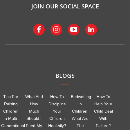
JOIN OUR SOCIAL SPACE
BLOGS
Tips For
What And
How To
Bedwetting
How To
Raising
How
Discipline
In
Help Your
Children
Much
Your
Children.
Child Deal
In Multi-
Should I
Children
What Are
With
Generational
Feed My
Healthily?
The
Failure?