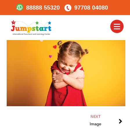
88888 55320
97708 04080
Jumpstart_Embrase
Toggl
naviga
NEXT
Image