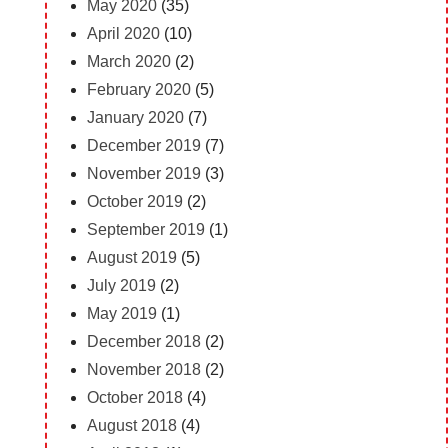
May 2020
(35)
April 2020
(10)
March 2020
(2)
February 2020
(5)
January 2020
(7)
December 2019
(7)
November 2019
(3)
October 2019
(2)
September 2019
(1)
August 2019
(5)
July 2019
(2)
May 2019
(1)
December 2018
(2)
November 2018
(2)
October 2018
(4)
August 2018
(4)