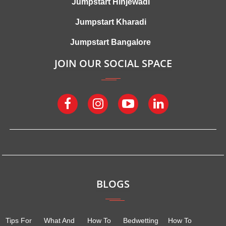
Jumpstart Hinjewadi
Jumpstart Kharadi
Jumpstart Bangalore
JOIN OUR SOCIAL SPACE
BLOGS
Tips For
What And
How To
Bedwetting
How To