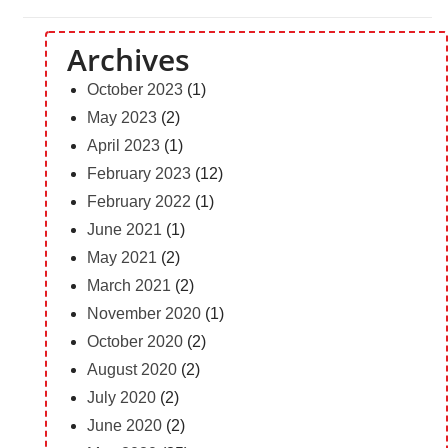
Archives
October 2023
(1)
May 2023
(2)
April 2023
(1)
February 2023
(12)
February 2022
(1)
June 2021
(1)
May 2021
(2)
March 2021
(2)
November 2020
(1)
October 2020
(2)
August 2020
(2)
July 2020
(2)
June 2020
(2)