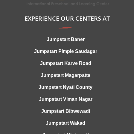
EXPERIENCE OUR CENTERS AT
Jumpstart Baner
Jumpstart Pimple Saudagar
Jumpstart Karve Road
Jumpstart Magarpatta
Jumpstart Nyati County
Jumpstart Viman Nagar
Jumpstart Bibwewadi
Jumpstart Wakad