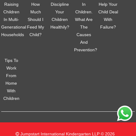
Raising
How
Discipline
In
Help Your
Children
Much
Your
Children.
Child Deal
In Multi-
Should I
Children
What Are
With
Generational
Feed My
Healthily?
The
Failure?
Households
Child?
Causes
And
Prevention?
Tips To
Work
From
Home
With
Children
Jumpstart International Kindergarten LLP © 2026