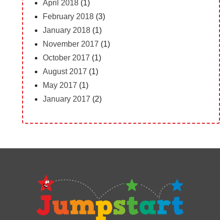
April 2018
(1)
February 2018
(3)
January 2018
(1)
November 2017
(1)
October 2017
(1)
August 2017
(1)
May 2017
(1)
January 2017
(2)