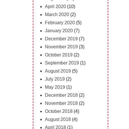
April 2020
(10)
March 2020
(2)
February 2020
(5)
January 2020
(7)
December 2019
(7)
November 2019
(3)
October 2019
(2)
September 2019
(1)
August 2019
(5)
July 2019
(2)
May 2019
(1)
December 2018
(2)
November 2018
(2)
October 2018
(4)
August 2018
(4)
April 2018
(1)