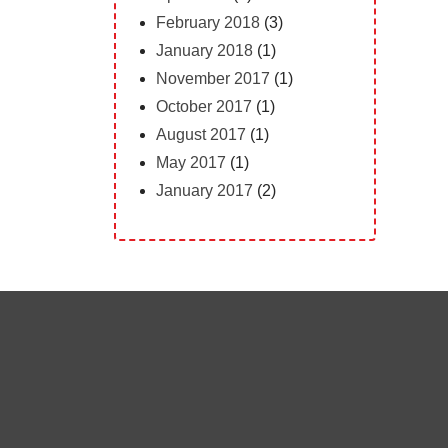
February 2018
(3)
January 2018
(1)
November 2017
(1)
October 2017
(1)
August 2017
(1)
May 2017
(1)
January 2017
(2)