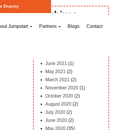
e Enquiry
Archives
October 2023
(1)
out Jumpstart
Partners
Blogs
Contact
May 2023
(2)
April 2023
(1)
February 2023
(12)
February 2022
(1)
June 2021
(1)
May 2021
(2)
March 2021
(2)
November 2020
(1)
October 2020
(2)
August 2020
(2)
July 2020
(2)
June 2020
(2)
May 2020
(35)