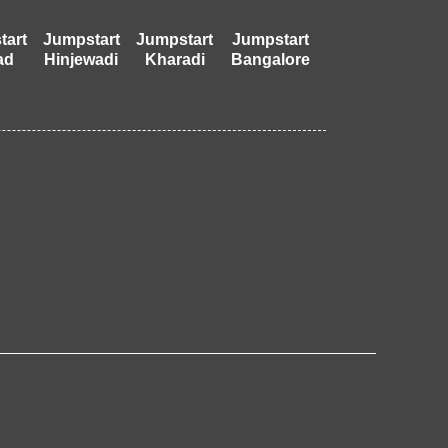
tart
Jumpstart
Jumpstart
Jumpstart
ad
Hinjewadi
Kharadi
Bangalore