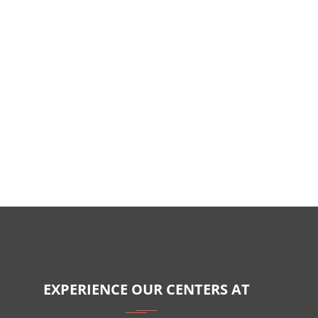
EXPERIENCE OUR CENTERS AT