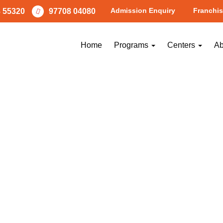
Admission Enquiry
Franchis
 55320
97708 04080
Home
Programs
Centers
Ab
NEXT
Image