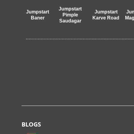
Jumpstart
Jumpstart
Jumpstart
Jum
Pimple
Baner
Karve Road
Mag
Saudagar
BLOGS