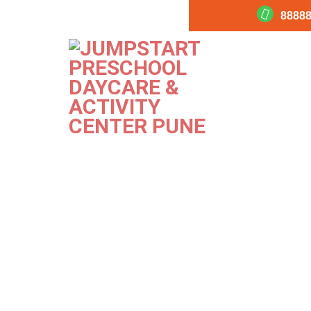
88888
Indoor 2
PREVIOUS
Image