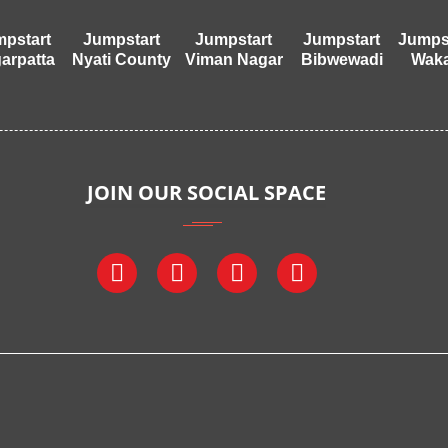
pstart
Jumpstart
Jumpstart
Jumpstart
Jumps
arpatta
Nyati County
Viman Nagar
Bibwewadi
Wak
JOIN OUR SOCIAL SPACE