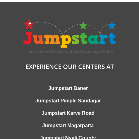
EXPERIENCE OUR CENTERS AT
Jumpstart Baner
Jumpstart Pimple Saudagar
Jumpstart Karve Road
Jumpstart Magarpatta
Jumpstart Nyati County