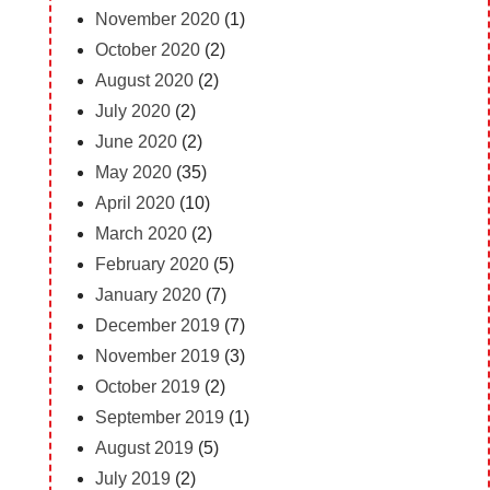
November 2020
(1)
October 2020
(2)
August 2020
(2)
July 2020
(2)
June 2020
(2)
May 2020
(35)
April 2020
(10)
March 2020
(2)
February 2020
(5)
January 2020
(7)
December 2019
(7)
November 2019
(3)
October 2019
(2)
September 2019
(1)
August 2019
(5)
July 2019
(2)