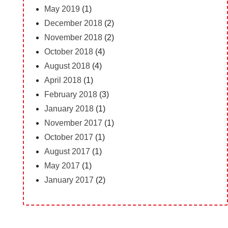
May 2019
(1)
December 2018
(2)
November 2018
(2)
October 2018
(4)
August 2018
(4)
April 2018
(1)
February 2018
(3)
January 2018
(1)
November 2017
(1)
October 2017
(1)
August 2017
(1)
May 2017
(1)
January 2017
(2)