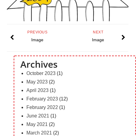
PREVIOUS
NEXT
Image
Image
Archives
October 2023
(1)
May 2023
(2)
April 2023
(1)
February 2023
(12)
February 2022
(1)
June 2021
(1)
May 2021
(2)
March 2021
(2)