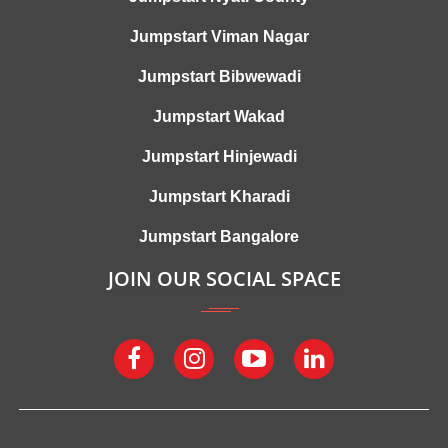
Jumpstart Viman Nagar
Jumpstart Bibwewadi
Jumpstart Wakad
Jumpstart Hinjewadi
Jumpstart Kharadi
Jumpstart Bangalore
JOIN OUR SOCIAL SPACE