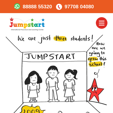
88888 55320
97708 04080
3-Jumpstart-First3-
Students
Toggl
naviga