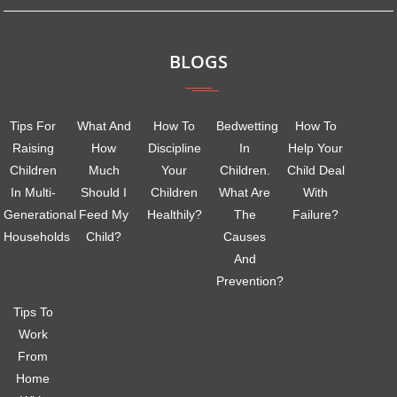
BLOGS
Tips For
What And
How To
Bedwetting
How To
Raising
How
Discipline
In
Help Your
Children
Much
Your
Children.
Child Deal
In Multi-
Should I
Children
What Are
With
Generational
Feed My
Healthily?
The
Failure?
Households
Child?
Causes
And
Prevention?
Tips To
Work
From
Home